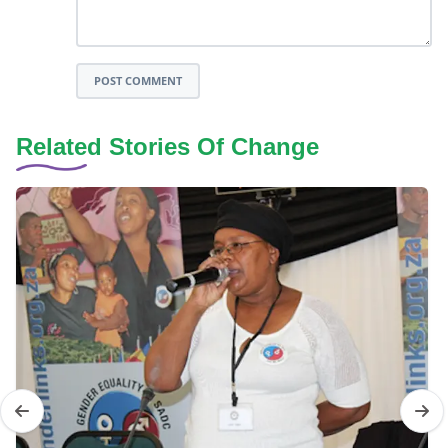
POST COMMENT
Related Stories Of Change