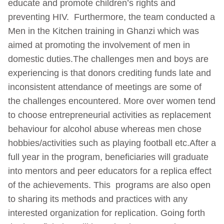
educate and promote children’s rights and
preventing HIV. Furthermore, the team conducted a
Men in the Kitchen training in Ghanzi which was
aimed at promoting the involvement of men in
domestic duties.The challenges men and boys are
experiencing is that donors crediting funds late and
inconsistent attendance of meetings are some of
the challenges encountered. More over women tend
to choose entrepreneurial activities as replacement
behaviour for alcohol abuse whereas men chose
hobbies/activities such as playing football etc.After a
full year in the program, beneficiaries will graduate
into mentors and peer educators for a replica effect
of the achievements. This programs are also open
to sharing its methods and practices with any
interested organization for replication. Going forth