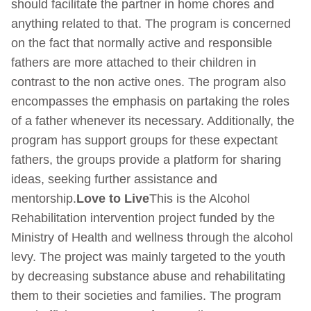
should facilitate the partner in home chores and
anything related to that. The program is concerned
on the fact that normally active and responsible
fathers are more attached to their children in
contrast to the non active ones. The program also
encompasses the emphasis on partaking the roles
of a father whenever its necessary. Additionally, the
program has support groups for these expectant
fathers, the groups provide a platform for sharing
ideas, seeking further assistance and
mentorship.
Love to Live
This is the Alcohol
Rehabilitation intervention project funded by the
Ministry of Health and wellness through the alcohol
levy. The project was mainly targeted to the youth
by decreasing substance abuse and rehabilitating
them to their societies and families. The program