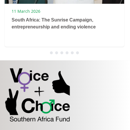
11 March 2026
South Africa: The Sunrise Campaign,
entrepreneurship and ending violence