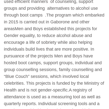
used efficient manners of counseling, support
groups and providing alternatives to alcohol use
through boot camps .The program which embarked
in 2015 is carried out in Gaborone and other
areasMen and Boys established this projects for
Gender equality, to reduce alcohol abuse and
encourage a life of sobriety while also helping
individuals build lives that are more positive. In
pursuance of the projects Men and Boys have
hosted boot camps, support groups, individual and
group counselling sessions, family counselling and
“Blue Couch” sessions, which involved local
celebrities. This projects is funded by the Ministry of
Health and is not gender-specific.A registry of
attendance is used as a measuring tool as well as
quarterly reports. Individual screening tools and a