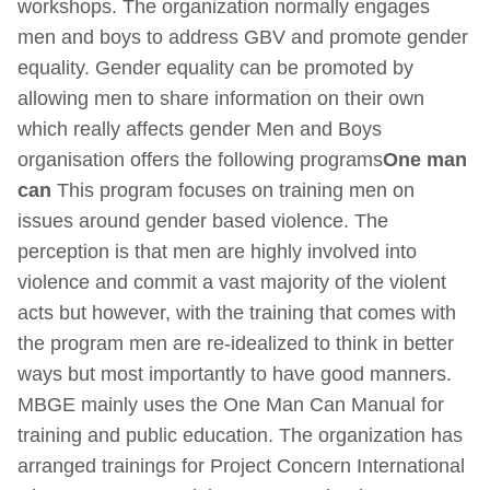
workshops. The organization normally engages
men and boys to address GBV and promote gender
equality. Gender equality can be promoted by
allowing men to share information on their own
which really affects gender Men and Boys
organisation offers the following programs
One man
can
This program focuses on training men on
issues around gender based violence. The
perception is that men are highly involved into
violence and commit a vast majority of the violent
acts but however, with the training that comes with
the program men are re-idealized to think in better
ways but most importantly to have good manners.
MBGE mainly uses the One Man Can Manual for
training and public education. The organization has
arranged trainings for Project Concern International