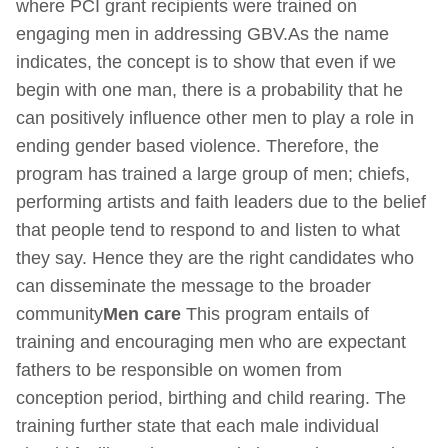
where PCI grant recipients were trained on
engaging men in addressing GBV.As the name
indicates, the concept is to show that even if we
begin with one man, there is a probability that he
can positively influence other men to play a role in
ending gender based violence. Therefore, the
program has trained a large group of men; chiefs,
performing artists and faith leaders due to the belief
that people tend to respond to and listen to what
they say. Hence they are the right candidates who
can disseminate the message to the broader
community
Men care
This program entails of
training and encouraging men who are expectant
fathers to be responsible on women from
conception period, birthing and child rearing. The
training further state that each male individual