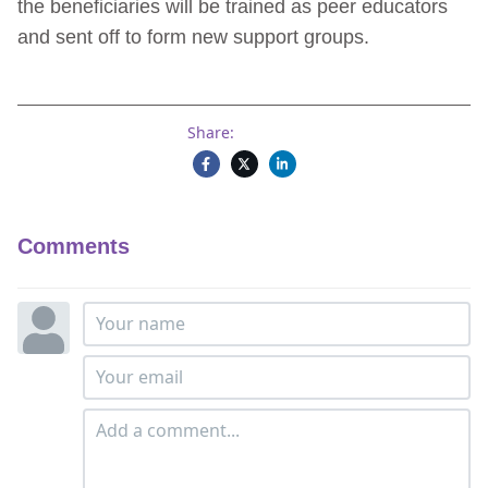
the beneficiaries will be trained as peer educators
and sent off to form new support groups.
Share:
Comments