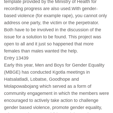
template provided by the Ministry of Health for
recording progress are also used.With gender-
based violence (for example rape), you cannot only
address one party, the victim or the perpetrator.
Both have to be involved in the discussion of the
issue for a solution to be found. This project was
open to all and it just so happened that more
females than males wanted the help.
Entry 13439
Early this year, Men and Boys for Gender Equality
(MBGE) has conducted Kgotla meetings in
Hatsalatladi, Lobatse, Goodhope and
Molapowabojang which served as a form of
community engagement in which the members were
encouraged to actively take action to challenge
gender based violence, promote gender equality,