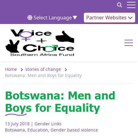
Skip to content
Op
Select Language
▼
Partner Websites
Op
Home
stories of change
Botswana: Men and Boys for Equality
Botswana: Men and
Boys for Equality
13 July 2018
| Gender Links
Botswana
,
Education
,
Gender based violence