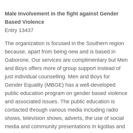
Male Involvement in the fight against Gender
Based Violence
Entry 13437
The organization is focused in the Southern region
because, apart from being new and is based in
Gaborone, Our services are complimentary but Men
and Boys offers more of group support instead of
just individual counselling. Men and Boys for
Gender Equality (MBGE) has a well-developed
public education program on gender based violence
and associated issues. The public education is
contacted through various media including radio
shows, television shows, adverts, the use of social
media and community presentations in kgotlas and