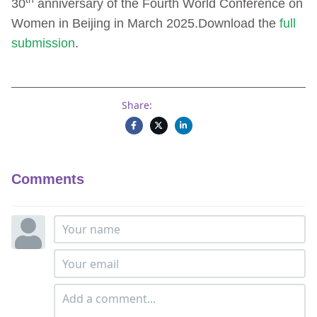
30
anniversary of the Fourth World Conference on
Women in Beijing in March 2025.Download the
full
submission
.
Share:
Comments