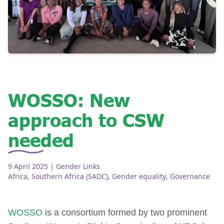
WOSSO: New
approach to CSW
needed
9 April 2025
| Gender Links
Africa
,
Southern Africa (SADC)
,
Gender equality
,
Governance
WOSSO
is a consortium formed by two prominent