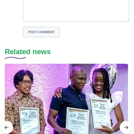
POST COMMENT
Related news