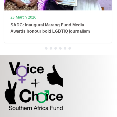
23 March 2026
SADC: Inaugural Marang Fund Media
Awards honour bold LGBTIQ journalism