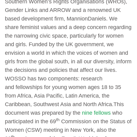
Southern Women’s Rights Organisations (WROs),
Gender Links and ARROW and a renowned UK
based development firm, MannionDaniels. We
share feminist values and a deep concern regarding
the narrowing civic space, particularly for women
and girls. Funded by the UK government, we
envision a world in which the voices of women and
girls from the global south, in all our diversity, inform
the decisions and policies that affect our lives.
WOSSO has two components: research
and fellowships for young women ages 18 to 35
from Africa, Asia Pacific, Latin America, the
Caribbean, Southwest Asia and North Africa.This
document was prepared by the
nine fellows
who
th
participated in the 69
Commission on the Status of
Women (CSW) meeting in New York, also the
th