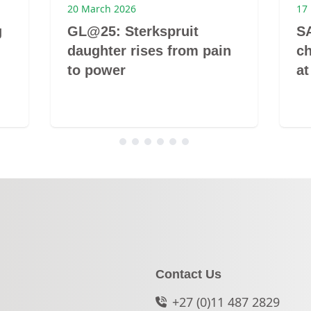
20 March 2026
17
g
GL@25: Sterkspruit
S
daughter rises from pain
c
to power
at
Contact Us
+27 (0)11 487 2829