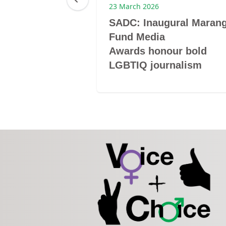
23 March 2026
m grantee to
SADC: Inaugural Maran
er
Fund Media
Awards honour bold
LGBTIQ journalism