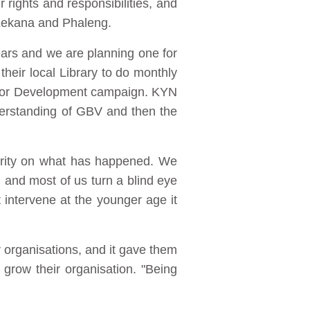
rights and responsibilities, and
 Kekana and Phaleng.
ars and we are planning one for
heir local Library to do monthly
re for Development campaign. KYN
derstanding of GBV and then the
larity on what has happened. We
d and most of us turn a blind eye
t intervene at the younger age it
r organisations, and it gave them
grow their organisation. "Being