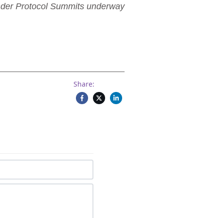
ender Protocol Summits underway
Share: