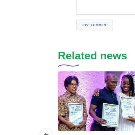
POST COMMENT
Related news