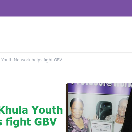
a Youth Network helps fight GBV
 Khula Youth
 fight GBV