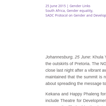
25 June 2015
| Gender Links
South Africa
,
Gender equality
,
SADC Protocol on Gender and Develo
Johannesburg, 25 June
: Khula
the outskirts of Pretoria. The
close last night after a vibra
maintained that the summit is no
about spreading the message to
Kekana and Happy Phaleng form
include Theatre for Developme