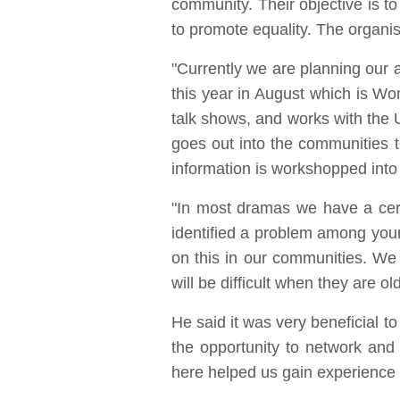
community. Their objective is to
to promote equality. The organi
"Currently we are planning our
this year in August which is Wo
talk shows, and works with the 
goes out into the communities 
information is workshopped into
"In most dramas we have a cert
identified a problem among young
on this in our communities. We d
will be difficult when they are o
He said it was very beneficial t
the opportunity to network and
here helped us gain experience