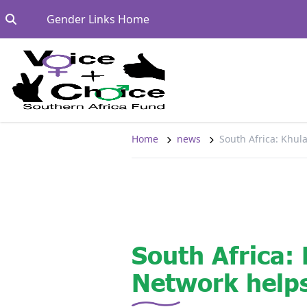
Skip to content
Go to:
Gender Links Home
Home
news
South Africa: Khul
South Africa:
Network helps