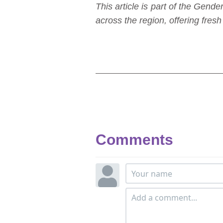
This article is part of the Ge
across the region, offering fre
Comments