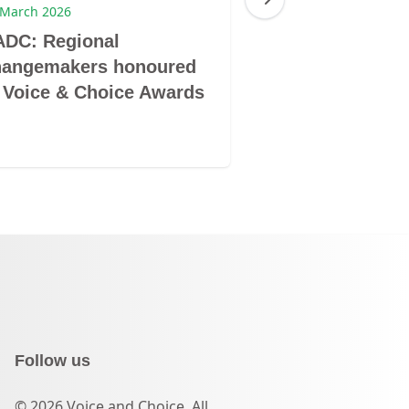
 March 2026
16 March 2026
ADC: Regional
GL@25: Perso
hangemakers honoured
reflection and 
 Voice & Choice Awards
excellence and
Follow us
© 2026 Voice and Choice. All