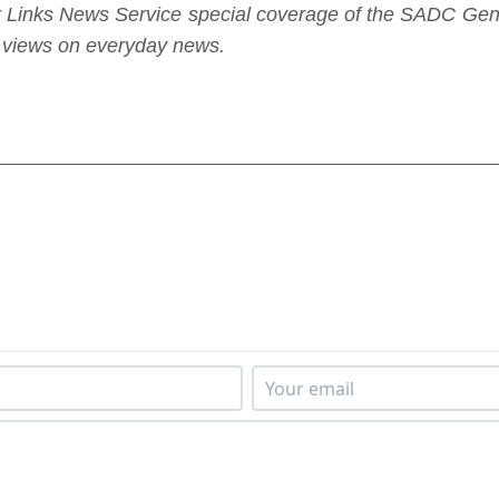
nder Links News Service special coverage of the SADC G
sh views on everyday news.