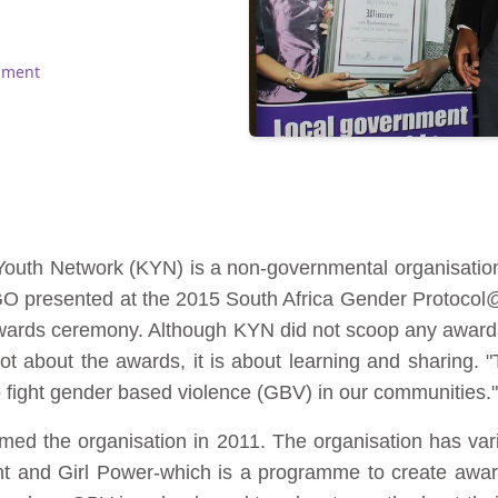
pment
 Youth Network (KYN) is a non-governmental organisat
 NGO presented at the 2015 South Africa Gender Protoc
nt awards ceremony. Although KYN did not scoop any awa
t about the awards, it is about learning and sharing. "T
 fight gender based violence (GBV) in our communities."
ed the organisation in 2011. The organisation has va
nt and Girl Power-which is a programme to create awar