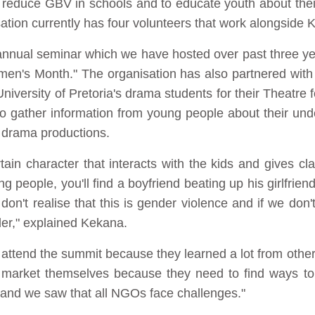
 reduce GBV in schools and to educate youth about their 
sation currently has four volunteers that work alongside
 annual seminar which we have hosted over past three ye
men's Month." The organisation has also partnered with t
University of Pretoria's drama students for their Theat
to gather information from young people about their un
 drama productions.
ain character that interacts with the kids and gives c
 people, you'll find a boyfriend beating up his girlfrien
on't realise that this is gender violence and if we don'
lder," explained Kekana.
o attend the summit because they learned a lot from othe
 market themselves because they need to find ways to 
 and we saw that all NGOs face challenges."