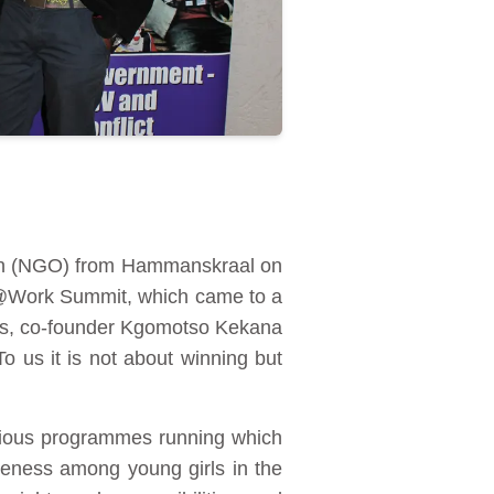
ion (NGO) from Hammanskraal on
ol@Work Summit, which came to a
rds, co-founder Kgomotso Kekana
o us it is not about winning but
rious programmes running which
eness among young girls in the