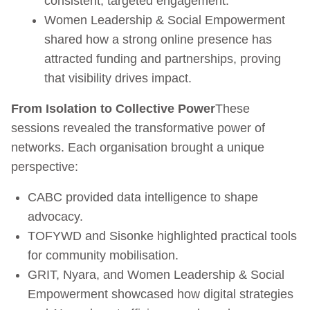
consistent, targeted engagement.
Women Leadership & Social Empowerment
shared how a strong online presence has
attracted funding and partnerships, proving
that visibility drives impact.
From Isolation to Collective Power
These
sessions revealed the transformative power of
networks. Each organisation brought a unique
perspective:
CABC provided data intelligence to shape
advocacy.
TOFYWD and Sisonke highlighted practical tools
for community mobilisation.
GRIT, Nyara, and Women Leadership & Social
Empowerment showcased how digital strategies