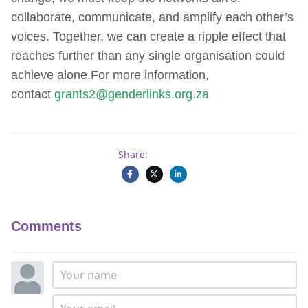
collaborate, communicate, and amplify each other’s
voices. Together, we can create a ripple effect that
reaches further than any single organisation could
achieve alone.For more information,
contact
grants2@genderlinks.org.za
Share:
Comments