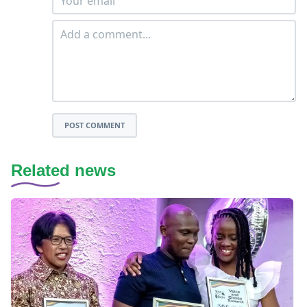
POST COMMENT
Related news