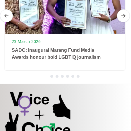
23 March 2026
SADC: Inaugural Marang Fund Media
Awards honour bold LGBTIQ journalism