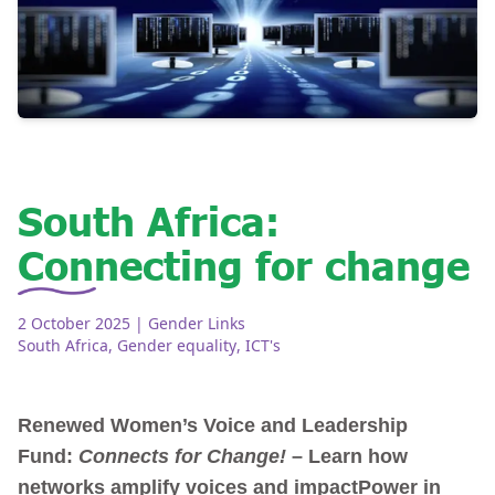
South Africa:
Connecting for change
2 October 2025
| Gender Links
South Africa
,
Gender equality
,
ICT's
Renewed Women’s Voice and Leadership
Fund:
Connects for Change!
– Learn how
networks amplify voices and impact
Power in