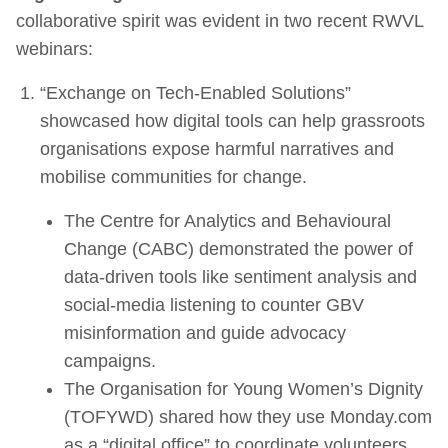
collaborative spirit was evident in two recent RWVL
webinars:
“Exchange on Tech-Enabled Solutions”
showcased how digital tools can help grassroots
organisations expose harmful narratives and
mobilise communities for change.
The Centre for Analytics and Behavioural
Change (CABC) demonstrated the power of
data-driven tools like sentiment analysis and
social-media listening to counter GBV
misinformation and guide advocacy
campaigns.
The Organisation for Young Women’s Dignity
(TOFYWD) shared how they use Monday.com
as a “digital office” to coordinate volunteers