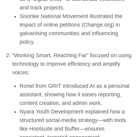
and track projects.
Sisonke National Movement illustrated the
impact of online petitions (Change.org) in
galvanising communities and influencing
policy.
“Working Smart, Reaching Far” focused on using
technology to improve efficiency and amplify
voices:
Ronel from GRIT introduced AI as a personal
assistant, showing how it eases reporting,
content creation, and admin work.
Nyara Youth Development explained how a
structured social-media strategy—with tools
like Hootsuite and Buffer—ensures