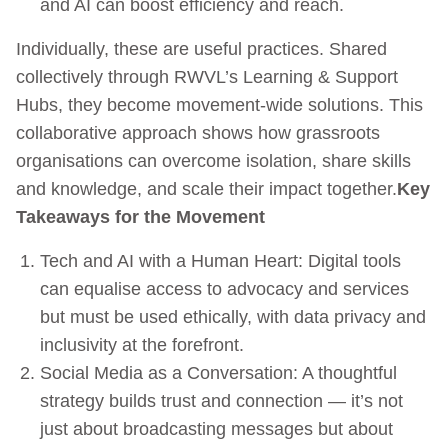
and AI can boost efficiency and reach.
Individually, these are useful practices. Shared
collectively through RWVL’s Learning & Support
Hubs, they become movement-wide solutions. This
collaborative approach shows how grassroots
organisations can overcome isolation, share skills
and knowledge, and scale their impact together.
Key
Takeaways for the Movement
Tech and AI with a Human Heart: Digital tools
can equalise access to advocacy and services
but must be used ethically, with data privacy and
inclusivity at the forefront.
Social Media as a Conversation: A thoughtful
strategy builds trust and connection — it’s not
just about broadcasting messages but about