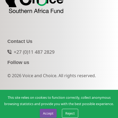
Contact Us
+27 (0)11 487 2829
Follow us
© 2026 Voice and Choice. All rights reserved.
This site relies on cookies to function correctly, collect anonymous
browsing statistics and provide you with the best possible experience.
Accept
Reject