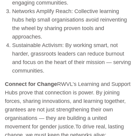
engaging communities.
Networks Amplify Reach: Collective learning
hubs help small organisations avoid reinventing
the wheel by sharing proven tools and
approaches.
Sustainable Activism: By working smart, not
harder, grassroots leaders can reduce burnout
and focus on the heart of their mission — serving
communities.
Connect for Change
RWVL’s Learning and Support
Hubs prove that connection is power. By joining
forces, sharing innovations, and learning together,
grantees are not just strengthening their own
organisations — they are building a united
movement for gender justice.To drive real, lasting
change, we must keep the networks alive: