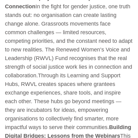
Connection
In the fight for gender justice, one truth
stands out: no organisation can create lasting
change alone. Grassroots movements face
common challenges — limited resources,
competing priorities, and the constant need to adapt
to new realities. The Renewed Women’s Voice and
Leadership (RWVL) Fund recognises that the real
strength of social justice work lies in connection and
collaboration.Through its Learning and Support
Hubs, RWVL creates spaces where grantees
exchange experiences, share tools, and inspire
each other. These hubs go beyond meetings —
they are incubators for ideas, empowering
organisations to collectively find smarter, more
impactful ways to serve their communities.
Building
Digital Bridges: Lessons from the Webinars
This