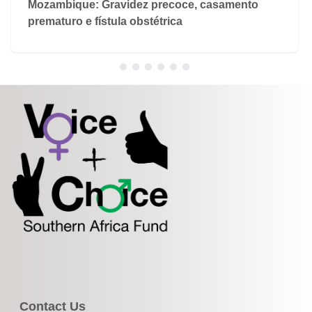
Mozambique: Gravidez precoce, casamento
prematuro e fístula obstétrica
Contact Us