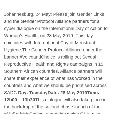
Johannesburg, 24 May: Please join Gender Links
and the Gender Protocol Alliance partners for a
cyber dialogue on the International Day of Action for
Women’s Health, on 28 May 2019. This day
coincides with International Day of Menstrual
Hygiene.The Gender Protocol Alliance under the
banner #VoiceandChoice is rolling out Sexual
Reproductive Health and Rights campaigns in 15
Southern African countries. Alliance partners will
share their experience of what has worked in the
countries and what we should be prioritised across
SADC.
Day: Tuesday
Date: 28 May 2019
Time:
12h00 – 13h30
This dialogue will also take place in
the backdrop of the second phase launch of the
#MyBodyMyChoice campaign which GL is also