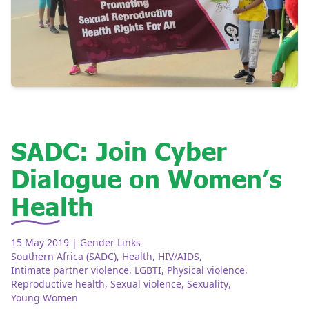
SADC: Join Cyber
Dialogue on Women’s
Health
15 May 2019
| Gender Links
Southern Africa (SADC)
,
Health
,
HIV/AIDS
,
Intimate partner violence
,
LGBTI
,
Physical violence
,
Reproductive health
,
Sexual violence
,
Sexuality
,
Young Women