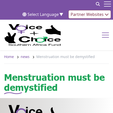
Skip to content
Op
Select Language
▼
Partner Websites
Op
Home
news
Menstruation must be demystified
Menstruation must be
demystified