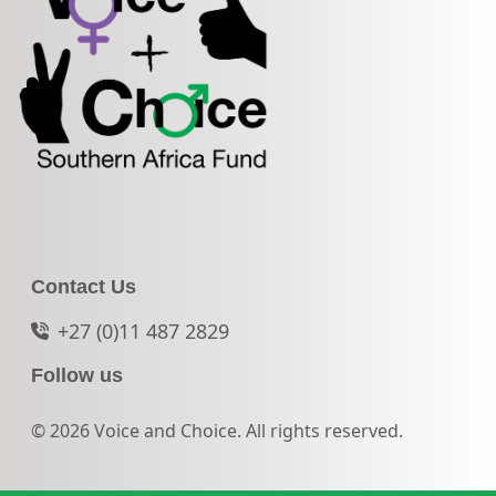
Contact Us
+27 (0)11 487 2829
Follow us
© 2026 Voice and Choice. All rights reserved.