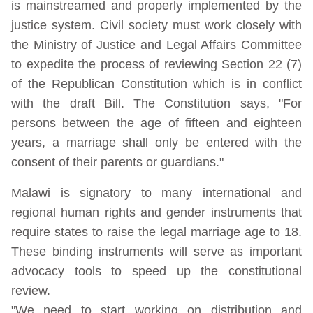
is mainstreamed and properly implemented by the
justice system. Civil society must work closely with
the Ministry of Justice and Legal Affairs Committee
to expedite the process of reviewing Section 22 (7)
of the Republican Constitution which is in conflict
with the draft Bill. The Constitution says, "For
persons between the age of fifteen and eighteen
years, a marriage shall only be entered with the
consent of their parents or guardians."
Malawi is signatory to many international and
regional human rights and gender instruments that
require states to raise the legal marriage age to 18.
These binding instruments will serve as important
advocacy tools to speed up the constitutional
review.
"We need to start working on distribution and