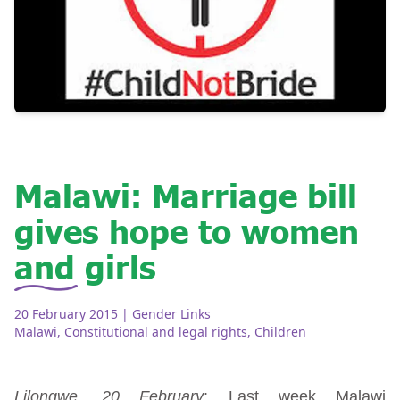
Malawi: Marriage bill
gives hope to women
and girls
20 February 2015
| Gender Links
Malawi
,
Constitutional and legal rights
,
Children
Lilongwe, 20 February
: Last week Malawi