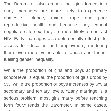
The Barometer also argues that girls forced into
early marriages are more likely to experience
domestic violence, marital rape and poor
reproductive health and because they cannot
negotiate safe sex, they are more likely to contract
HIV. Early marriages also detrimentally effect girls'
access to education and employment, rendering
them even more vulnerable to abuse and further
fuelling gender inequality.
While the proportion of girls and boys at primary
school level is equal, the proportion of girls drops by
5%, while the proportion of boys increases by 5% at
secondary and tertiary levels. "Early marriage is a
serious problem; most girls marry before reaching
form four," reads the Barometer. In some cases,