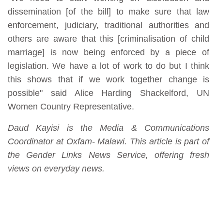
dissemination [of the bill] to make sure that law
enforcement, judiciary, traditional authorities and
others are aware that this [criminalisation of child
marriage] is now being enforced by a piece of
legislation. We have a lot of work to do but I think
this shows that if we work together change is
possible" said Alice Harding Shackelford, UN
Women Country Representative.
Daud Kayisi is the Media & Communications
Coordinator at Oxfam- Malawi. This article is part of
the Gender Links News Service, offering fresh
views on everyday news.