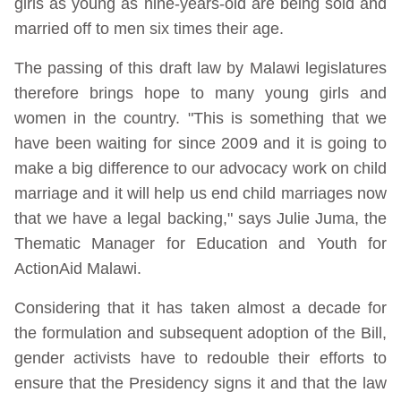
girls as young as nine-years-old are being sold and
married off to men six times their age.
The passing of this draft law by Malawi legislatures
therefore brings hope to many young girls and
women in the country. "This is something that we
have been waiting for since 2009 and it is going to
make a big difference to our advocacy work on child
marriage and it will help us end child marriages now
that we have a legal backing," says Julie Juma, the
Thematic Manager for Education and Youth for
ActionAid Malawi.
Considering that it has taken almost a decade for
the formulation and subsequent adoption of the Bill,
gender activists have to redouble their efforts to
ensure that the Presidency signs it and that the law