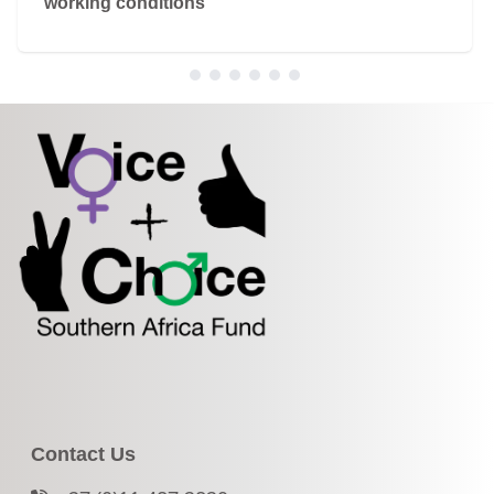
working conditions
Contact Us