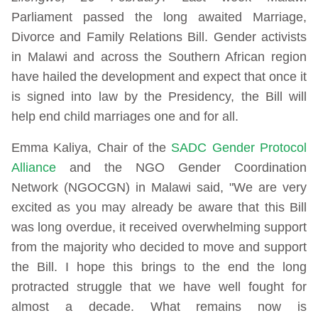
Parliament passed the long awaited Marriage,
Divorce and Family Relations Bill. Gender activists
in Malawi and across the Southern African region
have hailed the development and expect that once it
is signed into law by the Presidency, the Bill will
help end child marriages one and for all.
Emma Kaliya, Chair of the
SADC Gender Protocol
Alliance
and the NGO Gender Coordination
Network (NGOCGN) in Malawi said, "We are very
excited as you may already be aware that this Bill
was long overdue, it received overwhelming support
from the majority who decided to move and support
the Bill. I hope this brings to the end the long
protracted struggle that we have well fought for
almost a decade. What remains now is