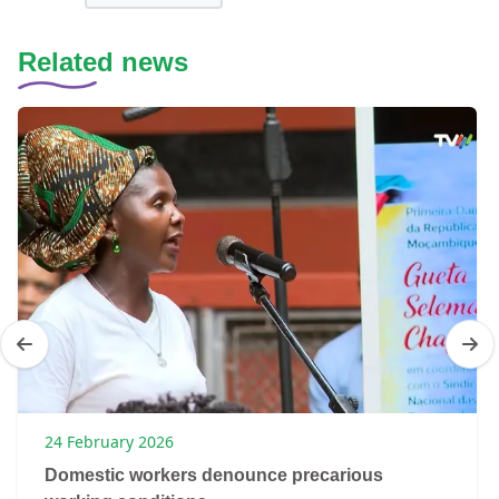
Related news
24 February 2026
Domestic workers denounce precarious