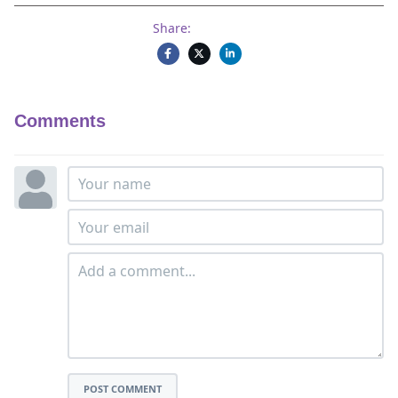
Share:
Comments
POST COMMENT