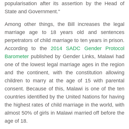
popularisation after its assertion by the Head of
State and Government."
Among other things, the Bill increases the legal
marriage age to 18 years old and sentences
perpetrators of child marriage to ten years in prison.
According to the
2014 SADC Gender Protocol
Barometer
published by Gender Links, Malawi had
one of the lowest legal marriage ages in the region
and the continent, with the constitution allowing
children to marry at the age of 15 with parental
consent. Because of this, Malawi is one of the ten
countries identified by the United Nations for having
the highest rates of child marriage in the world, with
almost 50% of girls in Malawi married off before the
age of 18.