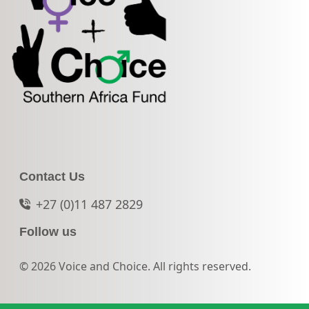
Contact Us
+27 (0)11 487 2829
Follow us
© 2026 Voice and Choice. All rights reserved.