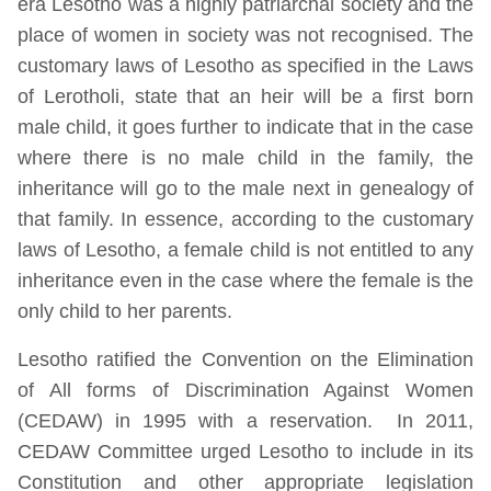
era Lesotho was a highly patriarchal society and the
place of women in society was not recognised. The
customary laws of Lesotho as specified in the Laws
of Lerotholi, state that an heir will be a first born
male child, it goes further to indicate that in the case
where there is no male child in the family, the
inheritance will go to the male next in genealogy of
that family. In essence, according to the customary
laws of Lesotho, a female child is not entitled to any
inheritance even in the case where the female is the
only child to her parents.
Lesotho ratified the Convention on the Elimination
of All forms of Discrimination Against Women
(CEDAW) in 1995 with a reservation. In 2011,
CEDAW Committee urged Lesotho to include in its
Constitution and other appropriate legislation