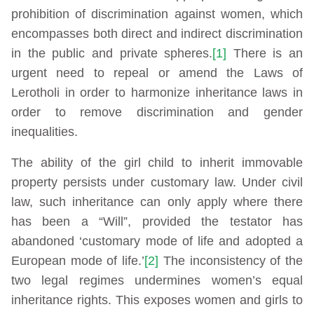
prohibition of discrimination against women, which
encompasses both direct and indirect discrimination
in the public and private spheres.
[1]
There is an
urgent need to repeal or amend the Laws of
Lerotholi in order to harmonize inheritance laws in
order to remove discrimination and gender
inequalities.
The ability of the girl child to inherit immovable
property persists under customary law. Under civil
law, such inheritance can only apply where there
has been a “Will”, provided the testator has
abandoned ‘customary mode of life and adopted a
European mode of life.’
[2]
The inconsistency of the
two legal regimes undermines women’s equal
inheritance rights. This exposes women and girls to