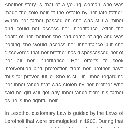
Another story is that of a young woman who was
made the sole heir of the estate by her late father.
When her father passed on she was still a minor
and could not access her inheritance. After the
death of her mother she had come of age and was
hoping she would access her inheritance but she
discovered that her brother has dispossessed her of
her all her inheritance. Her efforts to seek
intervention and protection from her brother have
thus far proved futile. She is still in limbo regarding
her inheritance that was stolen by her brother who
said no girl will get any inheritance from his father
as he is the rightful heir.
In Lesotho, customary Law is guided by the Laws of
Lerotholi that were promulgated in 1903. During that