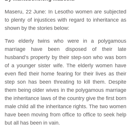
Maseru, 22 June: In Lesotho women are subjected
to plenty of injustices with regard to inheritance as
shown by the stories below:
Two elderly twins who were in a polygamous
marriage have been disposed of their late
husband’s property by their step-son who was born
of a younger sister wife. The elderly women have
even fled their home fearing for their lives as their
step son has been threating to kill them. Despite
them being older wives in the polygamous marriage
the inheritance laws of the country give the first born
male child all the inheritance rights. The two women
have been moving from office to office to seek help
but all has been in vain.