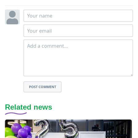
POST COMMENT
Related news