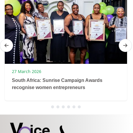
27 March 2026
South Africa: Sunrise Campaign Awards
recognise women entrepreneurs