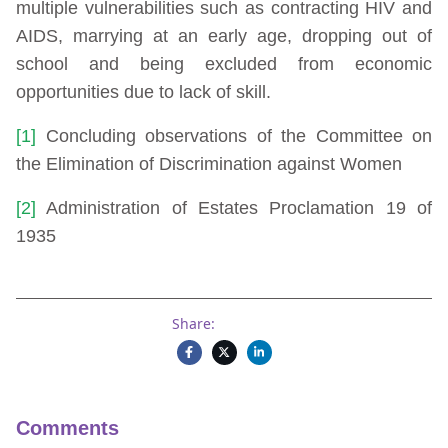
multiple vulnerabilities such as contracting HIV and
AIDS, marrying at an early age, dropping out of
school and being excluded from economic
opportunities due to lack of skill.
[1]
Concluding observations of the Committee on
the Elimination of Discrimination against Women
[2]
Administration of Estates Proclamation 19 of
1935
Share:
Comments