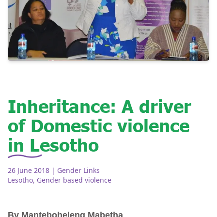
Inheritance: A driver
of Domestic violence
in Lesotho
26 June 2018
| Gender Links
Lesotho
,
Gender based violence
By Manteboheleng Mabetha