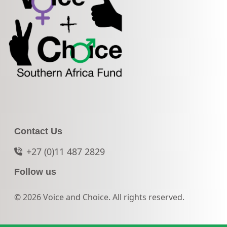
Contact Us
+27 (0)11 487 2829
Follow us
© 2026 Voice and Choice. All rights reserved.