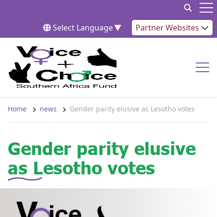
Skip to content
Op
Select Language
▼
Partner Websites
Op
Home
news
Gender parity elusive as Lesotho votes
Gender parity elusive
as Lesotho votes