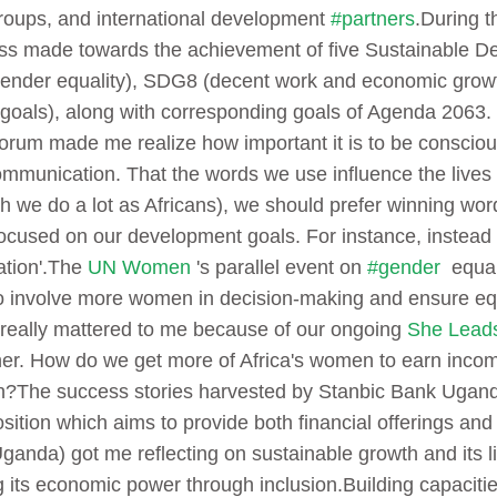
groups, and international development
#partners
.
During t
ress made towards the achievement of five Sustainable
gender equality), SDG8 (decent work and economic growt
goals), along with corresponding goals of Agenda 2063. 
orum made me realize how important it is to be consciou
mmunication. That the words we use influence the lives 
 we do a lot as Africans), we should prefer winning words
ocused on our development goals. For instance, instead o
tion'.
The
UN Women
's parallel event on
#gender
equali
 to involve more women in decision-making and ensure eq
 really mattered to me because of our ongoing
She Lead
er.
How do we get more of Africa's women to earn incom
h?
The success stories harvested by Stanbic Bank Uganda
sition which aims to provide both financial offerings and 
anda) got me reflecting on sustainable growth and its li
g its economic power through inclusion.
Building capaciti