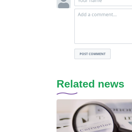
POST COMMENT
Related news