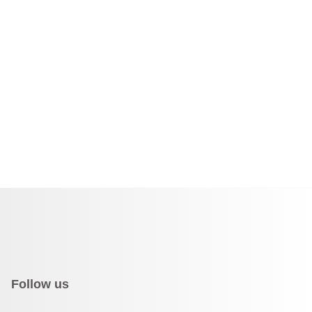
Follow us