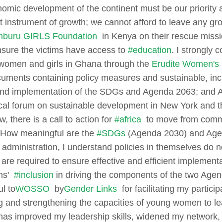
nomic development of the continent must be our priority 
t instrument of growth; we cannot afford to leave any gr
buru GIRLS Foundation
in Kenya on their rescue missi
ensure the victims have access to
#education
. I strongly 
women and girls in Ghana through the
Erudite Women's
ments containing policy measures and sustainable, inc
 and implementation of the SDGs and Agenda 2063; and Afr
tical forum on sustainable development in New York and
, there is a call to action for
#africa
to move from commit
How meaningful are the
#SDGs
(Agenda 2030) and Agend
c administration, I understand policies in themselves do 
p are required to ensure effective and efficient implement
ens'
#inclusion
in driving the components of the two Age
l to
WOSSO
by
Gender Links
for facilitating my particip
 and strengthening the capacities of young women to le
 has improved my leadership skills, widened my network