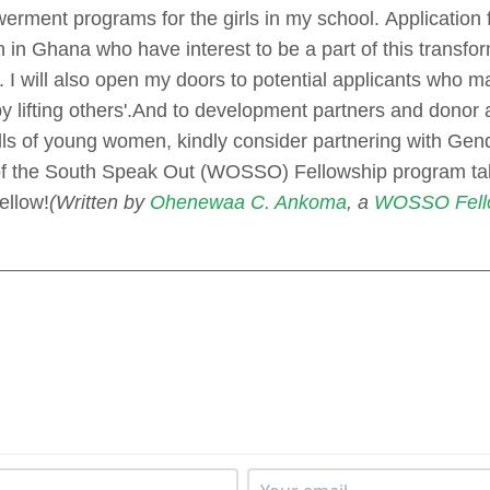
erment programs for the girls in my school.
Application 
n Ghana who have interest to be a part of this transfor
l. I will also open my doors to potential applicants who m
 lifting others'.
And to development partners and donor a
ills of young women, kindly consider partnering with Gen
 the South Speak Out (WOSSO) Fellowship program tak
llow!
(Written by
Ohenewaa C. Ankoma
, a
WOSSO Fell