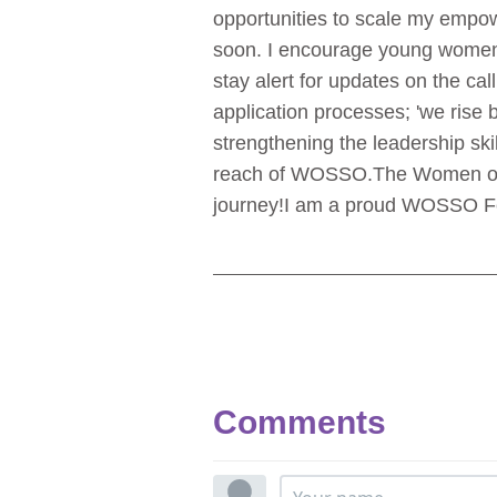
opportunities to scale my empow
soon. I encourage young women i
stay alert for updates on the cal
application processes; 'we rise by
strengthening the leadership sk
reach of WOSSO.
The Women of
journey!
I am a proud WOSSO Fe
Comments