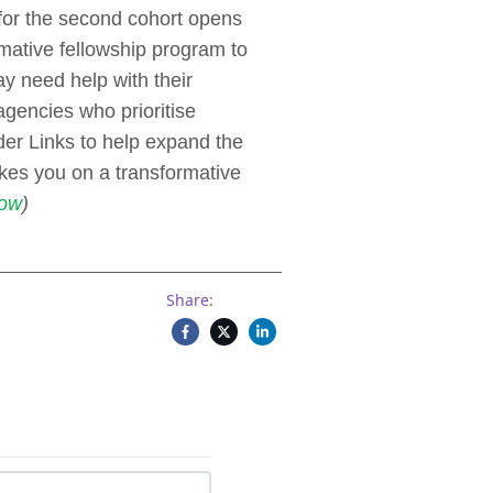
for the second cohort opens
mative fellowship program to
ay need help with their
gencies who prioritise
der Links to help expand the
es you on a transformative
ow
)
Share: