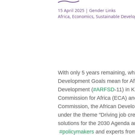
15 April 2025
| Gender Links
Africa
,
Economics
,
Sustainable Devel
With only 5 years remaining, wh
Development Goals mean for Af
Development (
#ARFSD
-11) in 
Commission for Africa (ECA) and
Commission, the African Develop
under the theme "Driving job cr
solutions for the 2030 Agenda a
#policymakers
and experts from 