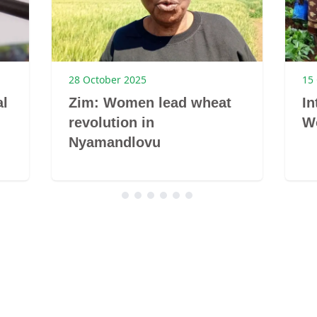
28 October 2025
15
al
Zim: Women lead wheat
In
revolution in
W
Nyamandlovu