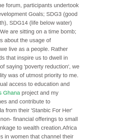
he forum, participants undertook
 Development Goals; SDG3 (good
h), SDG14 (life below water)
We are sitting on a time bomb;
s about the usage of
we live as a people. Rather
 that inspire us to dwell in
f saying 'poverty reduction', we
ty was of utmost priority to me.
ual access to education and
s Ghana
project and my
es and contribute to
 from their 'Stanbic For Her'
non- financial offerings to small
nkage to wealth creation.
Africa
es in women that channel their