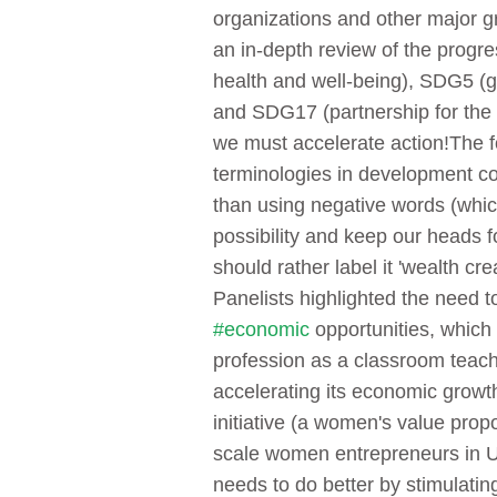
organizations and other major 
an in-depth review of the prog
health and well-being), SDG5 (
and SDG17 (partnership for the 
we must accelerate action!
The f
terminologies in development co
than using negative words (which
possibility and keep our heads f
should rather label it 'wealth crea
Panelists highlighted the need
#economic
opportunities, which
profession as a classroom teach
accelerating its economic growt
initiative (a women's value propo
scale women entrepreneurs in Ug
needs to do better by stimulatin