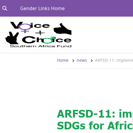
Skip to content
Go to:
Gender Links Home
Home
news
ARFSD-11: impleme
ARFSD-11: im
SDGs for Afri