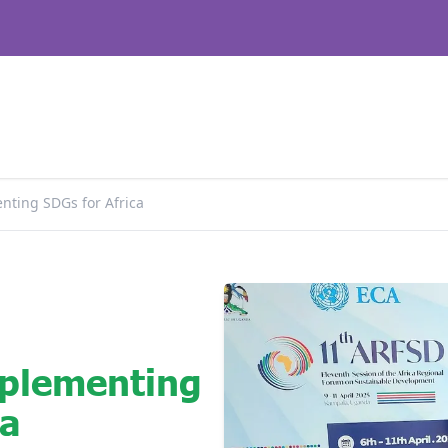
nting SDGs for Africa
plementing
ca