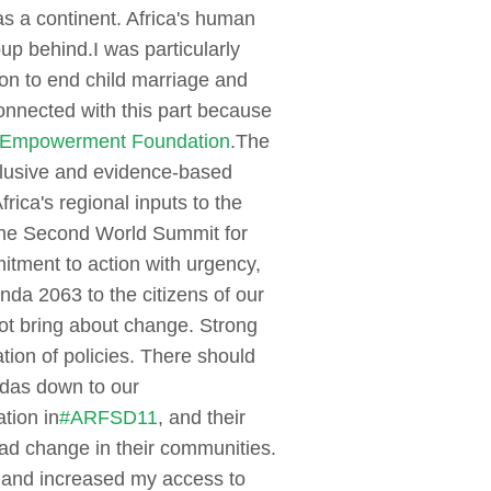
as a continent. Africa's human
oup behind.
I was particularly
on to end child marriage and
connected with this part because
 Empowerment Foundation
.
The
lusive and evidence-based
ica's regional inputs to the
 the Second World Summit for
ment to action with urgency,
a 2063 to the citizens of our
not bring about change. Strong
ation of policies. There should
ndas down to our
ation in
#ARFSD11
, and their
ad change in their communities.
, and increased my access to