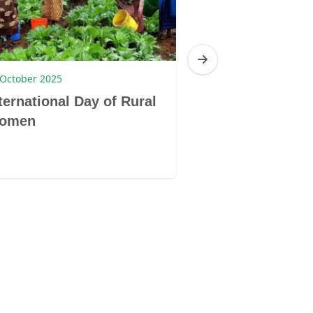
 October 2025
1 August 2023
ternational Day of Rural
South Africa:
omen
Month 2023