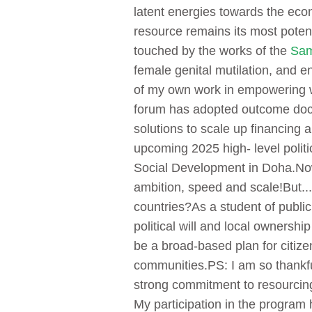
latent energies towards the eco
resource remains its most poten
touched by the works of the
Sam
female genital mutilation, and 
of my own work in empowering 
forum has adopted outcome docu
solutions to scale up financing
upcoming 2025 high- level poli
Social Development in Doha.
Now
ambition, speed and scale!
But...
countries?
As a student of publi
political will and local ownershi
be a broad-based plan for citiz
communities.
PS: I am so thankfu
strong commitment to resourcing
My participation in the program