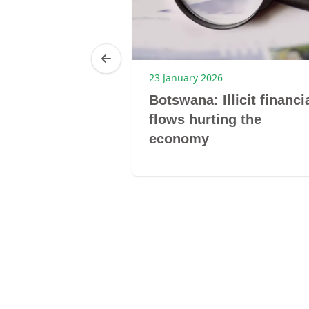
23 January 2026
 Women’s
Botswana: Illicit financi
urship
flows hurting the
economy