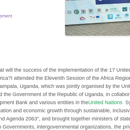
opment
at will the success of the implementation of the 17 Unit
rica?
I attended the Eleventh Session of the Africa Regi
Kampala, Uganda, which was jointly organised by the Un
 the Government of the Republic of Uganda, in collabora
ment Bank and various entities in the
United Nations
Sy
eation and economic growth through sustainable, inclus
nd Agenda 2063", and brought together ministers of state
Governments, intergovernmental organizations, the privat