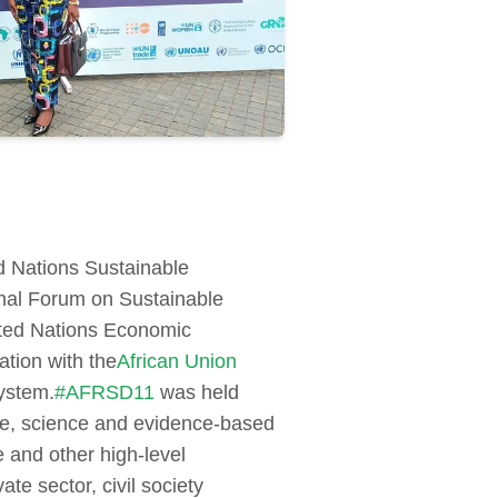
ed Nations Sustainable
onal Forum on Sustainable
ited Nations Economic
tion with the
African Union
stem.
#AFRSD11
was held
ive, science and evidence-based
 and other high-level
e sector, civil society