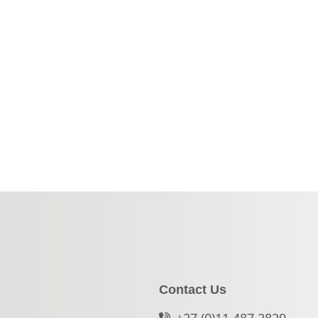
Contact Us