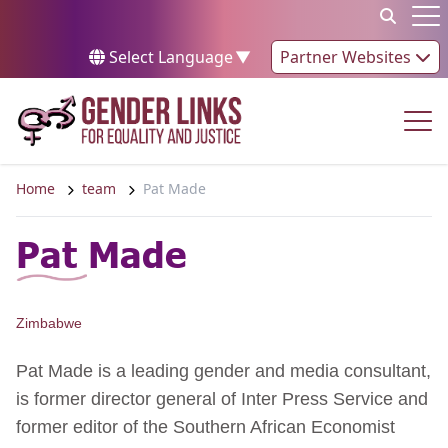
Skip to content
Op
Select Language
▼
Partner Websites
Op
Home
team
Pat Made
Pat Made
Zimbabwe
Pat Made is a leading gender and media consultant,
is former director general of Inter Press Service and
former editor of the Southern African Economist