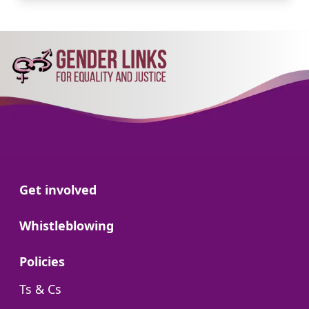
Go to:
Get involved
Go to:
Whistleblowing
Go to:
Policies
Go to:
Ts & Cs