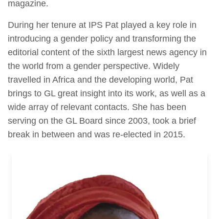
magazine.
During her tenure at IPS Pat played a key role in
introducing a gender policy and transforming the
editorial content of the sixth largest news agency in
the world from a gender perspective. Widely
travelled in Africa and the developing world, Pat
brings to GL great insight into its work, as well as a
wide array of relevant contacts. She has been
serving on the GL Board since 2003, took a brief
break in between and was re-elected in 2015.