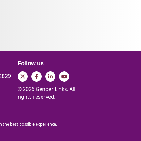
Follow us
 2829
Twitter
Facebook
LinkedIn
YouTube
© 2026 Gender Links. All
rights reserved.
th the best possible experience.