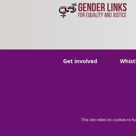
Go to:
Go to:
Get involved
Whist
This site relies on cookies to 