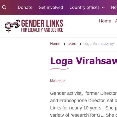
Skip to content
Go to:
Go to:
Go to:
Donate
Get involved
Country offices
Ne
Go 
Home
Home
team
Loga Virahsawmy
Loga Virahs
Mauritius
Gender activist
,
former Director
and Francophone Director, sat 
Links for nearly 10 years. She p
variety of research for GL. Sh