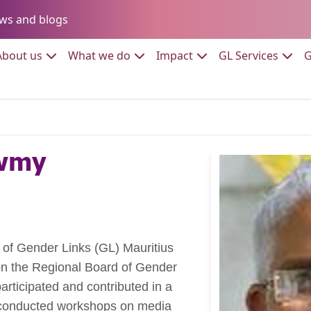
Go to:
ws and blogs
to:
Go to:
Go to:
Go to:
Go to:
About us
What we do
Impact
GL Services
G
awmy
 of Gender Links (GL) Mauritius
on the Regional Board of Gender
articipated and contributed in a
e conducted workshops on media