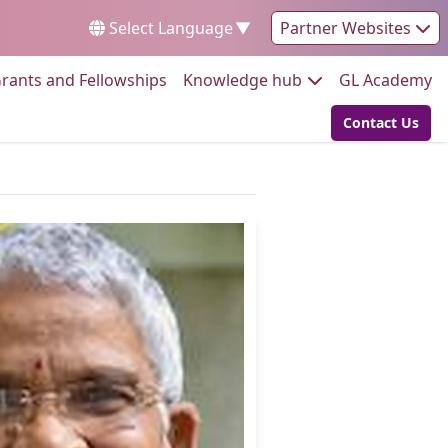
Select Language
▼
Partner Websites
Go to:
Go to:
Go
rants and Fellowships
Knowledge hub
GL Academy
Contact Us
Go to: