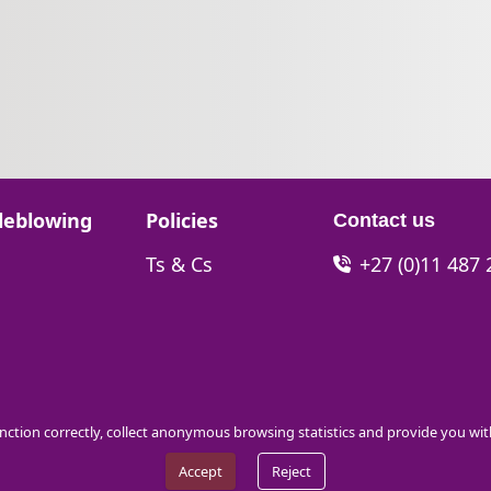
Go to:
leblowing
Policies
Contact us
Go to:
Ts & Cs
+27 (0)11 487
function correctly, collect anonymous browsing statistics and provide you wi
Accept
Reject