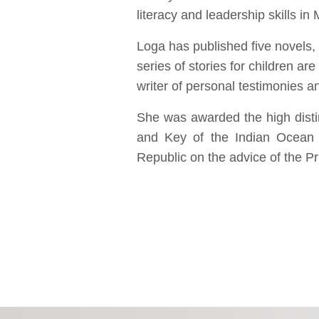
literacy and leadership skills in
Loga has published five novels,
series of stories for children ar
writer of personal testimonies a
She was awarded the high distin
and Key of the Indian Ocean 
Republic on the advice of the P