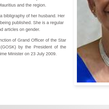
 Mauritius and the region.
 a bibligraphy of her husband. Her
e being published. She is a regular
nd articles on gender.
ction of Grand Officer of the Star
(GOSK) by the President of the
rime Minister on 23 July 2009.