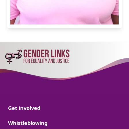
Go to:
Get involved
Go to:
Whistleblowing