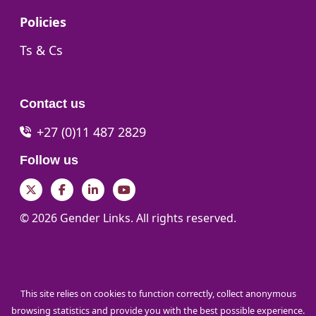
Go to:
Policies
Go to:
Ts & Cs
Contact us
+27 (0)11 487 2829
Follow us
Twitter
Facebook
LinkedIn
YouTube
© 2026 Gender Links. All rights reserved.
This site relies on cookies to function correctly, collect anonymous
browsing statistics and provide you with the best possible experience.