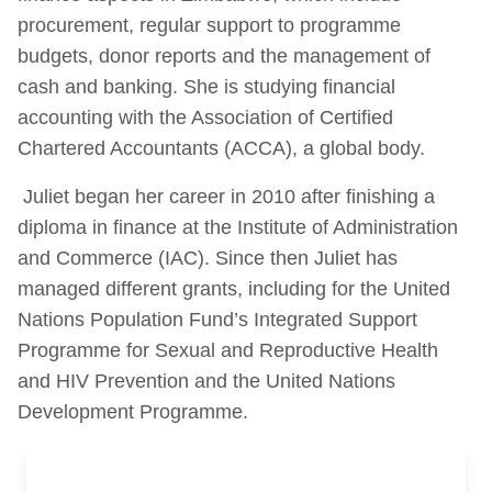
procurement, regular support to programme
budgets, donor reports and the management of
cash and banking. She is studying financial
accounting with the Association of Certified
Chartered Accountants (ACCA), a global body.
Juliet began her career in 2010 after finishing a
diploma in finance at the Institute of Administration
and Commerce (IAC). Since then Juliet has
managed different grants, including for the United
Nations Population Fund’s Integrated Support
Programme for Sexual and Reproductive Health
and HIV Prevention and the United Nations
Development Programme.