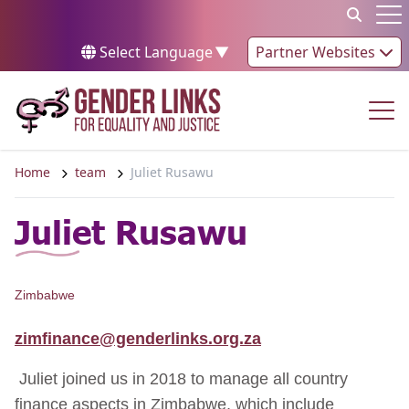
Skip to content
Op
Select Language
▼
Partner Websites
Op
Home
team
Juliet Rusawu
Juliet Rusawu
Zimbabwe
zimfinance@genderlinks.org.za
Juliet joined us in 2018 to manage all country
finance aspects in Zimbabwe, which include