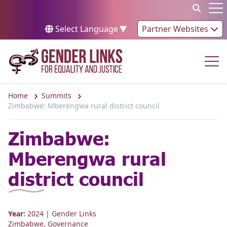
Skip to content
Op
Select Language
▼
Partner Websites
Op
Home
Summits
Zimbabwe: Mberengwa rural district council
Zimbabwe:
Mberengwa rural
district council
Year:
2024
| Gender Links
Zimbabwe
,
Governance