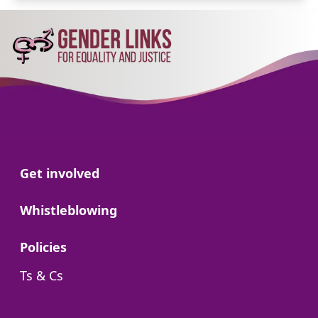
Go to:
Get involved
Go to:
Whistleblowing
Go to:
Policies
Go to:
Ts & Cs