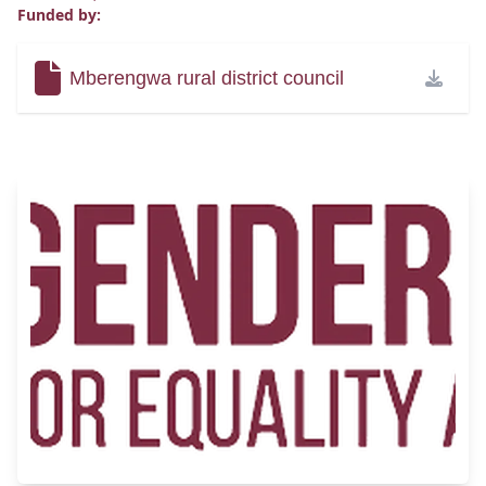
Funded by:
Mberengwa rural district council