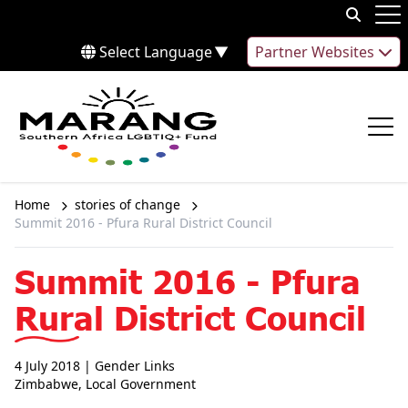
Skip to content
Op
Select Language
▼
Partner Websites
Op
Home
stories of change
Summit 2016 - Pfura Rural District Council
Summit 2016 - Pfura
Rural District Council
4 July 2018
| Gender Links
Zimbabwe
,
Local Government