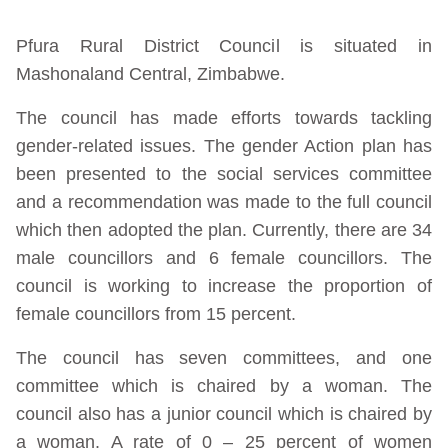
Pfura Rural District Council is situated in
Mashonaland Central, Zimbabwe.
The council has made efforts towards tackling
gender-related issues. The gender Action plan has
been presented to the social services committee
and a recommendation was made to the full council
which then adopted the plan. Currently, there are 34
male councillors and 6 female councillors. The
council is working to increase the proportion of
female councillors from 15 percent.
The council has seven committees, and one
committee which is chaired by a woman. The
council also has a junior council which is chaired by
a woman. A rate of 0 – 25 percent of women