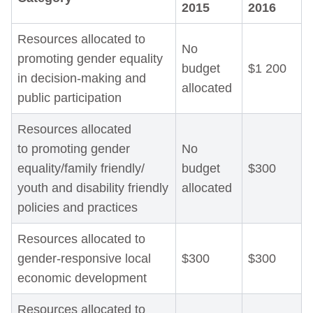
2015
2016
Resources allocated to
No
promoting gender equality
budget
$1 200
in decision-making and
allocated
public participation
Resources allocated
to promoting gender
No
equality/family friendly/
budget
$300
youth and disability friendly
allocated
policies and practices
Resources allocated to
gender-responsive local
$300
$300
economic development
Resources allocated to