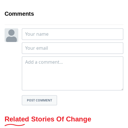
Comments
POST COMMENT
Related Stories Of Change