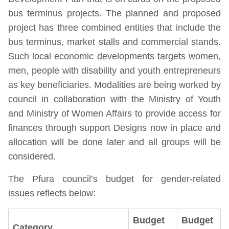
bus terminus projects. The planned and proposed
project has three combined entities that include the
bus terminus, market stalls and commercial stands.
Such local economic developments targets women,
men, people with disability and youth entrepreneurs
as key beneficiaries. Modalities are being worked by
council in collaboration with the Ministry of Youth
and Ministry of Women Affairs to provide access for
finances through support Designs now in place and
allocation will be done later and all groups will be
considered.
The Pfura council’s budget for gender-related
issues reflects below:
Budget
Budget
Category