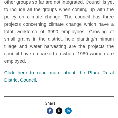
other groups so far are not integrated. Council is yet
to include all the groups when coming up with the
policy on climate change. The council has three
projects concerning climate change which have a
total workforce of 3990 employees. Growing of
small grains in the district, hole planting/minimum
tillage and water harvesting are the projects the
council have embarked on where 1980 women are
employed.
Click here to read more about the Pfura Rural
District Council.
Share: