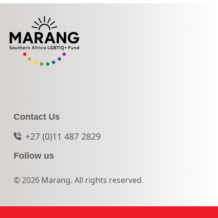
Contact Us
+27 (0)11 487 2829
Follow us
© 2026 Marang. All rights reserved.