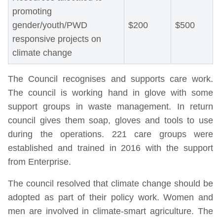
promoting
gender/youth/PWD
$200
$500
responsive projects on
climate change
The Council recognises and supports care work.
The council is working hand in glove with some
support groups in waste management. In return
council gives them soap, gloves and tools to use
during the operations. 221 care groups were
established and trained in 2016 with the support
from Enterprise.
The council resolved that climate change should be
adopted as part of their policy work. Women and
men are involved in climate-smart agriculture. The