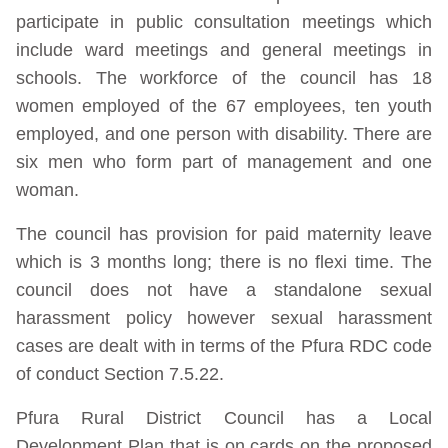
participate in public consultation meetings which
include ward meetings and general meetings in
schools. The workforce of the council has 18
women employed of the 67 employees, ten youth
employed, and one person with disability. There are
six men who form part of management and one
woman.
The council has provision for paid maternity leave
which is 3 months long; there is no flexi time. The
council does not have a standalone sexual
harassment policy however sexual harassment
cases are dealt with in terms of the Pfura RDC code
of conduct Section 7.5.22.
Pfura Rural District Council has a Local
Development Plan that is on cards on the proposed