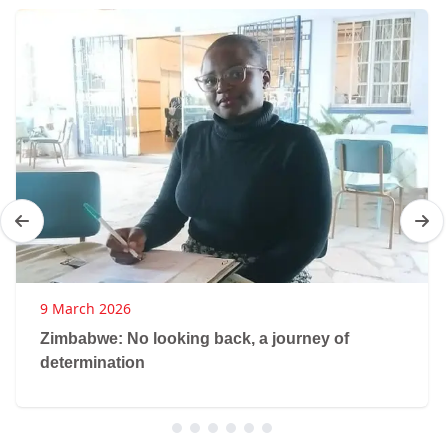
9 March 2026
Zimbabwe: No looking back, a journey of
determination