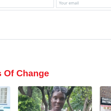
s Of Change