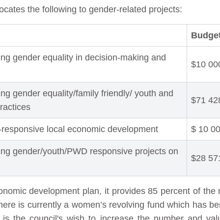
ocates the following to gender-related projects:
Budget
ing gender equality in decision-making and
$10 00
ng gender equality/family friendly/ youth and
$71 42
practices
-responsive local economic development
$ 10 0
ing gender/youth/PWD responsive projects on
$28 57
economic development plan, it provides 85 percent of t
here is currently a women’s revolving fund which has b
It is the council's wish to increase the number and val