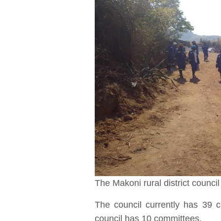
The Makoni rural district counci
The council currently has 39 
council has 10 committees.