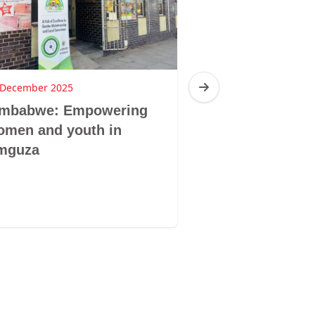
 December 2025
16 December 2025
imbabwe: Empowering
Zimbabwe: Br
omen and youth in
Sibanda, Ziba
mguza