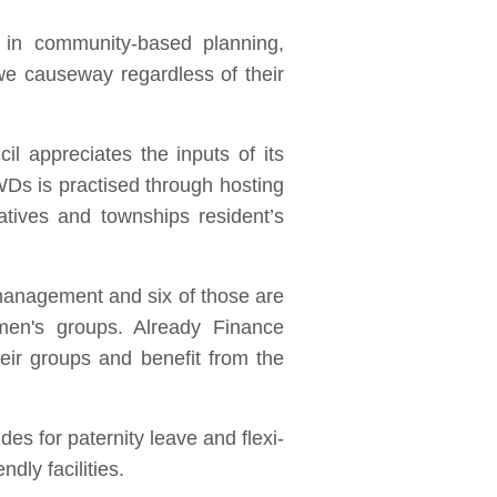
 in community-based planning,
e causeway regardless of their
l appreciates the inputs of its
Ds is practised through hosting
atives and townships resident’s
management and six of those are
en's groups. Already Finance
eir groups and benefit from the
es for paternity leave and flexi-
dly facilities.