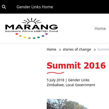
Skip to content
Go to:
Gender Links Home
G
Home
Home
stories of change
Summit
Summit 2016 -
5 July 2018
| Gender Links
Zimbabwe
,
Local Government