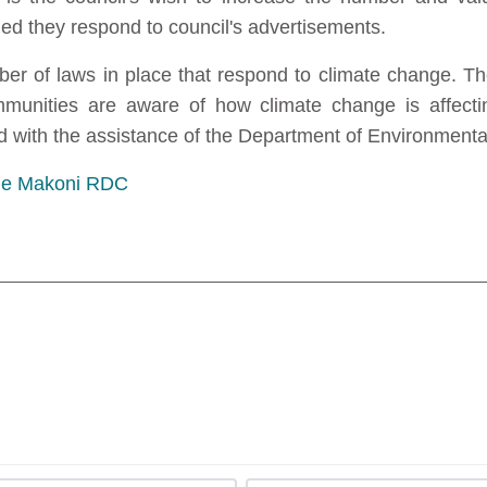
 they respond to council's advertisements.
ber of laws in place that respond to climate change. Th
unities are aware of how climate change is affecting
 with the assistance of the Department of Environmen
the Makoni RDC