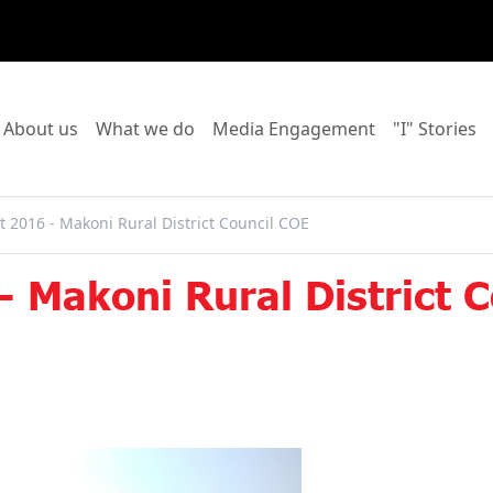
o to:
Go to:
Go to:
Go to:
Go
About us
What we do
Media Engagement
"I" Stories
 2016 - Makoni Rural District Council COE
 Makoni Rural District 