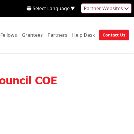
Select Language
▼
Partner Websites
 to:
Go to:
Go to:
Go to:
Go to:
Fellows
Grantees
Partners
Help Desk
Contact Us
Go to:
Council COE