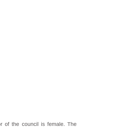
 of the council is female. The