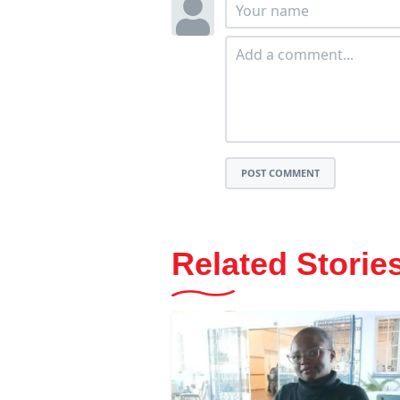
POST COMMENT
Related Storie