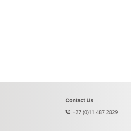
Contact Us
+27 (0)11 487 2829