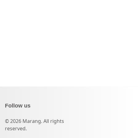
Follow us
© 2026 Marang. All rights
reserved.