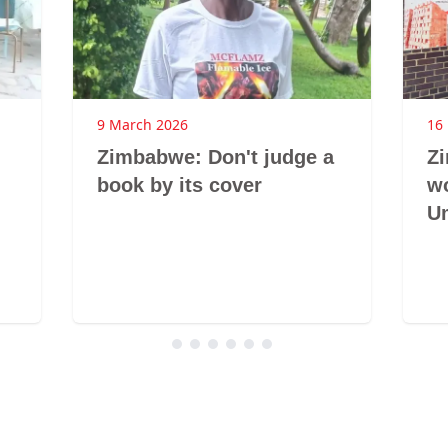
9 March 2026
16
Zimbabwe: Don't judge a
Z
book by its cover
w
U