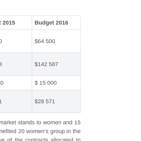
 2015
Budget 2016
0
$64 500
8
$142 587
00
$ 15 000
1
$28 571
he market stands to women and 15
enefited 20 women’s group in the
ue of the contracts allocated to