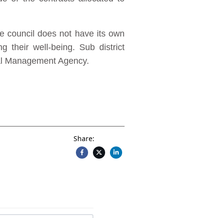
e council does not have its own
 their well-being. Sub district
tal Management Agency.
Share: