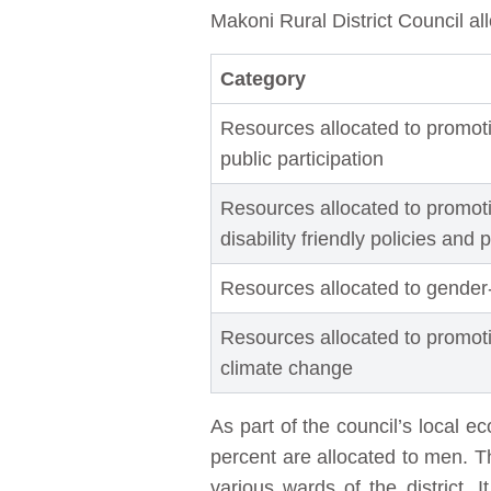
Makoni Rural District Council all
Category
Resources allocated to promot
public participation
Resources allocated to promoti
disability friendly policies and 
Resources allocated to gender
Resources allocated to promot
climate change
As part of the council’s local 
percent are allocated to men. T
various wards of the district. 