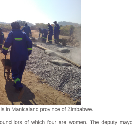
l is in Manicaland province of Zimbabwe.
councillors of which four are women. The deputy mayor