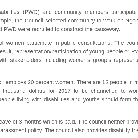
sabilities (PWD) and community members participate
ample, the Council selected community to work on Ngow
d PWD were recruited to construct the causeway.
f women participate in public consultations. The counci
ult, representation/participation of young people or PW
ith stakeholders including women's group’s represent
uncil employs 20 percent women. There are 12 people in 
thousand dollars for 2017 to be channelled to wom
ple living with disabilities and youths should form th
eave of 3 months which is paid. The council neither provid
rassment policy. The council also provides disability-frien