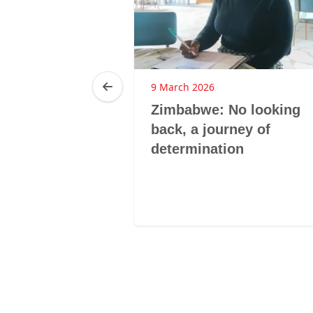
25
9 March 2026
ca: LMHS
Zimbabwe: No looking
 GBV
back, a journey of
hrough
determination
nclusive