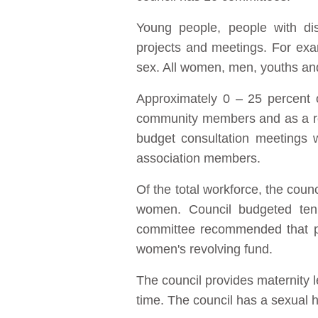
Young people, people with di
projects and meetings. For ex
sex. All women, men, youths an
Approximately 0 – 25 percent o
community members and as a res
budget consultation meetings w
association members.
Of the total workforce, the co
women. Council budgeted ten 
committee recommended that peo
women's revolving fund.
The council provides maternity l
time. The council has a sexual ha