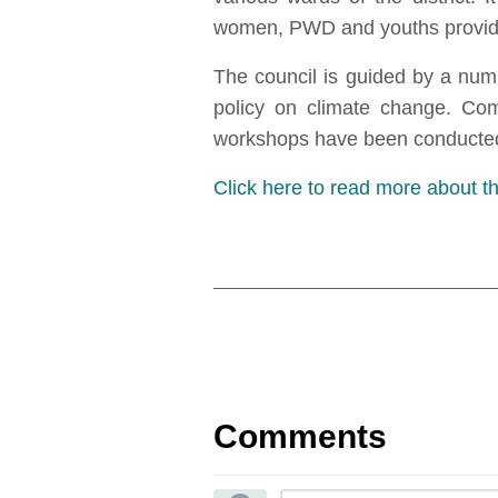
women, PWD and youths provided
The council is guided by a num
policy on climate change. Comm
workshops have been conducted
Click here to read more about 
Comments