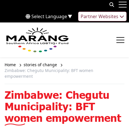
Skip to content
Op
Select Language
▼
Partner Websites
Op
Home
stories of change
Zimbabwe: Chegutu Municipality: BFT women
empowerment
Zimbabwe: Chegutu
Municipality: BFT
women empowerment