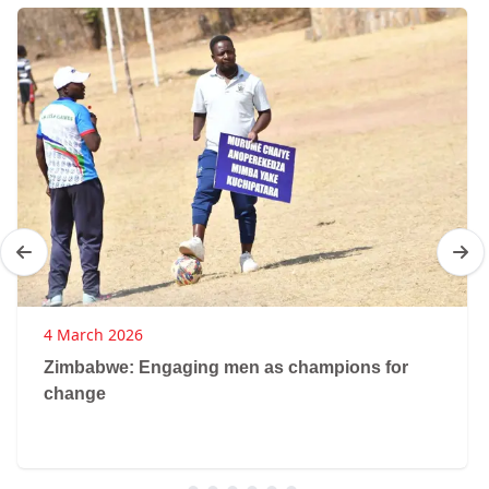
4 March 2026
Zimbabwe: Engaging men as champions for
change