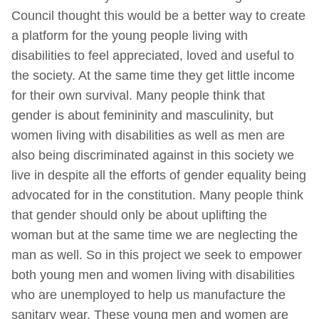
Council thought this would be a better way to create
a platform for the young people living with
disabilities to feel appreciated, loved and useful to
the society. At the same time they get little income
for their own survival. Many people think that
gender is about femininity and masculinity, but
women living with disabilities as well as men are
also being discriminated against in this society we
live in despite all the efforts of gender equality being
advocated for in the constitution. Many people think
that gender should only be about uplifting the
woman but at the same time we are neglecting the
man as well. So in this project we seek to empower
both young men and women living with disabilities
who are unemployed to help us manufacture the
sanitary wear. These young men and women are