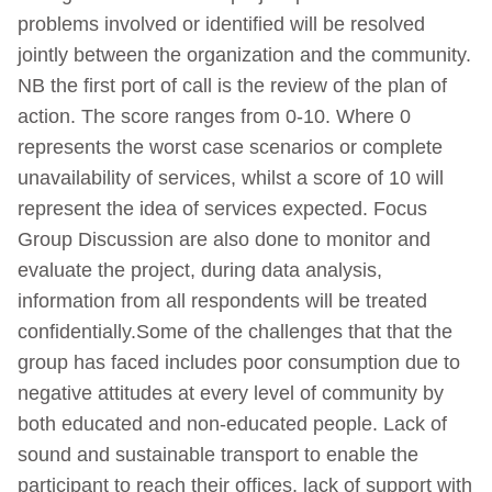
problems involved or identified will be resolved
jointly between the organization and the community.
NB the first port of call is the review of the plan of
action. The score ranges from 0-10. Where 0
represents the worst case scenarios or complete
unavailability of services, whilst a score of 10 will
represent the idea of services expected. Focus
Group Discussion are also done to monitor and
evaluate the project, during data analysis,
information from all respondents will be treated
confidentially.Some of the challenges that that the
group has faced includes poor consumption due to
negative attitudes at every level of community by
both educated and non-educated people. Lack of
sound and sustainable transport to enable the
participant to reach their offices, lack of support with