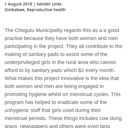
1 August 2018
| Gender Links
Zimbabwe
,
Reproductive health
The Chegutu Municipality regards this as a a good
practise because they have both women and men
participating in the project. They all contribute to the
making of sanitary pads to assist some of the
underprivileged girls in the rural area who cannot
afford to by sanitary pads which $2 every month.
What makes this project innovative is the idea that
both women and men are being engaged in
promoting hygiene whilst on menstrual cycles. This
program has helped to eradicate some of the
unhygienic staff that girls used during their
menstrual periods. These things includes cow dung,
grass newspapers and others were even tang