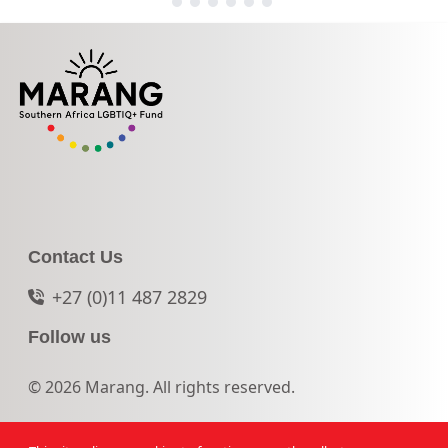
Contact Us
+27 (0)11 487 2829
Follow us
© 2026 Marang. All rights reserved.