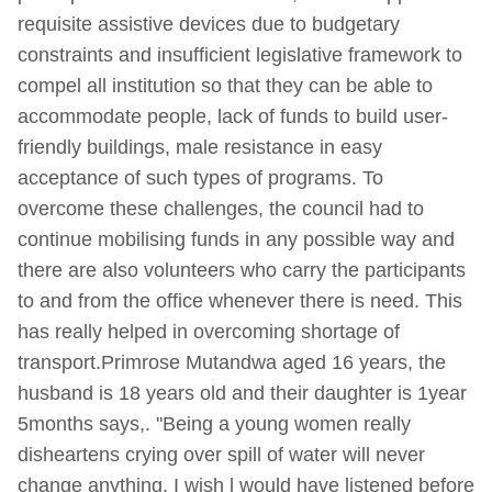
requisite assistive devices due to budgetary
constraints and insufficient legislative framework to
compel all institution so that they can be able to
accommodate people, lack of funds to build user-
friendly buildings, male resistance in easy
acceptance of such types of programs. To
overcome these challenges, the council had to
continue mobilising funds in any possible way and
there are also volunteers who carry the participants
to and from the office whenever there is need. This
has really helped in overcoming shortage of
transport.Primrose Mutandwa aged 16 years, the
husband is 18 years old and their daughter is 1year
5months says,. ''Being a young women really
disheartens crying over spill of water will never
change anything. I wish l would have listened before