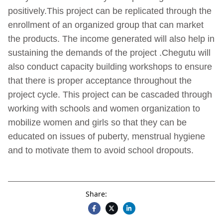
positively.This project can be replicated through the
enrollment of an organized group that can market
the products. The income generated will also help in
sustaining the demands of the project .Chegutu will
also conduct capacity building workshops to ensure
that there is proper acceptance throughout the
project cycle. This project can be cascaded through
working with schools and women organization to
mobilize women and girls so that they can be
educated on issues of puberty, menstrual hygiene
and to motivate them to avoid school dropouts.
Share: