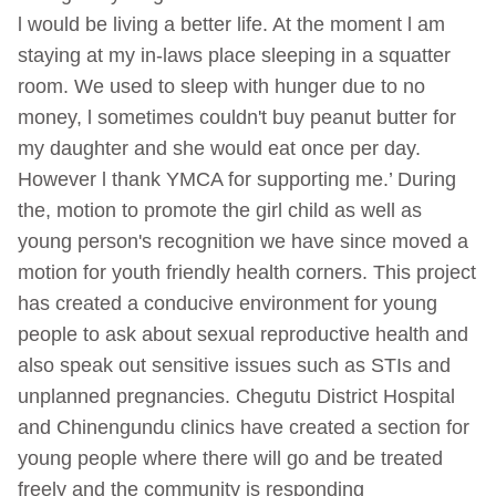
l would be living a better life. At the moment l am
staying at my in-laws place sleeping in a squatter
room. We used to sleep with hunger due to no
money, l sometimes couldn't buy peanut butter for
my daughter and she would eat once per day.
However l thank YMCA for supporting me.’ During
the, motion to promote the girl child as well as
young person's recognition we have since moved a
motion for youth friendly health corners. This project
has created a conducive environment for young
people to ask about sexual reproductive health and
also speak out sensitive issues such as STIs and
unplanned pregnancies. Chegutu District Hospital
and Chinengundu clinics have created a section for
young people where there will go and be treated
freely and the community is responding