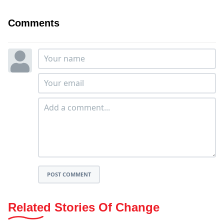
Comments
POST COMMENT
Related Stories Of Change