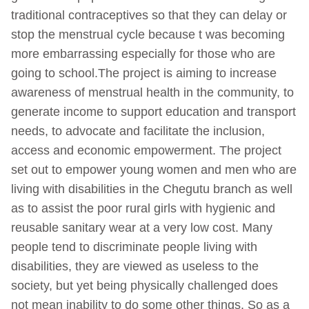
traditional contraceptives so that they can delay or
stop the menstrual cycle because t was becoming
more embarrassing especially for those who are
going to school.The project is aiming to increase
awareness of menstrual health in the community, to
generate income to support education and transport
needs, to advocate and facilitate the inclusion,
access and economic empowerment. The project
set out to empower young women and men who are
living with disabilities in the Chegutu branch as well
as to assist the poor rural girls with hygienic and
reusable sanitary wear at a very low cost. Many
people tend to discriminate people living with
disabilities, they are viewed as useless to the
society, but yet being physically challenged does
not mean inability to do some other things. So as a