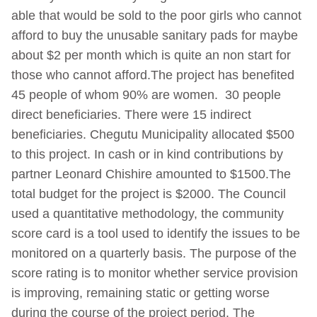
able that would be sold to the poor girls who cannot
afford to buy the unusable sanitary pads for maybe
about $2 per month which is quite an non start for
those who cannot afford.The project has benefited
45 people of whom 90% are women. 30 people
direct beneficiaries. There were 15 indirect
beneficiaries. Chegutu Municipality allocated $500
to this project. In cash or in kind contributions by
partner Leonard Chishire amounted to $1500.The
total budget for the project is $2000. The Council
used a quantitative methodology, the community
score card is a tool used to identify the issues to be
monitored on a quarterly basis. The purpose of the
score rating is to monitor whether service provision
is improving, remaining static or getting worse
during the course of the project period. The