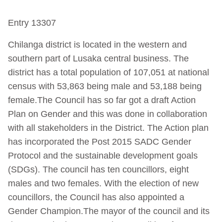
Entry 13307
Chilanga district is located in the western and
southern part of Lusaka central business. The
district has a total population of 107,051 at national
census with 53,863 being male and 53,188 being
female.The Council has so far got a draft Action
Plan on Gender and this was done in collaboration
with all stakeholders in the District. The Action plan
has incorporated the Post 2015 SADC Gender
Protocol and the sustainable development goals
(SDGs). The council has ten councillors, eight
males and two females. With the election of new
councillors, the Council has also appointed a
Gender Champion.The mayor of the council and its