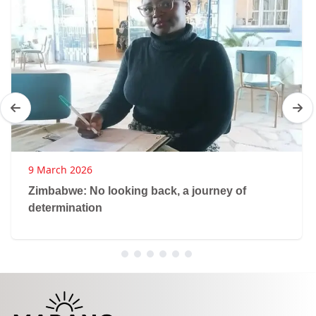
9 March 2026
Zimbabwe: No looking back, a journey of
determination