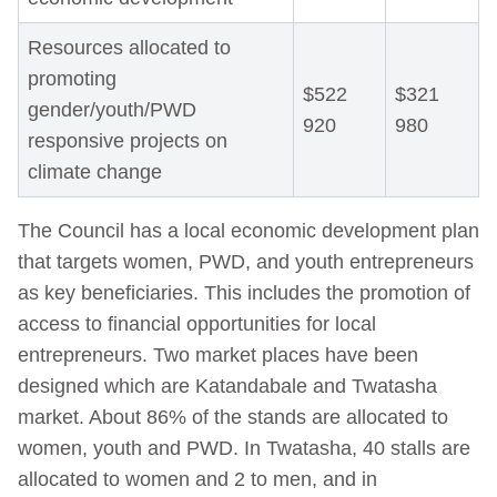
Resources allocated to
promoting
$522
$321
gender/youth/PWD
920
980
responsive projects on
climate change
The Council has a local economic development plan
that targets women, PWD, and youth entrepreneurs
as key beneficiaries. This includes the promotion of
access to financial opportunities for local
entrepreneurs. Two market places have been
designed which are Katandabale and Twatasha
market. About 86% of the stands are allocated to
women, youth and PWD. In Twatasha, 40 stalls are
allocated to women and 2 to men, and in