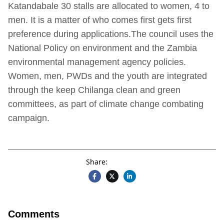
Katandabale 30 stalls are allocated to women, 4 to
men. It is a matter of who comes first gets first
preference during applications.The council uses the
National Policy on environment and the Zambia
environmental management agency policies.
Women, men, PWDs and the youth are integrated
through the keep Chilanga clean and green
committees, as part of climate change combating
campaign.
Share:
Comments