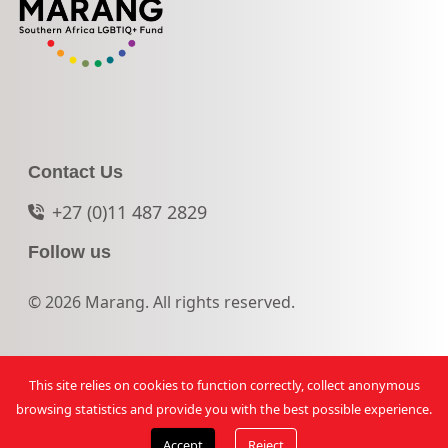
Contact Us
+27 (0)11 487 2829
Follow us
© 2026 Marang. All rights reserved.
This site relies on cookies to function correctly, collect anonymous
browsing statistics and provide you with the best possible experience.
Accept
Reject