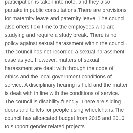
participation is taken into note, and they also
partake in public consultations.There are provisions
for maternity leave and paternity leave. The council
also offers flexi time to the employees who are
studying and require a study break. There is no
policy against sexual harassment within the council.
The council has not recorded a sexual harassment
case as yet. However, matters of sexual
harassment are dealt with through the code of
ethics and the local government conditions of
service. A disciplinary hearing is held and the matter
is dealt with in line with the conditions of service.
The council is disability-friendly. There are sliding
doors and toilets for people using wheelchairs.The
council has alloacated budget from 2015 and 2016
to support gender related projects.