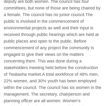
deputy are both women. The council has four
committees, but none of those are being chaired by
a female. The council has no junior council.The
public is involved in the commencement of
environmental projects as well and their input is
received through public hearings which are held at
public places and open to the public. Before
commencement of any project the community is
engaged to give their views on the matters
concerning them. This was done during a
stakeholders meeting held before the construction
of Twatasha market.A total workforce of 48% men,
22% women, and 30% youth has been employed
within the council. The council has six women in the
management. The secretary, chairperson and
planning officer are all women. Women’s