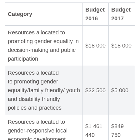
Budget
Budget
Category
2016
2017
Resources allocated to
promoting gender equality in
$18 000
$18 000
decision-making and public
participation
Resources allocated
to promoting gender
equality/family friendly/ youth
$22 500
$5 000
and disability friendly
policies and practices
Resources allocated to
$1 461
$849
gender-responsive local
440
750
economic development