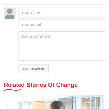
POST COMMENT
Related Stories Of Change