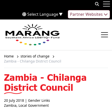
Skip to content
Op
Select Language
▼
Partner Websites
Op
Home
stories of change
Zambia - Chilanga District Council
Zambia - Chilanga
District Council
20 July 2018
| Gender Links
Zambia
,
Local Government