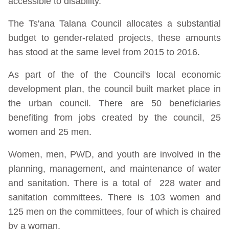
accessible to disability.
The Ts'ana Talana Council allocates a substantial
budget to gender-related projects, these amounts
has stood at the same level from 2015 to 2016.
As part of the of the Council's local economic
development plan, the council built market place in
the urban council. There are 50 beneficiaries
benefiting from jobs created by the council, 25
women and 25 men.
Women, men, PWD, and youth are involved in the
planning, management, and maintenance of water
and sanitation. There is a total of 228 water and
sanitation committees. There is 103 women and
125 men on the committees, four of which is chaired
by a woman.