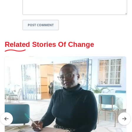
POST COMMENT
Related Stories Of Change