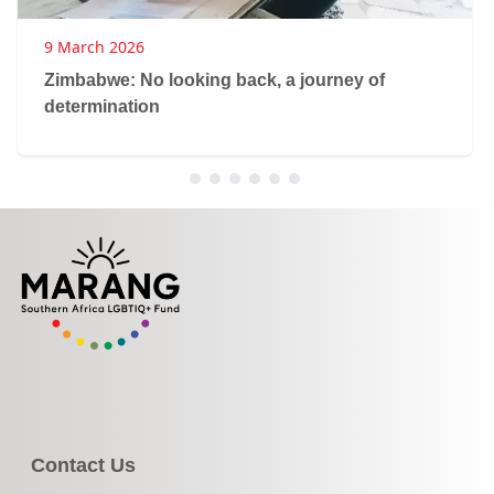
9 March 2026
Zimbabwe: No looking back, a journey of
determination
Contact Us