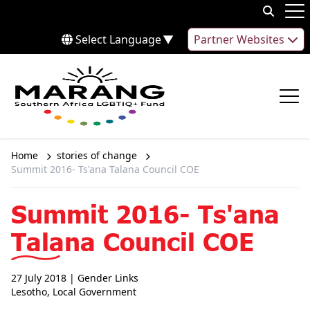
Skip to content
Op
Select Language
▼
Partner Websites
Op
Home
stories of change
Summit 2016- Ts'ana Talana Council COE
Summit 2016- Ts'ana
Talana Council COE
27 July 2018
| Gender Links
Lesotho
,
Local Government