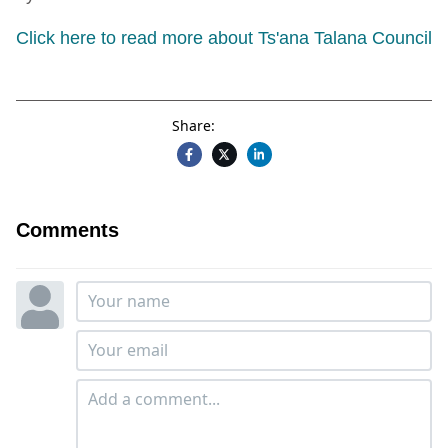
Click here to read more about Ts'ana Talana Council
Share:
Comments