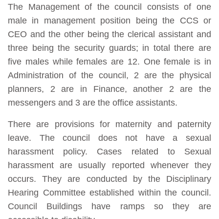
The Management of the council consists of one
male in management position being the CCS or
CEO and the other being the clerical assistant and
three being the security guards; in total there are
five males while females are 12. One female is in
Administration of the council, 2 are the physical
planners, 2 are in Finance, another 2 are the
messengers and 3 are the office assistants.
There are provisions for maternity and paternity
leave. The council does not have a sexual
harassment policy. Cases related to Sexual
harassment are usually reported whenever they
occurs. They are conducted by the Disciplinary
Hearing Committee established within the council.
Council Buildings have ramps so they are