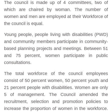
The council is made up of 4 committees, two of
which are chaired by woman. The number of
women and men are employed at their Workforce of
the council is equal.
Young people, people living with disabilities (PWD)
and community members participate in community-
based planning projects and meetings. Between 51
and 75 percent, women participate in public
consultations.
The total workforce of the council employees
consist of 50 percent women, 50 percent youth and
21 percent people with disabilities. Women are only
5 of management. The Council amended the
recruitment, selection and promotion policies to
increase the proportion of women in the workforce.