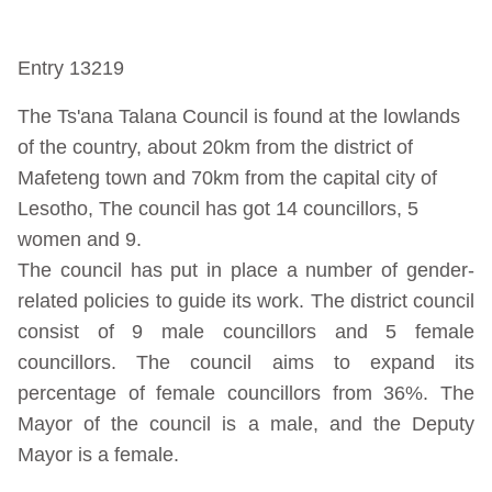
Entry 13219
The Ts'ana Talana Council is found at the lowlands
of the country, about 20km from the district of
Mafeteng town and 70km from the capital city of
Lesotho, The council has got 14 councillors, 5
women and 9.
The council has put in place a number of gender-
related policies to guide its work. The district council
consist of 9 male councillors and 5 female
councillors. The council aims to expand its
percentage of female councillors from 36%. The
Mayor of the council is a male, and the Deputy
Mayor is a female.