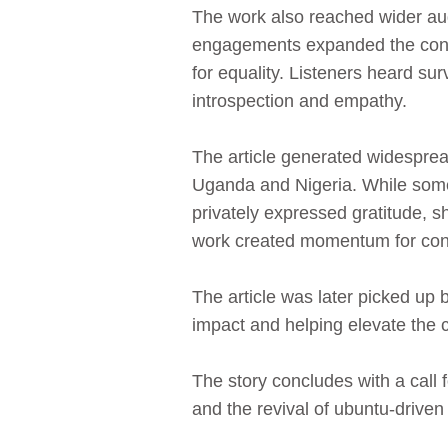
The work also reached wider audi
engagements expanded the conver
for equality. Listeners heard sur
introspection and empathy.
The article generated widespread
Uganda and Nigeria. While some 
privately expressed gratitude, s
work created momentum for conve
The article was later picked up
impact and helping elevate the 
The story concludes with a call
and the revival of ubuntu‑driven