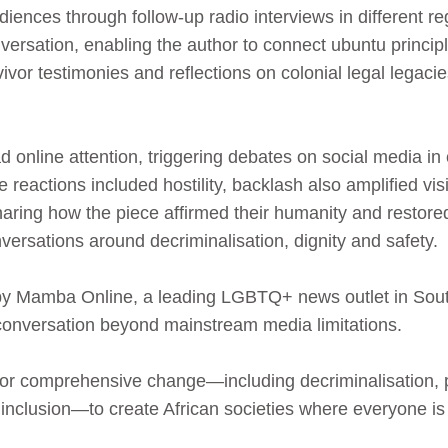
ences through follow‑up radio interviews in different re
sation, enabling the author to connect ubuntu principl
vivor testimonies and reflections on colonial legal legaci
 online attention, triggering debates on social media in
reactions included hostility, backlash also amplified vi
haring how the piece affirmed their humanity and restore
rsations around decriminalisation, dignity and safety.
 by Mamba Online, a leading LGBTQ+ news outlet in South 
conversation beyond mainstream media limitations.
 for comprehensive change—including decriminalisation, p
 inclusion—to create African societies where everyone is