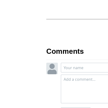
Comments