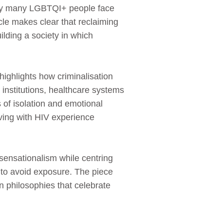
lity many LGBTQI+ people face
icle makes clear that reclaiming
uilding a society in which
highlights how criminalisation
institutions, healthcare systems
 of isolation and emotional
ving with HIV experience
sensationalism while centring
 to avoid exposure. The piece
an philosophies that celebrate