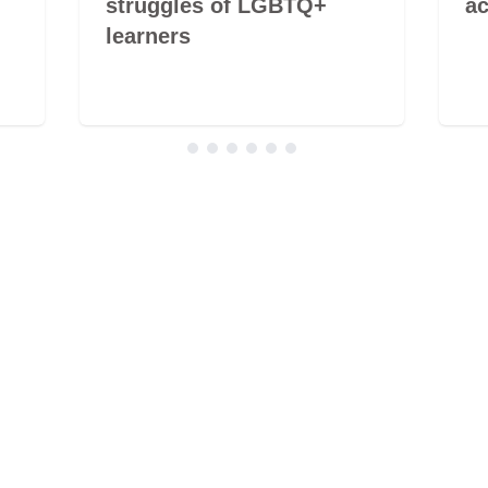
struggles of LGBTQ+
ac
learners