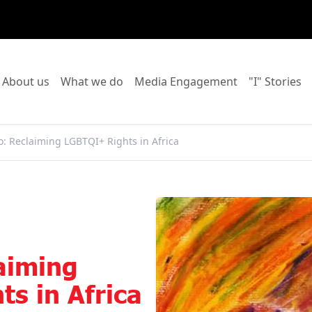
o to:
Go to:
Go to:
Go to:
Go
About us
What we do
Media Engagement
"I" Stories
o: Reclaiming LGBTQI+ Rights in Africa
aiming
s in Africa