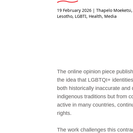
19 February 2026
| Thapelo Moeketsi,
Lesotho
,
LGBTI
,
Health
,
Media
The online opinion piece publish
the idea that LGBTQI+ identities
both historically inaccurate and
indigenous traditions but from 
active in many countries, contin
rights.
The work challenges this contrad