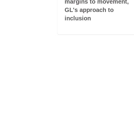
: culture and
margins to movement,
mbo of
GL's approach to
inclusion