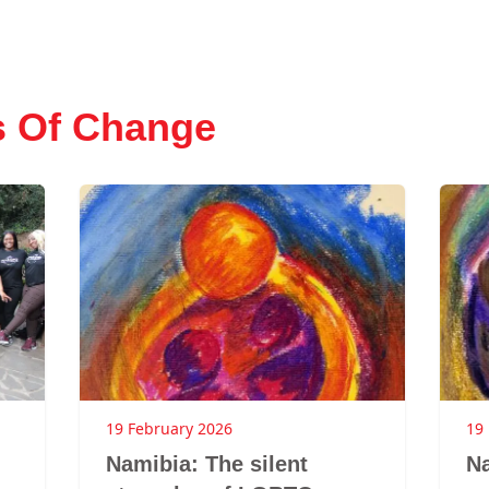
s Of Change
19 February 2026
19
Namibia: The silent
Na