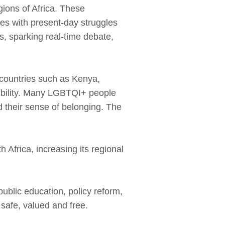
gions of Africa. These
es with present‑day struggles
es, sparking real‑time debate,
 countries such as Kenya,
sibility. Many LGBTQI+ people
d their sense of belonging. The
Africa, increasing its regional
ublic education, policy reform,
 safe, valued and free.