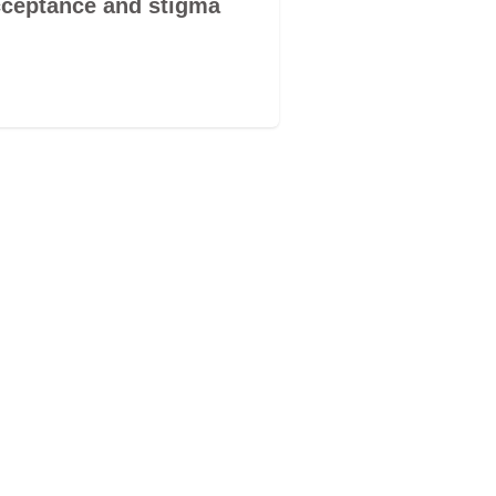
ceptance and stigma
you are me