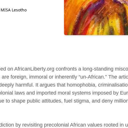
 MISA Lesotho
ed on AfricanLiberty.org confronts a long‑standing misco
 are foreign, immoral or inherently “un‑African.” The arti
 deeply harmful. It argues that homophobia, criminalisat
colonial laws and imported moral systems imposed by Eur
ue to shape public attitudes, fuel stigma, and deny millio
iction by revisiting precolonial African values rooted i