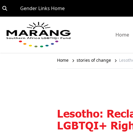
Skip to content
Go to:
Gender Links Home
G
Home
Home
stories of change
Lesoth
Lesotho: Recl
LGBTQI+ Right