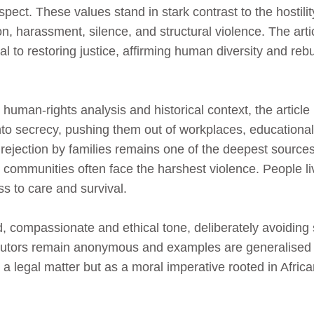
pect. These values stand in stark contrast to the hosti
ion, harassment, silence, and structural violence. The art
ical to restoring justice, affirming human diversity and reb
human‑rights analysis and historical context, the article 
 secrecy, pushing them out of workplaces, educational 
, rejection by families remains one of the deepest sources
communities often face the harshest violence. People li
ss to care and survival.
, compassionate and ethical tone, deliberately avoiding 
ributors remain anonymous and examples are generalised
s a legal matter but as a moral imperative rooted in Afric