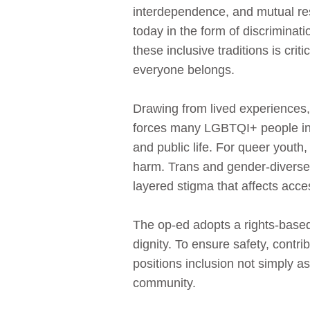
interdependence, and mutual res
today in the form of discriminat
these inclusive traditions is crit
everyone belongs.
Drawing from lived experiences, 
forces many LGBTQI+ people into
and public life. For queer youth
harm. Trans and gender‑diverse 
layered stigma that affects acce
The op‑ed adopts a rights‑based
dignity. To ensure safety, cont
positions inclusion not simply a
community.