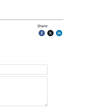
Share: