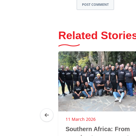
POST COMMENT
Related Storie
6
11 March 2026
ghts without
Southern Africa: From