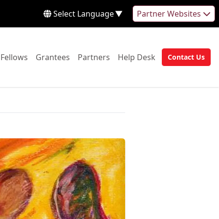
Select Language
▼
Partner Websites
 to:
Go to:
Go to:
Go to:
Go to:
Fellows
Grantees
Partners
Help Desk
Contact Us
Go to: