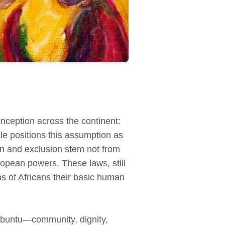
nception across the continent:
cle positions this assumption as
ion and exclusion stem not from
opean powers. These laws, still
ns of Africans their basic human
n ubuntu—community, dignity,