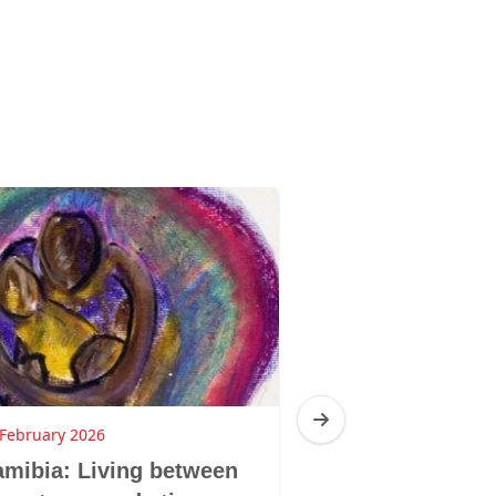
 February 2026
19 February 2026
mibia: Living between
Namibia: I am