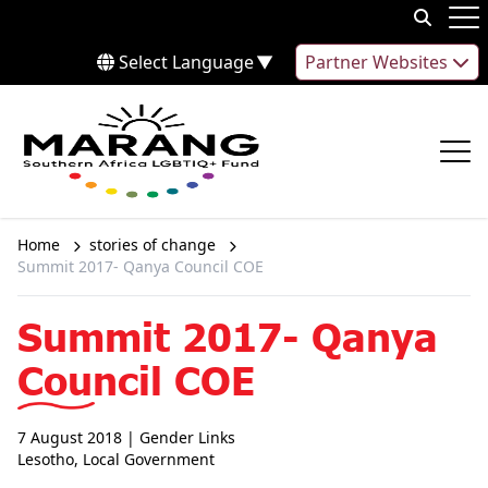
Skip to content
Op
Select Language
▼
Partner Websites
Op
Home
stories of change
Summit 2017- Qanya Council COE
Summit 2017- Qanya
Council COE
7 August 2018
| Gender Links
Lesotho
,
Local Government