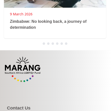
9 March 2026
Zimbabwe: No looking back, a journey of
determination
Contact Us