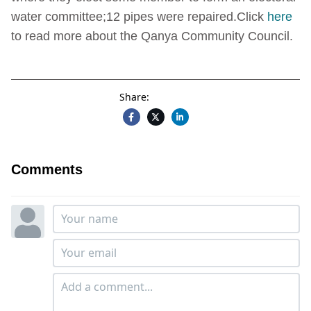
water committee;12 pipes were repaired.Click
here
to read more about the Qanya Community Council.
Share:
Comments