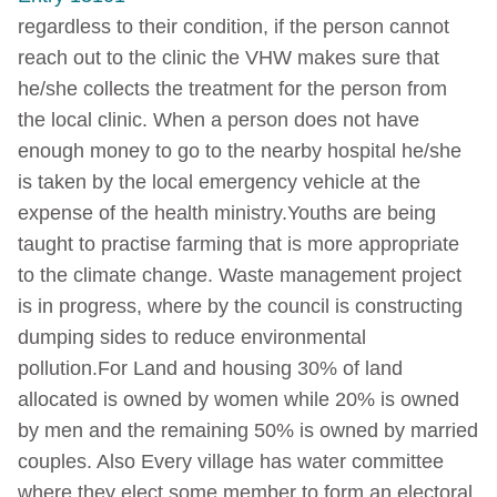
regardless to their condition, if the person cannot
reach out to the clinic the VHW makes sure that
he/she collects the treatment for the person from
the local clinic. When a person does not have
enough money to go to the nearby hospital he/she
is taken by the local emergency vehicle at the
expense of the health ministry.Youths are being
taught to practise farming that is more appropriate
to the climate change. Waste management project
is in progress, where by the council is constructing
dumping sides to reduce environmental
pollution.For Land and housing 30% of land
allocated is owned by women while 20% is owned
by men and the remaining 50% is owned by married
couples. Also Every village has water committee
where they elect some member to form an electoral