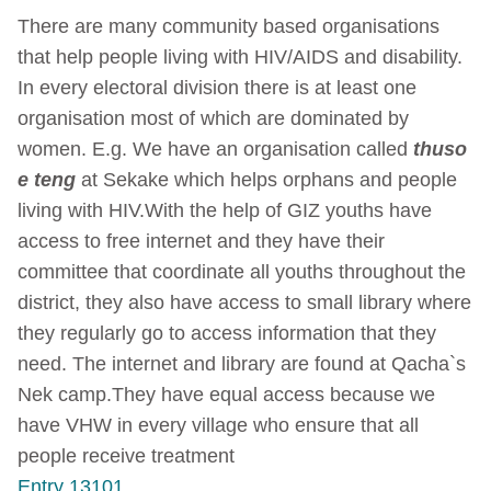
There are many community based organisations
that help people living with HIV/AIDS and disability.
In every electoral division there is at least one
organisation most of which are dominated by
women. E.g. We have an organisation called
thuso
e teng
at Sekake which helps orphans and people
living with HIV.With the help of GIZ youths have
access to free internet and they have their
committee that coordinate all youths throughout the
district, they also have access to small library where
they regularly go to access information that they
need. The internet and library are found at Qacha`s
Nek camp.They have equal access because we
have VHW in every village who ensure that all
people receive treatment
Entry 13101