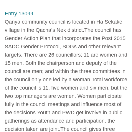
Entry 13099
Qanya community council is located in Ha Sekake
village in the Qacha’s Nek district.The council has
Gender Action Plan that incorporates the Post 2015
SADC Gender Protocol, SDGs and other relevant
targets. There are 26 councillors; 11 are women and
15 men. Both the chairperson and deputy of the
council are men; and within the three committees in
the council only one led by a woman.Total workforce
of the council is 11, five women and six men, but the
two top managers are women. Women participate
fully in the council meetings and influence most of
the decisions.Youth and PWD get involve in public
gatherings as attendance and participation, the
decision taken are joint.The council gives three