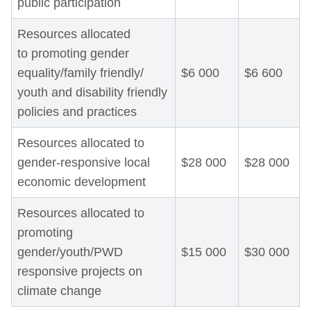
public participation
Resources allocated
to promoting gender
equality/family friendly/
$6 000
$6 600
youth and disability friendly
policies and practices
Resources allocated to
gender-responsive local
$28 000
$28 000
economic development
Resources allocated to
promoting
gender/youth/PWD
$15 000
$30 000
responsive projects on
climate change