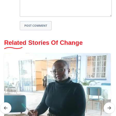
POST COMMENT
Related Stories Of Change