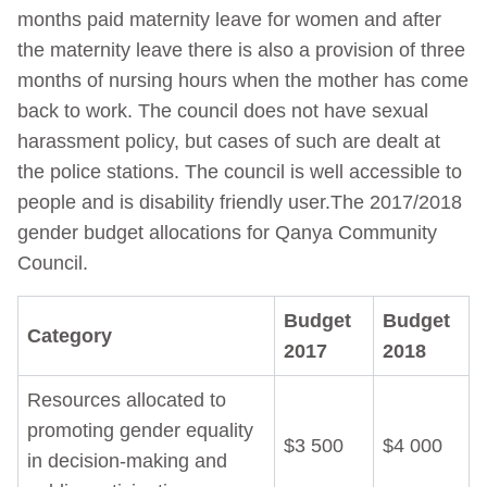
months paid maternity leave for women and after
the maternity leave there is also a provision of three
months of nursing hours when the mother has come
back to work. The council does not have sexual
harassment policy, but cases of such are dealt at
the police stations. The council is well accessible to
people and is disability friendly user.The 2017/2018
gender budget allocations for Qanya Community
Council.
Budget
Budget
Category
2017
2018
Resources allocated to
promoting gender equality
$3 500
$4 000
in decision-making and