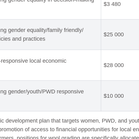
$3 480
g gender equality/family friendly/
$25 000
licies and practices
-responsive local economic
$28 000
ting gender/youth/PWD responsive
$10 000
ic development plan that targets women, PWD, and yout
promotion of access to financial opportunities for local e
rmers, positions for wool grading are specifically alloc