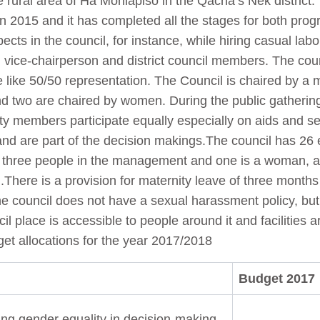
he rural area of Ha Mohlapiso in the Qacha’s Nek district
n 2015 and it has completed all the stages for both pr
pects in the council, for instance, while hiring casual lab
, vice-chairperson and district council members. The coun
 like 50/50 representation. The Council is chaired by 
d two are chaired by women. During the public gathering
y members participate equally especially on aids and se
nd are part of the decision makings.The council has 2
e three people in the management and one is a woman, al
There is a provision for maternity leave of three months
e council does not have a sexual harassment policy, but 
l place is accessible to people around it and facilities ar
t allocations for the year 2017/2018
Budget 2017
ng gender equality in decision-making