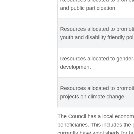
and public participation
Resources allocated to promotin
youth and disability friendly po
Resources allocated to gender
development
Resources allocated to promo
projects on climate change
The Council has a local econom
beneficiaries. This includes the 
currently have wool sheds for fa