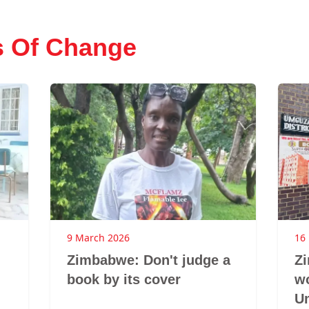
s Of Change
9 March 2026
16
Zimbabwe: Don't judge a
Z
book by its cover
w
U