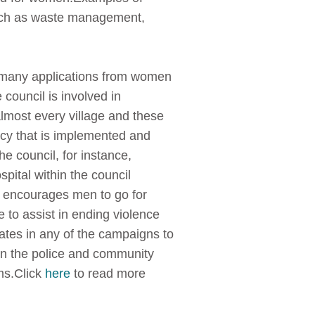
such as waste management,
d many applications from women
council is involved in
almost every village and these
cy that is implemented and
e council, for instance,
spital within the council
l encourages men to go for
 to assist in ending violence
ipates in any of the campaigns to
en the police and community
ms.Click
here
to read more