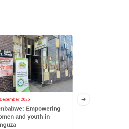
 December 2025
16 December 2025
imbabwe: Empowering
Zimbabwe: Br
omen and youth in
Sibanda, Ziba
mguza