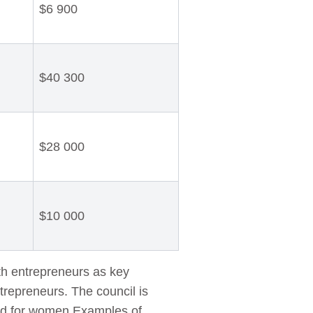
$6 900
$40 300
$28 000
$10 000
h entrepreneurs as key
ntrepreneurs. The council is
ated for women.Examples of