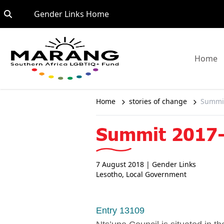
Skip to content
Go to:
Gender Links Home
G
Home
Home
stories of change
Summit
Summit 2017-
7 August 2018
| Gender Links
Lesotho
,
Local Government
Entry 13109