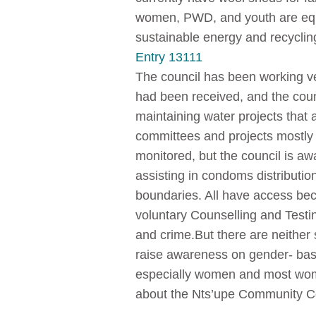
women, PWD, and youth are equa
sustainable energy and recyclin
Entry 13111
The council has been working v
had been received, and the coun
maintaining water projects that
committees and projects mostly
monitored, but the council is aw
assisting in condoms distribution
boundaries. All have access bec
voluntary Counselling and Testin
and crime.But there are neither s
raise awareness on gender- base
especially women and most wome
about the Nts’upe Community Co