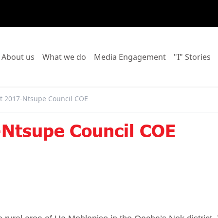
o to:
Go to:
Go to:
Go to:
Go
About us
What we do
Media Engagement
"I" Stories
 2017-Ntsupe Council COE
Ntsupe Council COE