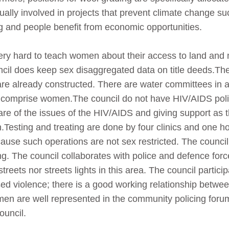
lly involved in projects that prevent climate change 
g and people benefit from economic opportunities.
ery hard to teach women about their access to land an
cil does keep sex disaggregated data on title deeds.The 
 are already constructed. There are water committees in 
 comprise women.The council do not have HIV/AIDS poli
are of the issues of the HIV/AIDS and giving support as th
.Testing and treating are done by four clinics and one ho
ause such operations are not sex restricted. The counci
g. The council collaborates with police and defence force
treets nor streets lights in this area. The council partic
d violence; there is a good working relationship betwe
n are well represented in the community policing foru
uncil.