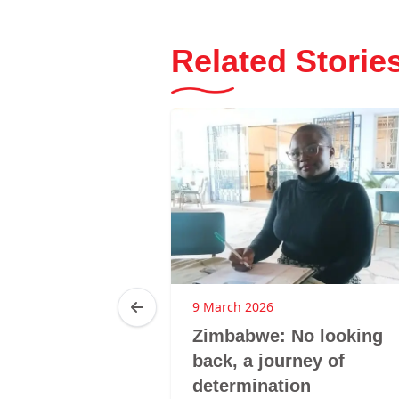
Related Storie
25
9 March 2026
ca: LMHS
Zimbabwe: No looking
 GBV
back, a journey of
hrough
determination