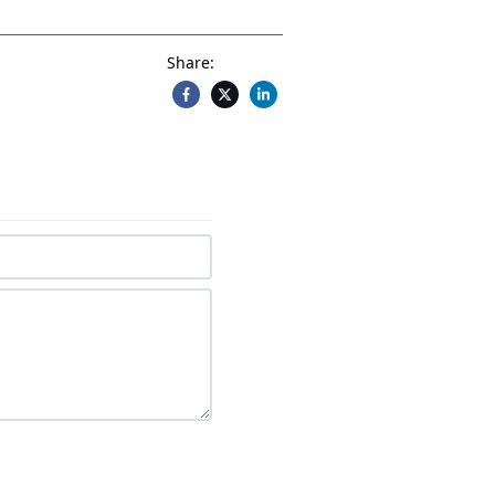
Share: