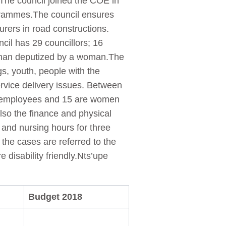
. The council joined the COE in
ogrammes.The council ensures
ourers in road constructions.
cil has 29 councillors; 16
a man deputized by a woman.The
s, youth, people with the
rvice delivery issues. Between
6 employees and 15 are women
so the finance and physical
 and nursing hours for three
the cases are referred to the
e disability friendly.Nts’upe
Budget 2018