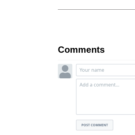
Comments
POST COMMENT