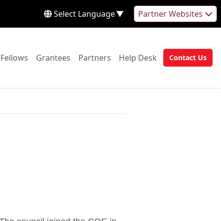
Select Language
▼
Partner Websites
 to:
Go to:
Go to:
Go to:
Go to:
Fellows
Grantees
Partners
Help Desk
Contact Us
Go to: