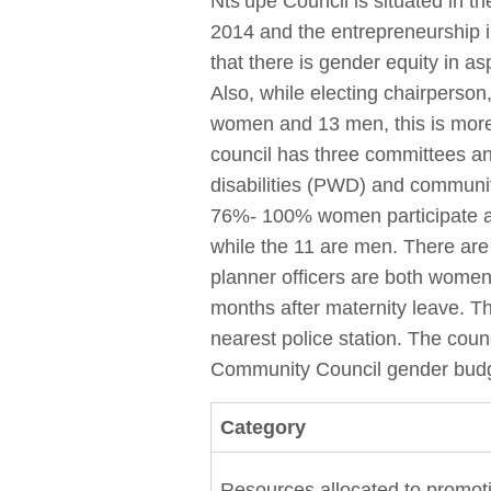
Nts’upe Council is situated in t
2014 and the entrepreneurship i
that there is gender equity in as
Also, while electing chairperson
women and 13 men, this is more
council has three committees an
disabilities (PWD) and communit
76%- 100% women participate a
while the 11 are men. There ar
planner officers are both women.
months after maternity leave. Th
nearest police station. The counci
Community Council gender budge
Category
Resources allocated to promoti