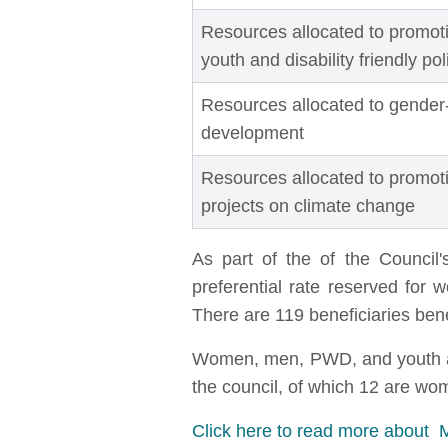
Resources allocated to promotin
youth and disability friendly po
Resources allocated to gender
development
Resources allocated to promo
projects on climate change
As part of the of the Counci
preferential rate reserved for
There are 119 beneficiaries ben
Women, men, PWD, and youth are 
the council, of which 12 are w
Click here to read more about 