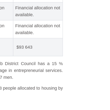
ion
Financial allocation not
available.
ion
Financial allocation not
available.
$93 643
b District Council has a 15 %
ge in entrepreneurial services.
47 men.
8 people allocated to housing by