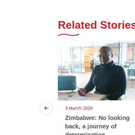
Related Storie
25
9 March 2026
ca: LMHS
Zimbabwe: No looking
 GBV
back, a journey of
hrough
determination