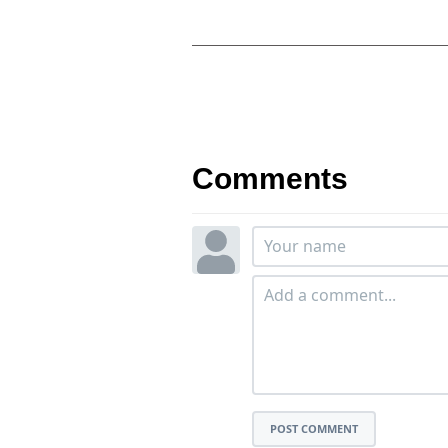
Comments
POST COMMENT