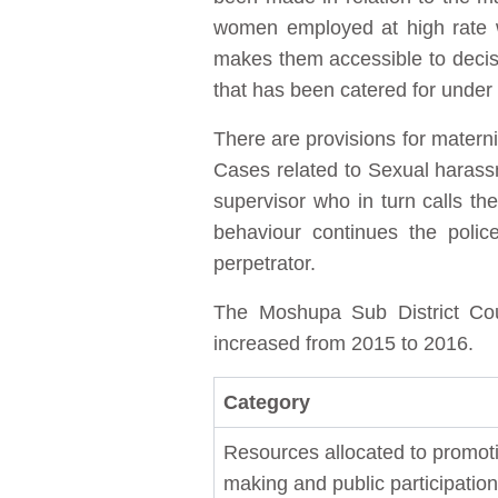
women employed at high rate w
makes them accessible to decisio
that has been catered for under
There are provisions for materni
Cases related to Sexual harassm
supervisor who in turn calls the
behaviour continues the poli
perpetrator.
The Moshupa Sub District Coun
increased from 2015 to 2016.
Category
Resources allocated to promoti
making and public participation