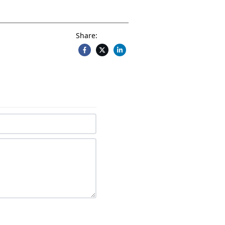
Share: