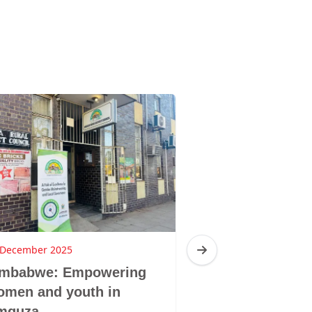
 December 2025
16 December 2025
imbabwe: Empowering
Zimbabwe: Br
omen and youth in
Sibanda, Ziba
mguza