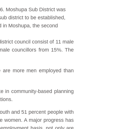
016. Moshupa Sub District was
sub district to be established,
ed in Moshupa, the second
strict council consist of 11 male
emale councillors from 15%. The
re are more men employed than
ate in community-based planning
tions.
youth and 51 percent people with
are women. A major progress has
 employment basis, not only are