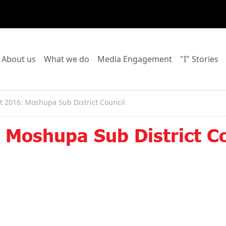
o to:
Go to:
Go to:
Go to:
Go
About us
What we do
Media Engagement
"I" Stories
 2016: Moshupa Sub District Council
Moshupa Sub District Co