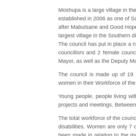
Moshupa is a large village in t
established in 2006 as one of Sout
after Mabutsane and Good Hope. 
largest village in the Southern dis
The council has put in place a n
councillors and 2 female counc
Mayor, as well as the Deputy Ma
The council is made up of 19
women in their Workforce of the 
Young people, people living wi
projects and meetings. Between 
The total workforce of the coun
disabilities. Women are only 7
been made in relation to the m