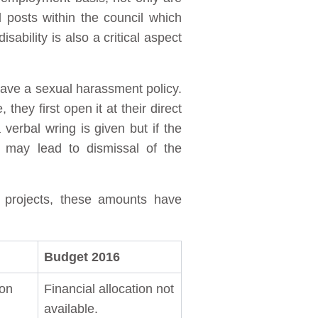
posts within the council which
ability is also a critical aspect
have a sexual harassment policy.
ey first open it at their direct
 verbal wring is given but if the
 may lead to dismissal of the
d projects, these amounts have
Budget 2016
ion
Financial allocation not
available.