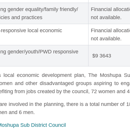
g gender equality/family friendly/
Financial allocat
licies and practices
not available.
-responsive local economic
Financial allocat
not available.
ting gender/youth/PWD responsive
$9 3643
l's local economic development plan, The Moshupa Su
 women and other disadvantaged groups aspiring to enga
efiting from jobs created by the council, 72 women and 
involved in the planning, there is a total number of 1
omen and 6 men.
Moshupa Sub District Council