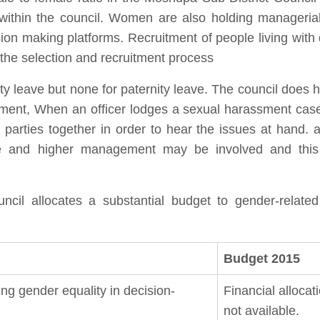
ithin the council. Women are also holding managerial 
n making platforms. Recruitment of people living with dis
 the selection and recruitment process
ty leave but none for paternity leave. The council does 
ent, When an officer lodges a sexual harassment case, th
 parties together in order to hear the issues at hand. a
ce and higher management may be involved and this
cil allocates a substantial budget to gender-relate
Budget 2015
ng gender equality in decision-
Financial allocat
not available.