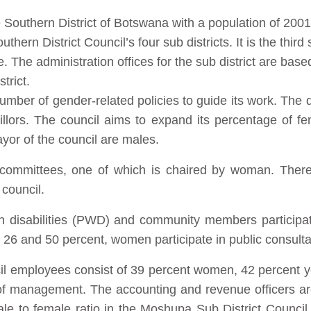
he Southern District of Botswana with a population of 20
hern District Council’s four sub districts. It is the third 
The administration offices for the sub district are bas
trict.
umber of gender-related policies to guide its work. The di
illors. The council aims to expand its percentage of f
yor of the council are males.
 committees, one of which is chaired by woman. The
council.
th disabilities (PWD) and community members particip
26 and 50 percent, women participate in public consulta
cil employees consist of 39 percent women, 42 percent 
 of management. The accounting and revenue officers 
ale to female ratio in the Moshupa Sub District Council