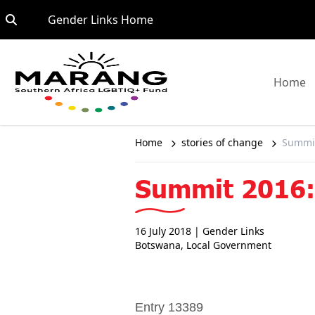
Skip to content
Go to:
Gender Links Home
G
Home
Home
stories of change
Summit
Summit 2016: 
16 July 2018
| Gender Links
Botswana
,
Local Government
Entry 13389