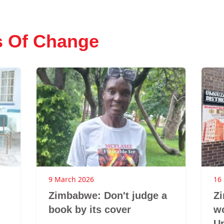
s Of Change
9 March 2026
16
Zimbabwe: Don't judge a
Z
book by its cover
w
U