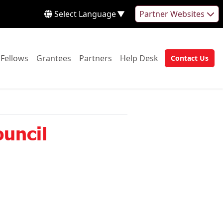
Select Language
▼
Partner Websites
 to:
Go to:
Go to:
Go to:
Go to:
Fellows
Grantees
Partners
Help Desk
Contact Us
Go to:
uncil