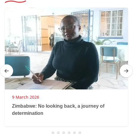
9 March 2026
Zimbabwe: No looking back, a journey of
determination