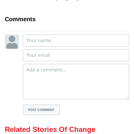
Comments
POST COMMENT
Related Stories Of Change