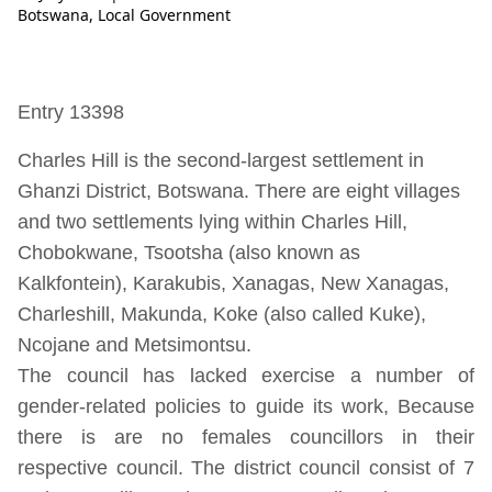
Botswana
,
Local Government
Entry 13398
Charles Hill is the second-largest settlement in
Ghanzi District, Botswana. There are eight villages
and two settlements lying within Charles Hill,
Chobokwane, Tsootsha (also known as
Kalkfontein), Karakubis, Xanagas, New Xanagas,
Charleshill, Makunda, Koke (also called Kuke),
Ncojane and Metsimontsu.
The council has lacked exercise a number of
gender-related policies to guide its work, Because
there is are no females councillors in their
respective council. The district council consist of 7