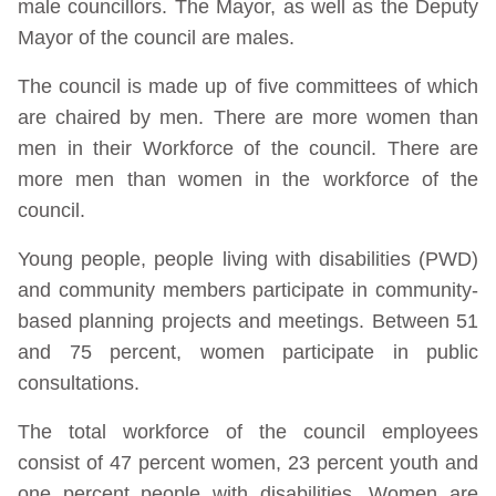
male councillors. The Mayor, as well as the Deputy
Mayor of the council are males.
The council is made up of five committees of which
are chaired by men. There are more women than
men in their Workforce of the council. There are
more men than women in the workforce of the
council.
Young people, people living with disabilities (PWD)
and community members participate in community-
based planning projects and meetings. Between 51
and 75 percent, women participate in public
consultations.
The total workforce of the council employees
consist of 47 percent women, 23 percent youth and
one percent people with disabilities. Women are