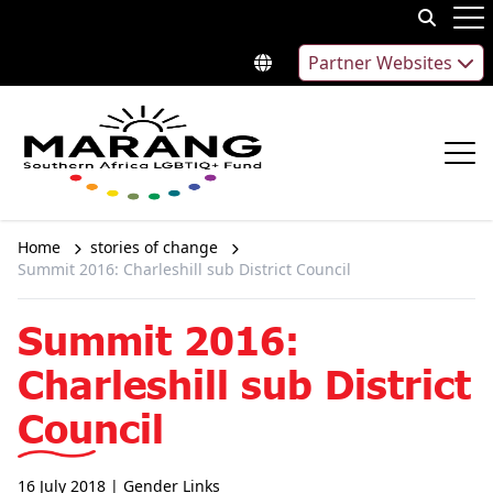
Skip to content
Op
Partner Websites
Op
Home
stories of change
Summit 2016: Charleshill sub District Council
Summit 2016:
Charleshill sub District
Council
16 July 2018
| Gender Links