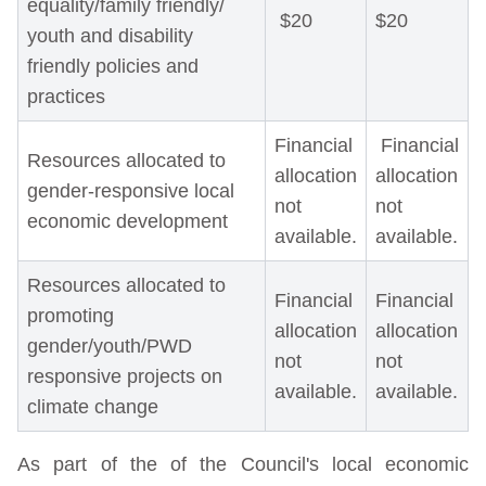
equality/family friendly/
$20
$20
youth and disability
friendly policies and
practices
Financial
Financial
Resources allocated to
allocation
allocation
gender-responsive local
not
not
economic development
available.
available.
Resources allocated to
Financial
Financial
promoting
allocation
allocation
gender/youth/PWD
not
not
responsive projects on
available.
available.
climate change
As part of the of the Council's local economic