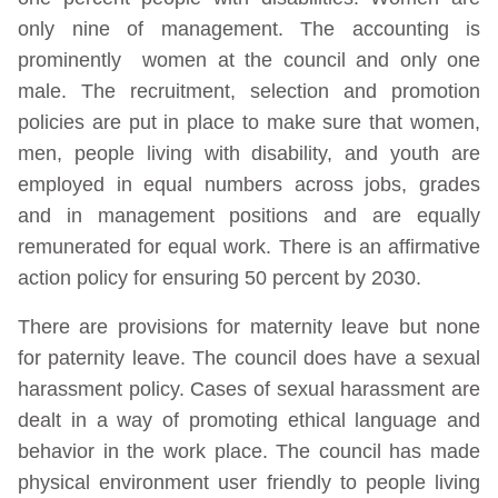
only nine of management. The accounting is
prominently women at the council and only one
male. The recruitment, selection and promotion
policies are put in place to make sure that women,
men, people living with disability, and youth are
employed in equal numbers across jobs, grades
and in management positions and are equally
remunerated for equal work. There is an affirmative
action policy for ensuring 50 percent by 2030.
There are provisions for maternity leave but none
for paternity leave. The council does have a sexual
harassment policy. Cases of sexual harassment are
dealt in a way of promoting ethical language and
behavior in the work place. The council has made
physical environment user friendly to people living