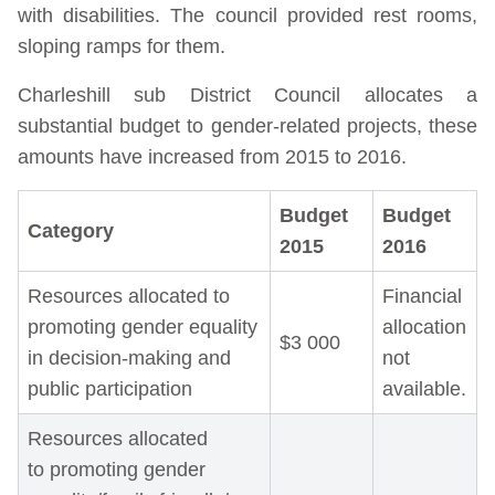
with disabilities. The council provided rest rooms,
sloping ramps for them.
Charleshill sub District Council allocates a
substantial budget to gender-related projects, these
amounts have increased from 2015 to 2016.
Budget
Budget
Category
2015
2016
Resources allocated to
Financial
promoting gender equality
allocation
$3 000
in decision-making and
not
public participation
available.
Resources allocated
to promoting gender