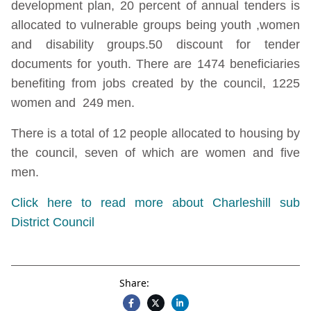
development plan, 20 percent of annual tenders is
allocated to vulnerable groups being youth ,women
and disability groups.50 discount for tender
documents for youth. There are 1474 beneficiaries
benefiting from jobs created by the council, 1225
women and 249 men.
There is a total of 12 people allocated to housing by
the council, seven of which are women and five
men.
Click here to read more about Charleshill sub
District Council
Share: