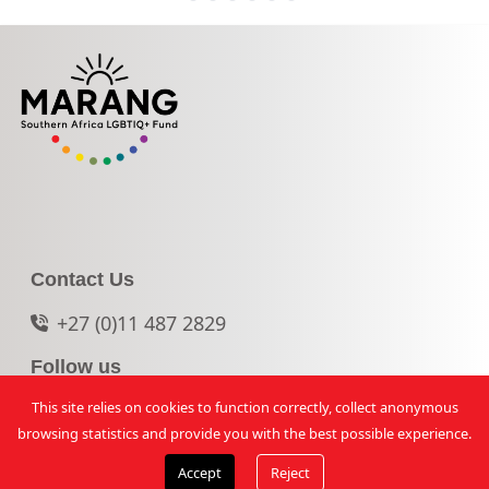
Contact Us
+27 (0)11 487 2829
Follow us
This site relies on cookies to function correctly, collect anonymous
© 2026 Marang. All rights reserved.
browsing statistics and provide you with the best possible experience.
Accept
Reject