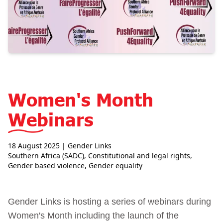
Women's Month
Webinars
18 August 2025
| Gender Links
Southern Africa (SADC)
,
Constitutional and legal rights
,
Gender based violence
,
Gender equality
Gender Links is hosting a series of webinars during
Women's Month including the launch of the