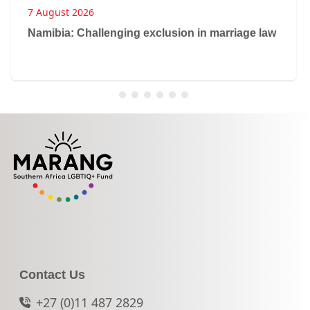
7 August 2026
Namibia: Challenging exclusion in marriage law
Contact Us
+27 (0)11 487 2829