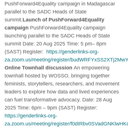
PushForward4Equality campaign in Madagascar
parallel to the SADC Heads of State
summit.
Launch of PushForward4Equality
campaign
PushForward4Equality campaign
launching parallel to the SADC Heads of State
summit Date: 20 Aug 2025 Time: 5 pm– 8pm
(SAST) Register:
https://genderlinks-org-
za.zoom.us/meeting/register/budWRFYxSS2XTj2Mw
Online Townhall discussion
An empowering
townhall hosted by WOSSO, bringing together
feminists, storytellers, researchers, and movement
leaders to explore how data and lived experiences
can fuel transformative advocacy. Date: 28 Aug
2025 Time: 6pm – 9pm (SAST) Register:
https://genderlinks-org-
za.zoom.us/meeting/register/f0dIRbv0SVadGNKlwHK