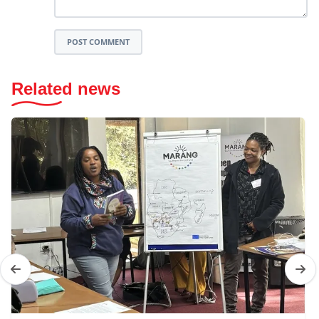
POST COMMENT
Related news