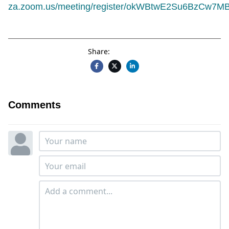
za.zoom.us/meeting/register/okWBtwE2Su6BzCw7MBR
Share:
Comments