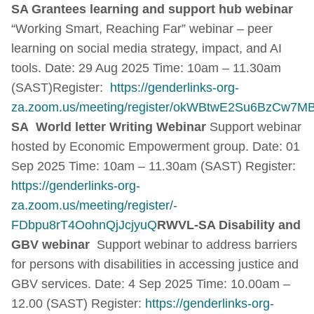
SA Grantees learning and support hub webinar
“Working Smart, Reaching Far” webinar – peer
learning on social media strategy, impact, and AI
tools. Date: 29 Aug 2025 Time: 10am – 11.30am
(SAST)Register:
https://genderlinks-org-
za.zoom.us/meeting/register/okWBtwE2Su6BzCw7MBR
SA World letter Writing Webinar
Support webinar
hosted by Economic Empowerment group. Date: 01
Sep 2025 Time: 10am – 11.30am (SAST) Register:
https://genderlinks-org-
za.zoom.us/meeting/register/-
FDbpu8rT4OohnQjJcjyuQ
RWVL-SA Disability and
GBV webinar
Support webinar to address barriers
for persons with disabilities in accessing justice and
GBV services. Date: 4 Sep 2025 Time: 10.00am –
12.00 (SAST) Register:
https://genderlinks-org-