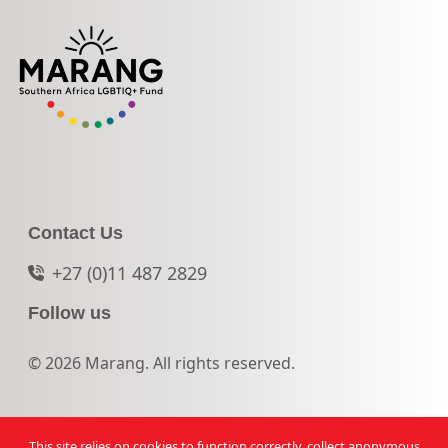
Contact Us
+27 (0)11 487 2829
Follow us
© 2026 Marang. All rights reserved.
This site relies on cookies to function correctly, collect anonymous