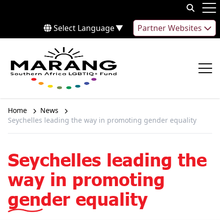
Skip to content
Op
Select Language
▼
Partner Websites
Op
Home
News
Seychelles leading the way in promoting gender equality
Seychelles leading the
way in promoting
gender equality