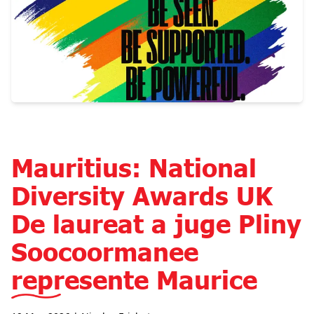
Mauritius: National
Diversity Awards UK
De laureat a juge Pliny
Soocoormanee
represente Maurice