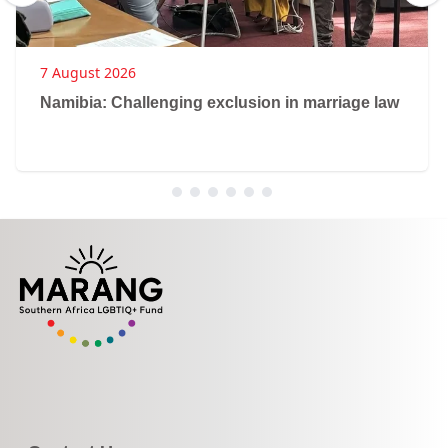
7 August 2026
Namibia: Challenging exclusion in marriage law