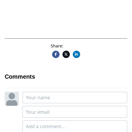
Share:
Comments