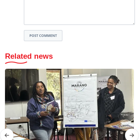
POST COMMENT
Related news