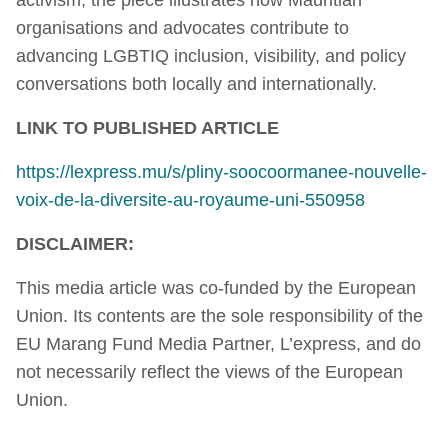
organisations and advocates contribute to
advancing LGBTIQ inclusion, visibility, and policy
conversations both locally and internationally.
LINK TO PUBLISHED ARTICLE
https://lexpress.mu/s/pliny-soocoormanee-nouvelle-
voix-de-la-diversite-au-royaume-uni-550958
DISCLAIMER:
This media article was co-funded by the European
Union. Its contents are the sole responsibility of the
EU Marang Fund Media Partner, L’express, and do
not necessarily reflect the views of the European
Union.