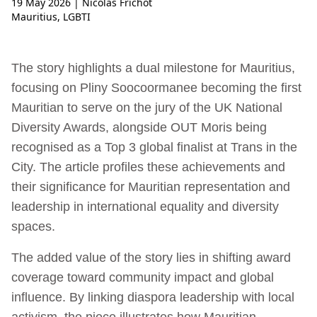
19 May 2026
| Nicolas Frichot
Mauritius
,
LGBTI
The story highlights a dual milestone for Mauritius,
focusing on Pliny Soocoormanee becoming the first
Mauritian to serve on the jury of the UK National
Diversity Awards, alongside OUT Moris being
recognised as a Top 3 global finalist at Trans in the
City. The article profiles these achievements and
their significance for Mauritian representation and
leadership in international equality and diversity
spaces.
The added value of the story lies in shifting award
coverage toward community impact and global
influence. By linking diaspora leadership with local
activism, the piece illustrates how Mauritian