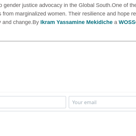
nto gender justice advocacy in the Global South.One of t
s from marginalized women. Their resilience and hope re
thy and change.By
Ikram Yassamine Mekidiche
a
WOSSO