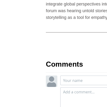
integrate global perspectives i
forum was hearing untold storie
storytelling as a tool for empa
Comments