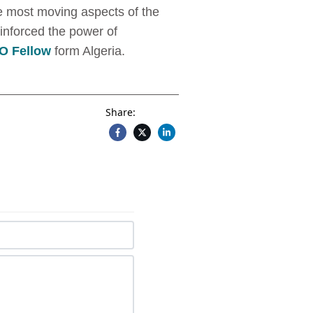
he most moving aspects of the
inforced the power of
 Fellow
form Algeria.
Share: