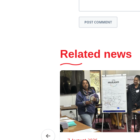
POST COMMENT
Related news