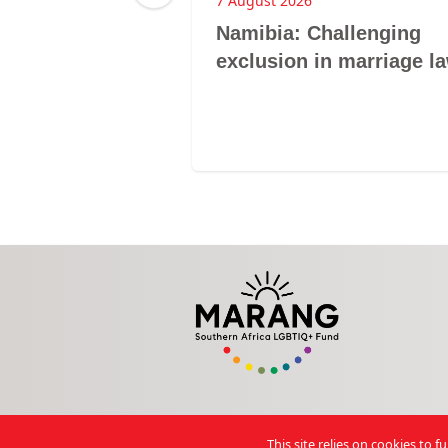
7 August 2026
d Newsletter
Namibia: Challenging
exclusion in marriage l
This site relies on cookies to 