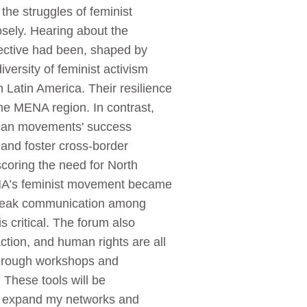
 the struggles of feminist
sely. Hearing about the
ective had been, shaped by
versity of feminist activism
 Latin America. Their resilience
the MENA region. In contrast,
rican movements' success
 and foster cross-border
coring the need for North
ENA’s feminist movement became
d weak communication among
s critical. The forum also
ction, and human rights are all
.Through workshops and
. These tools will be
I expand my networks and