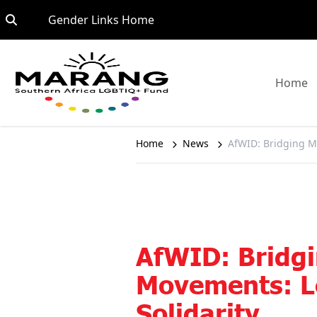
Skip to content
Go to:
Gender Links Home
G
Home
Home
News
AfWID: Bridging M
AfWID: Bridg
Movements: L
Solidarity