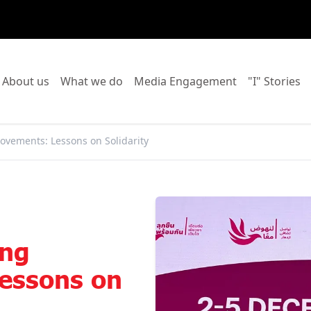
o to:
Go to:
Go to:
Go to:
Go
About us
What we do
Media Engagement
"I" Stories
ovements: Lessons on Solidarity
ing
essons on