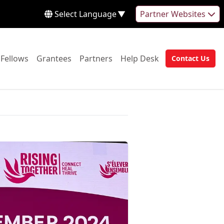
Select Language
▼
Partner Websites
 to:
Go to:
Go to:
Go to:
Go to:
Fellows
Grantees
Partners
Help Desk
Contact Us
Go to: