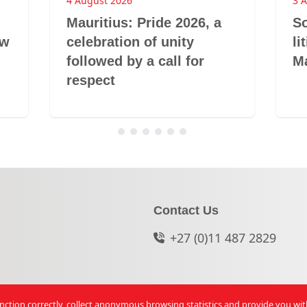
4 August 2026
3 
Mauritius: Pride 2026, a
So
aw
celebration of unity
li
followed by a call for
Ma
respect
Contact Us
+27 (0)11 487 2829
function correctly, collect anonymous browsing statistics and provide you wi