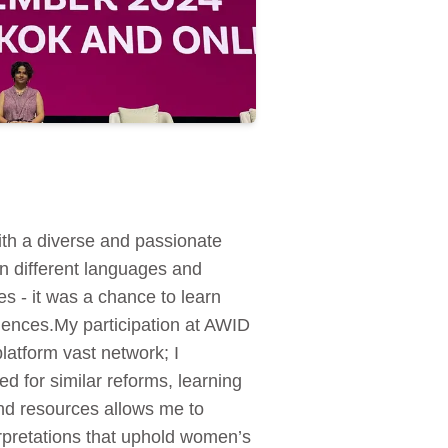
th a diverse and passionate
in different languages and
es - it was a chance to learn
eriences.My participation at AWID
latform vast network; I
d for similar reforms, learning
and resources allows me to
erpretations that uphold women’s