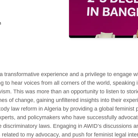
n
 transformative experience and a privilege to engage wi
ng to hear voices from all corners of the world, speaking 
vism. This was more than an opportunity to listen to stori
ines of change, gaining unfiltered insights into their exp
ody law reform in Algeria by providing a global feminist p
experts, and policymakers who have successfully advocate
nge discriminatory laws. Engaging in AWID’s discussions 
s related to my advocacy, and push for feminist legal int