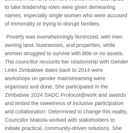
to take leadership roles were given demeaning
names, especially single women who were accused
of immorality or trying to disrupt families.
Poverty was overwhelmingly feminized, with men
owning land, businesses, and properties, while
women struggled to survive with little or no assets.
The councillor recounts her relationship with Gender
Links Zimbabwe dates back to 2014 were
workshops on gender mainstreaming were
organised and done. She participated in the
Zimbabwe 2024 SADC Protocol@work and awards
and tested the sweetness of inclusive participation
and collaboration. Determined to change this reality,
Councillor Makota worked with stakeholders to
initiate practical, community-driven solutions. She