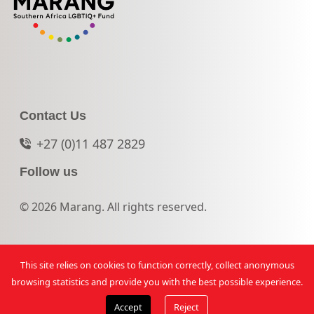
Contact Us
+27 (0)11 487 2829
Follow us
© 2026 Marang. All rights reserved.
This site relies on cookies to function correctly, collect anonymous
browsing statistics and provide you with the best possible experience.
Accept
Reject