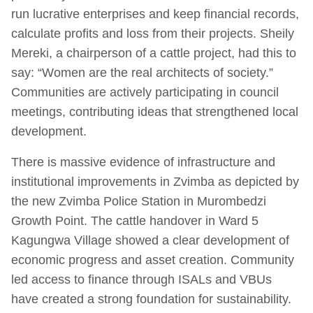
run lucrative enterprises and keep financial records,
calculate profits and loss from their projects. Sheily
Mereki, a chairperson of a cattle project, had this to
say: “Women are the real architects of society.”
Communities are actively participating in council
meetings, contributing ideas that strengthened local
development.
There is massive evidence of infrastructure and
institutional improvements in Zvimba as depicted by
the new Zvimba Police Station in Murombedzi
Growth Point. The cattle handover in Ward 5
Kagungwa Village showed a clear development of
economic progress and asset creation. Community
led access to finance through ISALs and VBUs
have created a strong foundation for sustainability.