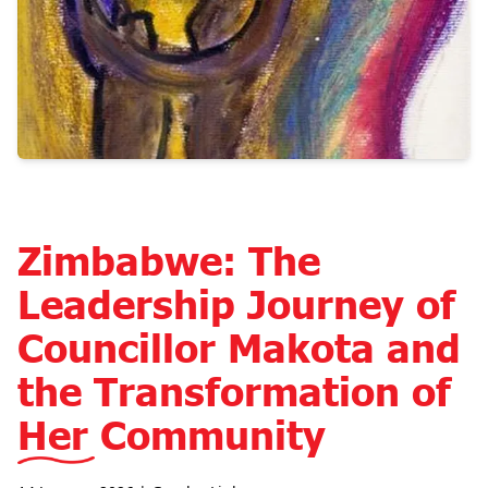
Zimbabwe: The
Leadership Journey of
Councillor Makota and
the Transformation of
Her Community