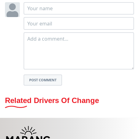
POST COMMENT
Related Drivers Of Change