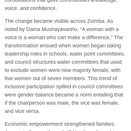
voice, and confidence.
The change became visible across Zvimba. As
noted by Daina Mushayavanhu, “A woman with a
voice is a woman who can make a difference,” The
transformation ensued when women began taking
leadership roles in schools, water point committees,
and council structures water committees that used
to exclude women were now majority female, with
five women out of seven members. This trend of
inclusive participation spilled in council committees
were gender balance became a norm entailing that
if the chairperson was male, the vice was female,
and vice versa.
Economic empowerment strengthened families.