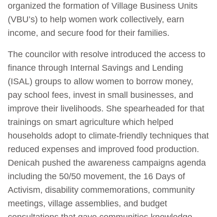
organized the formation of Village Business Units
(VBU’s) to help women work collectively, earn
income, and secure food for their families.
The councilor with resolve introduced the access to
finance through Internal Savings and Lending
(ISAL) groups to allow women to borrow money,
pay school fees, invest in small businesses, and
improve their livelihoods. She spearheaded for that
trainings on smart agriculture which helped
households adopt to climate-friendly techniques that
reduced expenses and improved food production.
Denicah pushed the awareness campaigns agenda
including the 50/50 movement, the 16 Days of
Activism, disability commemorations, community
meetings, village assemblies, and budget
consultations that gave communities knowledge,