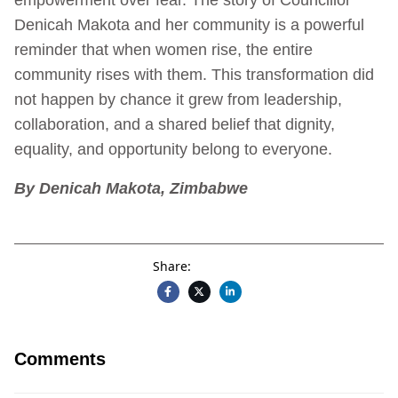
Denicah Makota and her community is a powerful
reminder that when women rise, the entire
community rises with them. This transformation did
not happen by chance it grew from leadership,
collaboration, and a shared belief that dignity,
equality, and opportunity belong to everyone.
By Denicah Makota, Zimbabwe
Share:
Comments