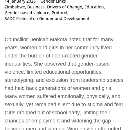
14 January 2026
| Gender Links
Zimbabwe
,
Business
,
Drivers of Change
,
Education
,
Gender based violence
,
Protocol
,
SADC Protocol on Gender and Development
Councillor Denicah Makota noted that for many
years, women and girls in her community lived
under the burden of deep-rooted gender
inequalities. She observed that gender-based
violence, limited educational opportunities,
stereotyping, and exclusion from leadership spaces
had held back generations of women and girls.
Many women suffered emotionally, physically, and
sexually, yet remained silent due to stigma and fear.
Girls dropped out of school early, limiting their
chances of employment and widening the gap
between men and women. Women who attempted