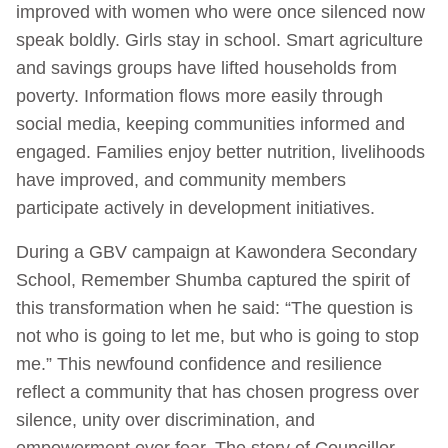
improved with women who were once silenced now
speak boldly. Girls stay in school. Smart agriculture
and savings groups have lifted households from
poverty. Information flows more easily through
social media, keeping communities informed and
engaged. Families enjoy better nutrition, livelihoods
have improved, and community members
participate actively in development initiatives.
During a GBV campaign at Kawondera Secondary
School, Remember Shumba captured the spirit of
this transformation when he said: “The question is
not who is going to let me, but who is going to stop
me.” This newfound confidence and resilience
reflect a community that has chosen progress over
silence, unity over discrimination, and
empowerment over fear. The story of Councillor