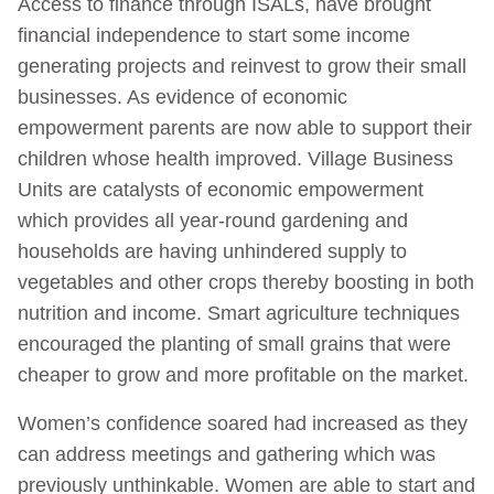
Access to finance through ISALs, have brought
financial independence to start some income
generating projects and reinvest to grow their small
businesses. As evidence of economic
empowerment parents are now able to support their
children whose health improved. Village Business
Units are catalysts of economic empowerment
which provides all year-round gardening and
households are having unhindered supply to
vegetables and other crops thereby boosting in both
nutrition and income. Smart agriculture techniques
encouraged the planting of small grains that were
cheaper to grow and more profitable on the market.
Women’s confidence soared had increased as they
can address meetings and gathering which was
previously unthinkable. Women are able to start and