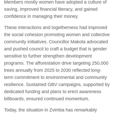
Members mostly women have adopted a culture of
saving, improved financial literacy, and gained
confidence in managing their money.
These interactions and togetherness had improved
the social cohesion promoting women and collective
community initiatives. Councillor Makota advocated
and pushed council to craft a budget that is gender
sensitive to further strengthen development
programs. The afforestation drive targeting 250,000
trees annually from 2025 to 2030 reflected long-
term commitment to environmental and community
resilience. Sustained GBV campaigns, supported by
dedicated funding and plans to erect awareness
billboards, ensured continued momentum.
Today, the situation in Zvimba has remarkably