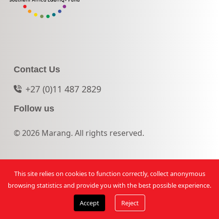
Contact Us
+27 (0)11 487 2829
Follow us
© 2026 Marang. All rights reserved.
This site relies on cookies to function correctly, collect anonymous
browsing statistics and provide you with the best possible experience.
Accept
Reject