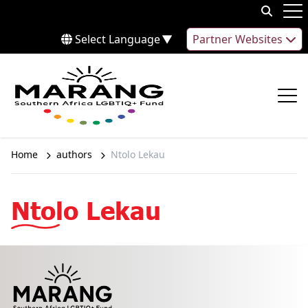
Skip to content
Op
Select Language
▼
Partner Websites
Op
Home
authors
Ntolo Lekau
Ntolo Lekau