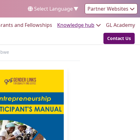
Select Language
▼
Partner Websites
Go to:
Go to:
Go
rants and Fellowships
Knowledge hub
GL Academy
Contact Us
Go to:
babwe