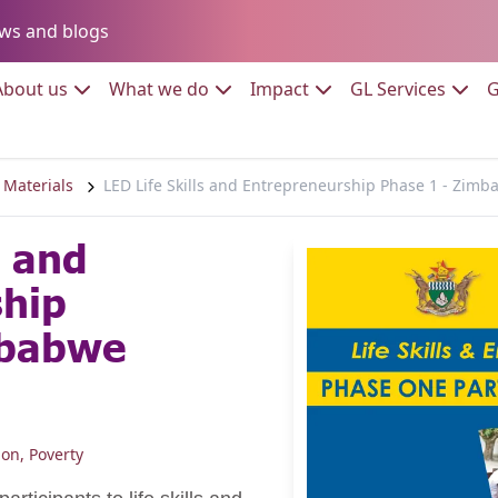
Go to:
ws and blogs
to:
Go to:
Go to:
Go to:
Go to:
About us
What we do
Impact
GL Services
G
 Materials
LED Life Skills and Entrepreneurship Phase 1 - Zim
s and
ship
mbabwe
ion
,
Poverty