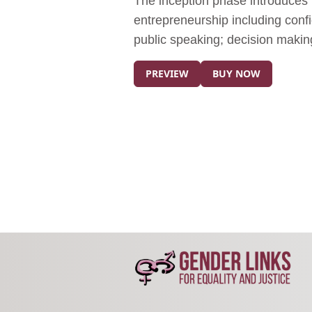
The inception phase introduces pa
entrepreneurship including confi
public speaking; decision makin
PREVIEW
BUY NOW