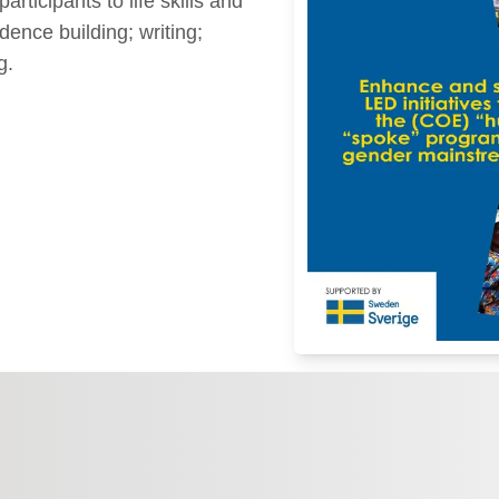
rticipants to life skills and
dence building; writing;
g.