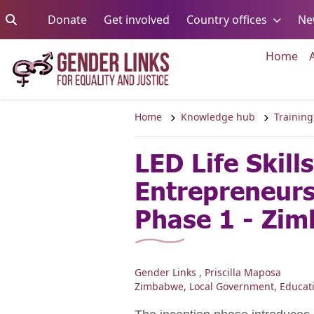
Skip to content
Go to:
Go to:
Go to:
Donate
Get involved
Country offices
Ne
Go 
Home
Home
Knowledge hub
Training
LED Life Skill
Entrepreneur
Phase 1 - Zi
Gender Links , Priscilla Maposa
Zimbabwe
,
Local Government
,
Educat