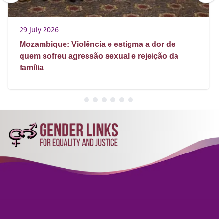
29 July 2026
Mozambique: Violência e estigma a dor de
quem sofreu agressão sexual e rejeição da
família