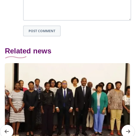
POST COMMENT
Related news