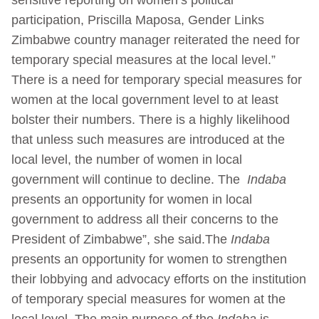
participation, Priscilla Maposa, Gender Links
Zimbabwe country manager reiterated the need for
temporary special measures at the local level.”
There is a need for temporary special measures for
women at the local government level to at least
bolster their numbers. There is a highly likelihood
that unless such measures are introduced at the
local level, the number of women in local
government will continue to decline. The
Indaba
presents an opportunity for women in local
government to address all their concerns to the
President of Zimbabwe”, she said.The
Indaba
presents an opportunity for women to strengthen
their lobbying and advocacy efforts on the institution
of temporary special measures for women at the
local level. The main purpose of the
Indaba
is,