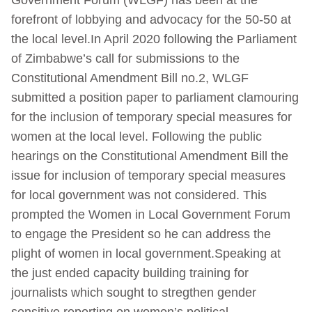
forefront of lobbying and advocacy for the 50-50 at
the local level.In April 2020 following the Parliament
of Zimbabwe’s call for submissions to the
Constitutional Amendment Bill no.2, WLGF
submitted a position paper to parliament clamouring
for the inclusion of temporary special measures for
women at the local level. Following the public
hearings on the Constitutional Amendment Bill the
issue for inclusion of temporary special measures
for local government was not considered. This
prompted the Women in Local Government Forum
to engage the President so he can address the
plight of women in local government.Speaking at
the just ended capacity building training for
journalists which sought to stregthen gender
sensitive reporting on women’s political