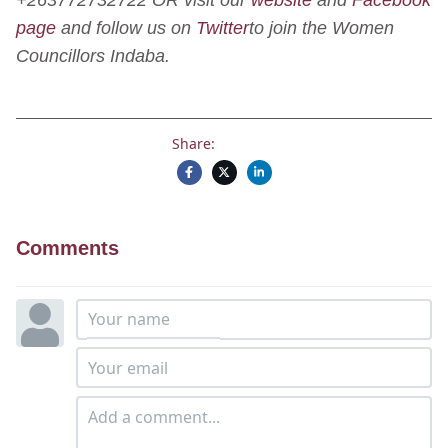
page
and follow us on
Twitter
to join the Women
Councillors Indaba.
Share:
Comments