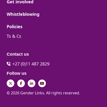
Go to:
Get involved
Go to:
Whistleblowing
Go to:
Policies
Go to:
Ts & Cs
Contact us
+27 (0)11 487 2829
Follow us
Twitter
Facebook
LinkedIn
YouTube
© 2026 Gender Links. All rights reserved.