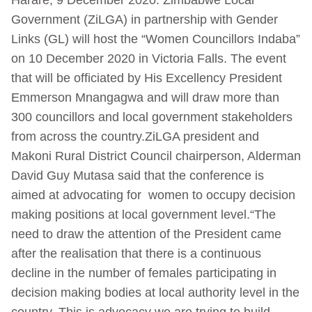
Government (ZiLGA) in partnership with Gender
Links (GL) will host the “Women Councillors Indaba”
on 10 December 2020 in Victoria Falls. The event
that will be officiated by His Excellency President
Emmerson Mnangagwa and will draw more than
300 councillors and local government stakeholders
from across the country.ZiLGA president and
Makoni Rural District Council chairperson, Alderman
David Guy Mutasa said that the conference is
aimed at advocating for women to occupy decision
making positions at local government level.“The
need to draw the attention of the President came
after the realisation that there is a continuous
decline in the number of females participating in
decision making bodies at local authority level in the
country. This is advocacy we are trying to build