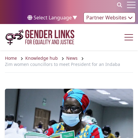
Skip to content
Op
Select Language
▼
Partner Websites
Op
Home
Knowledge hub
News
Zim women councillors to meet President for an Indaba