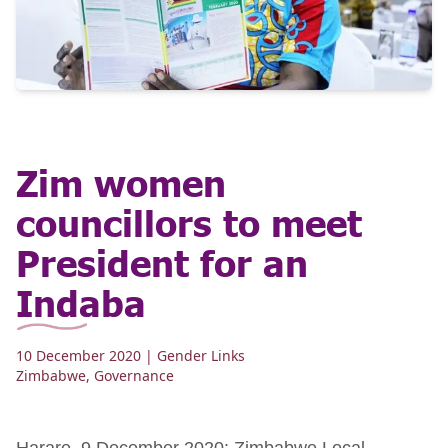
Zim women
councillors to meet
President for an
Indaba
10 December 2020
| Gender Links
Zimbabwe
,
Governance
Harare, 9 December 2020: Zimbabwe Local