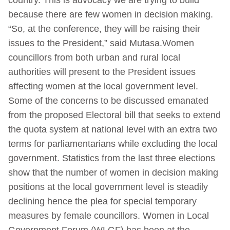
because there are few women in decision making.
“So, at the conference, they will be raising their
issues to the President,” said Mutasa.Women
councillors from both urban and rural local
authorities will present to the President issues
affecting women at the local government level.
Some of the concerns to be discussed emanated
from the proposed Electoral bill that seeks to extend
the quota system at national level with an extra two
terms for parliamentarians while excluding the local
government. Statistics from the last three elections
show that the number of women in decision making
positions at the local government level is steadily
declining hence the plea for special temporary
measures by female councillors. Women in Local
Government Forum (WLGF) has been at the