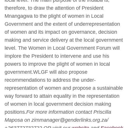
therefore, to draw the attention of President
Mnangagwa to the plight of women in Local
Government and the extent of underrepresentation
of women and its impact on governance, decision
making and service delivery at the local government
level. The Women in Local Government Forum will
implore the President to intervene and use his
powers to improve the plight of women in local
government.WLGF will also propose
recommendations to address the under-
representation of women and propose a sustainable
way forward to attain equality in the representation
of women in local government decision making
positions.
For more information contact Priscilla
Maposa on zimmanager@genderlinks.org.za/
+263772732722 OR visit our
website
and
Facebook