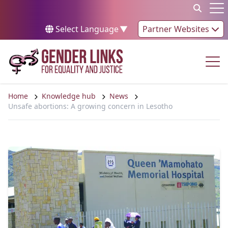
Skip to content
Op
Select Language
▼
Partner Websites
Op
Home
Knowledge hub
News
Unsafe abortions: A growing concern in Lesotho