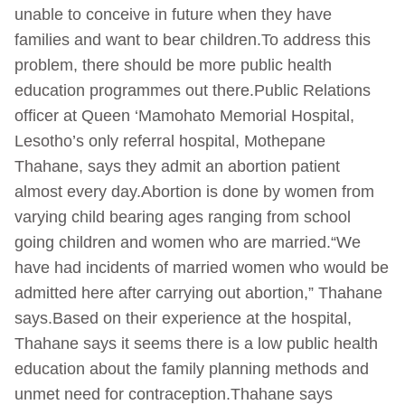
unable to conceive in future when they have
families and want to bear children.To address this
problem, there should be more public health
education programmes out there.Public Relations
officer at Queen ‘Mamohato Memorial Hospital,
Lesotho’s only referral hospital, Mothepane
Thahane, says they admit an abortion patient
almost every day.Abortion is done by women from
varying child bearing ages ranging from school
going children and women who are married.“We
have had incidents of married women who would be
admitted here after carrying out abortion,” Thahane
says.Based on their experience at the hospital,
Thahane says it seems there is a low public health
education about the family planning methods and
unmet need for contraception.Thahane says