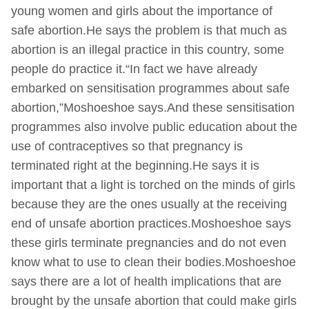
young women and girls about the importance of
safe abortion.He says the problem is that much as
abortion is an illegal practice in this country, some
people do practice it.“In fact we have already
embarked on sensitisation programmes about safe
abortion,”Moshoeshoe says.And these sensitisation
programmes also involve public education about the
use of contraceptives so that pregnancy is
terminated right at the beginning.He says it is
important that a light is torched on the minds of girls
because they are the ones usually at the receiving
end of unsafe abortion practices.Moshoeshoe says
these girls terminate pregnancies and do not even
know what to use to clean their bodies.Moshoeshoe
says there are a lot of health implications that are
brought by the unsafe abortion that could make girls