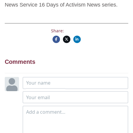
News Service 16 Days of Activism News series.
Share:
Comments