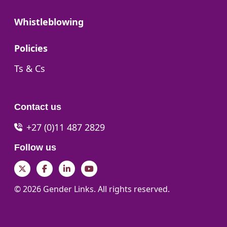
Go to:
Whistleblowing
Go to:
Policies
Go to:
Ts & Cs
Contact us
+27 (0)11 487 2829
Follow us
Twitter
Facebook
LinkedIn
YouTube
© 2026 Gender Links. All rights reserved.