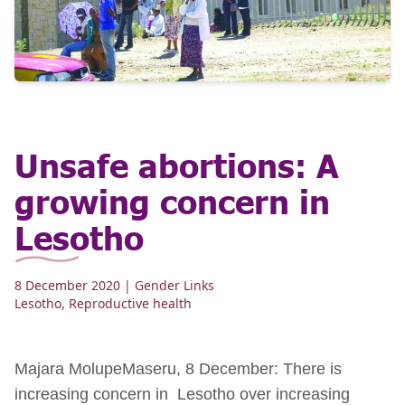
Unsafe abortions: A
growing concern in
Lesotho
8 December 2020
| Gender Links
Lesotho
,
Reproductive health
Majara MolupeMaseru, 8 December: There is
increasing concern in Lesotho over increasing