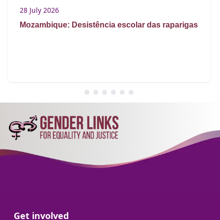
28 July 2026
Mozambique: Desistência escolar das raparigas
Go to:
Get involved