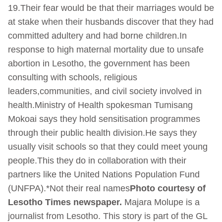
19.Their fear would be that their marriages would be
at stake when their husbands discover that they had
committed adultery and had borne children.In
response to high maternal mortality due to unsafe
abortion in Lesotho, the government has been
consulting with schools, religious
leaders,communities, and civil society involved in
health.Ministry of Health spokesman Tumisang
Mokoai says they hold sensitisation programmes
through their public health division.He says they
usually visit schools so that they could meet young
people.This they do in collaboration with their
partners like the United Nations Population Fund
(UNFPA).*Not their real names
Photo courtesy of
Lesotho Times newspaper.
Majara Molupe is a
journalist from Lesotho. This story is part of the GL