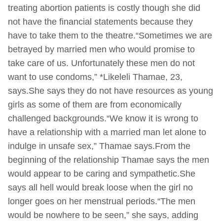
treating abortion patients is costly though she did
not have the financial statements because they
have to take them to the theatre.“Sometimes we are
betrayed by married men who would promise to
take care of us. Unfortunately these men do not
want to use condoms,” *Likeleli Thamae, 23,
says.She says they do not have resources as young
girls as some of them are from economically
challenged backgrounds.“We know it is wrong to
have a relationship with a married man let alone to
indulge in unsafe sex,” Thamae says.From the
beginning of the relationship Thamae says the men
would appear to be caring and sympathetic.She
says all hell would break loose when the girl no
longer goes on her menstrual periods.“The men
would be nowhere to be seen,” she says, adding