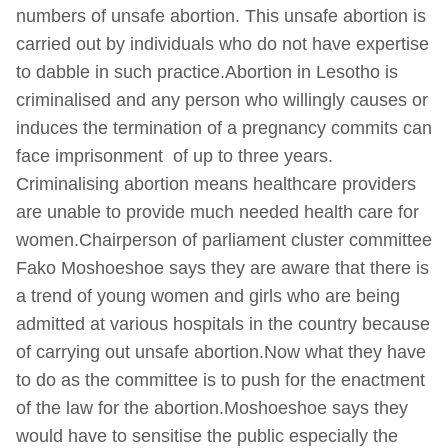
numbers of unsafe abortion. This unsafe abortion is
carried out by individuals who do not have expertise
to dabble in such practice.Abortion in Lesotho is
criminalised and any person who willingly causes or
induces the termination of a pregnancy commits can
face imprisonment of up to three years.
Criminalising abortion means healthcare providers
are unable to provide much needed health care for
women.Chairperson of parliament cluster committee
Fako Moshoeshoe says they are aware that there is
a trend of young women and girls who are being
admitted at various hospitals in the country because
of carrying out unsafe abortion.Now what they have
to do as the committee is to push for the enactment
of the law for the abortion.Moshoeshoe says they
would have to sensitise the public especially the