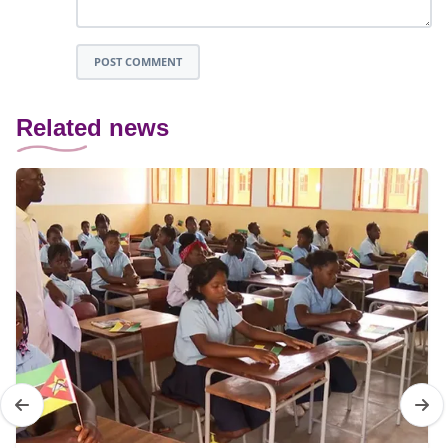
POST COMMENT
Related news