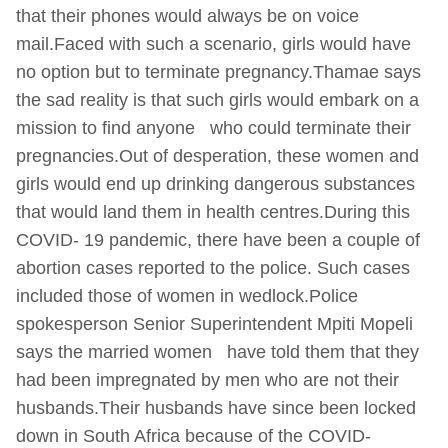
that their phones would always be on voice
mail.Faced with such a scenario, girls would have
no option but to terminate pregnancy.Thamae says
the sad reality is that such girls would embark on a
mission to find anyone who could terminate their
pregnancies.Out of desperation, these women and
girls would end up drinking dangerous substances
that would land them in health centres.During this
COVID- 19 pandemic, there have been a couple of
abortion cases reported to the police. Such cases
included those of women in wedlock.Police
spokesperson Senior Superintendent Mpiti Mopeli
says the married women have told them that they
had been impregnated by men who are not their
husbands.Their husbands have since been locked
down in South Africa because of the COVID-