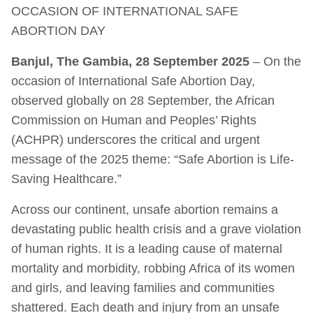
OCCASION OF INTERNATIONAL SAFE
ABORTION DAY
Banjul, The Gambia, 28 September 2025
– On the
occasion of International Safe Abortion Day,
observed globally on 28 September, the African
Commission on Human and Peoples’ Rights
(ACHPR) underscores the critical and urgent
message of the 2025 theme: “Safe Abortion is Life-
Saving Healthcare.”
Across our continent, unsafe abortion remains a
devastating public health crisis and a grave violation
of human rights. It is a leading cause of maternal
mortality and morbidity, robbing Africa of its women
and girls, and leaving families and communities
shattered. Each death and injury from an unsafe