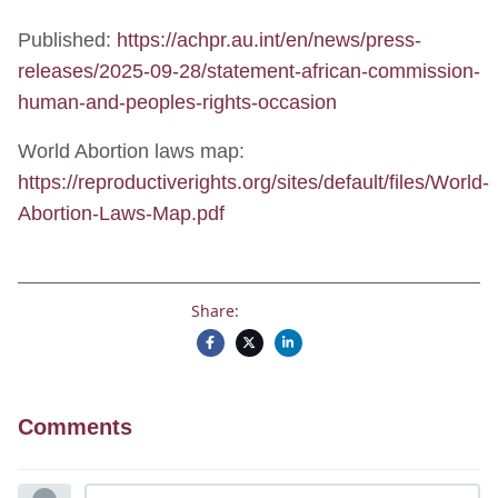
Published:
https://achpr.au.int/en/news/press-
releases/2025-09-28/statement-african-commission-
human-and-peoples-rights-occasion
World Abortion laws map:
https://reproductiverights.org/sites/default/files/World-
Abortion-Laws-Map.pdf
Share:
Comments