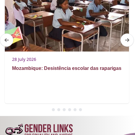
28 July 2026
Mozambique: Desistência escolar das raparigas