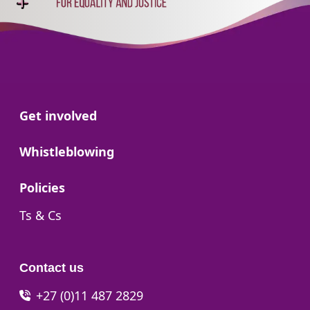
Go to:
Get involved
Go to:
Whistleblowing
Go to:
Policies
Go to:
Ts & Cs
Contact us
+27 (0)11 487 2829