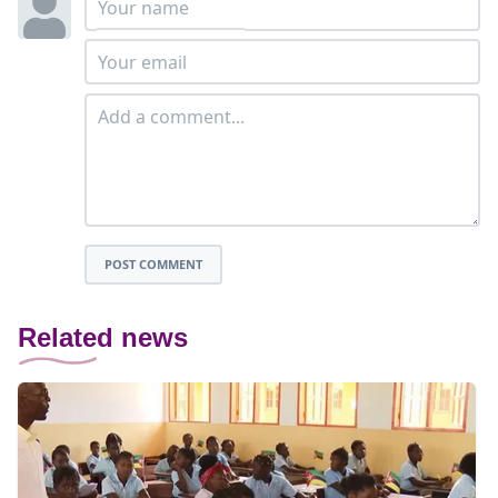
POST COMMENT
Related news