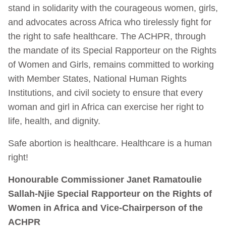
stand in solidarity with the courageous women, girls,
and advocates across Africa who tirelessly fight for
the right to safe healthcare. The ACHPR, through
the mandate of its Special Rapporteur on the Rights
of Women and Girls, remains committed to working
with Member States, National Human Rights
Institutions, and civil society to ensure that every
woman and girl in Africa can exercise her right to
life, health, and dignity.
Safe abortion is healthcare. Healthcare is a human
right!
Honourable Commissioner Janet Ramatoulie
Sallah-Njie Special Rapporteur on the Rights of
Women in Africa and Vice-Chairperson of the
ACHPR