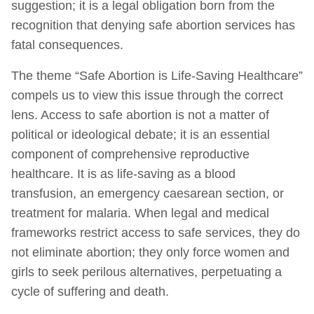
suggestion; it is a legal obligation born from the
recognition that denying safe abortion services has
fatal consequences.
The theme “Safe Abortion is Life-Saving Healthcare”
compels us to view this issue through the correct
lens. Access to safe abortion is not a matter of
political or ideological debate; it is an essential
component of comprehensive reproductive
healthcare. It is as life-saving as a blood
transfusion, an emergency caesarean section, or
treatment for malaria. When legal and medical
frameworks restrict access to safe services, they do
not eliminate abortion; they only force women and
girls to seek perilous alternatives, perpetuating a
cycle of suffering and death.