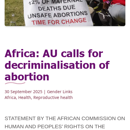
Africa: AU calls for
decriminalisation of
abortion
30 September 2025
| Gender Links
Africa
,
Health
,
Reproductive health
STATEMENT BY THE AFRICAN COMMISSION ON
HUMAN AND PEOPLES’ RIGHTS ON THE