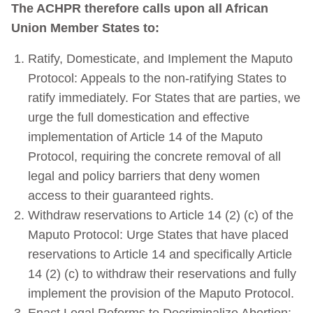
The ACHPR therefore calls upon all African
Union Member States to:
Ratify, Domesticate, and Implement the Maputo
Protocol: Appeals to the non-ratifying States to
ratify immediately. For States that are parties, we
urge the full domestication and effective
implementation of Article 14 of the Maputo
Protocol, requiring the concrete removal of all
legal and policy barriers that deny women
access to their guaranteed rights.
Withdraw reservations to Article 14 (2) (c) of the
Maputo Protocol: Urge States that have placed
reservations to Article 14 and specifically Article
14 (2) (c) to withdraw their reservations and fully
implement the provision of the Maputo Protocol.
Enact Legal Reforms to Decriminalize Abortion: