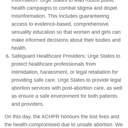
health campaigns to combat stigma and dispel
misinformation. This includes guaranteeing
access to evidence-based, comprehensive
sexuality education so that women and girls can
make informed decisions about their bodies and
health.
Safeguard Healthcare Providers: Urge States to
protect healthcare professionals from
intimidation, harassment, or legal retaliation for
providing safe care. Urge States to provide legal
abortion services with post-abortion care, as well
as ensure a safe environment for both patients
and providers.
On this day, the ACHPR honours the lost lives and
the health-compromised due to unsafe abortion. We