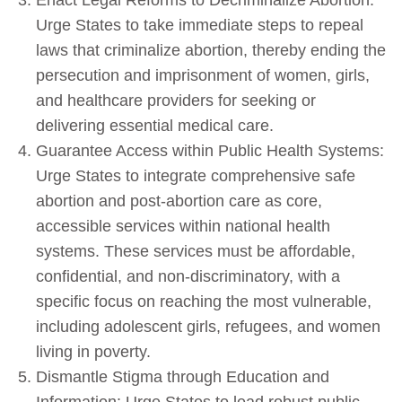
Urge States to take immediate steps to repeal
laws that criminalize abortion, thereby ending the
persecution and imprisonment of women, girls,
and healthcare providers for seeking or
delivering essential medical care.
Guarantee Access within Public Health Systems:
Urge States to integrate comprehensive safe
abortion and post-abortion care as core,
accessible services within national health
systems. These services must be affordable,
confidential, and non-discriminatory, with a
specific focus on reaching the most vulnerable,
including adolescent girls, refugees, and women
living in poverty.
Dismantle Stigma through Education and
Information: Urge States to lead robust public