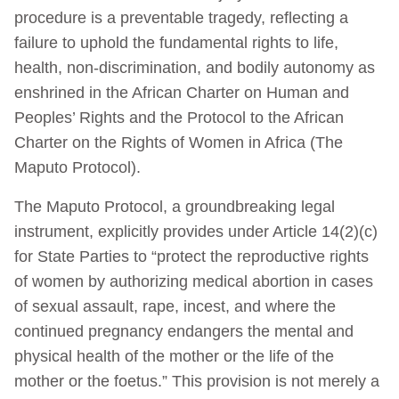
procedure is a preventable tragedy, reflecting a
failure to uphold the fundamental rights to life,
health, non-discrimination, and bodily autonomy as
enshrined in the African Charter on Human and
Peoples’ Rights and the Protocol to the African
Charter on the Rights of Women in Africa (The
Maputo Protocol).
The Maputo Protocol, a groundbreaking legal
instrument, explicitly provides under Article 14(2)(c)
for State Parties to “protect the reproductive rights
of women by authorizing medical abortion in cases
of sexual assault, rape, incest, and where the
continued pregnancy endangers the mental and
physical health of the mother or the life of the
mother or the foetus.” This provision is not merely a