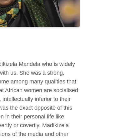
dikizela Mandela who is widely
 with us. She was a strong,
 some among many qualities that
at African women are socialised
tellectually inferior to their
s the exact opposite of this
n their personal life like
ertly or covertly. Madikizela
tions of the media and other