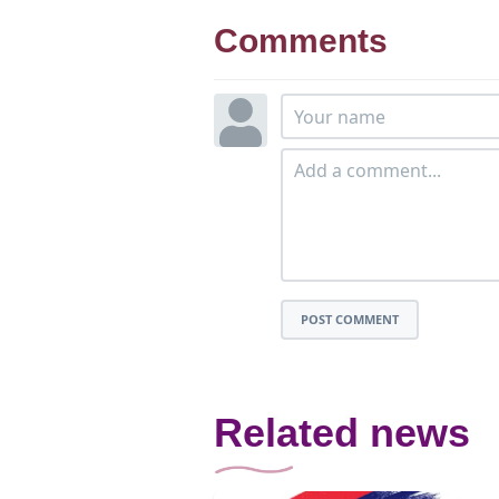
Comments
POST COMMENT
Related news