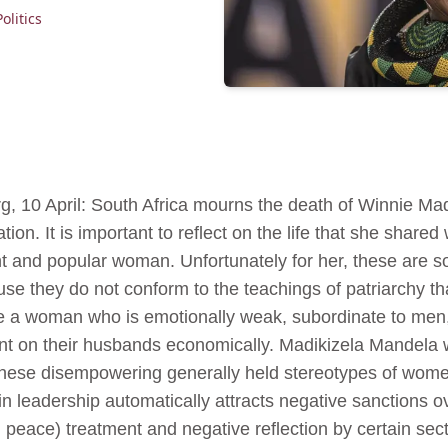
Politics
, 10 April: South Africa mourns the death of Winnie Ma
ion. It is important to reflect on the life that she shared
ent and popular woman. Unfortunately for her, these are
se they do not conform to the teachings of patriarchy th
e a woman who is emotionally weak, subordinate to men, in
t on their husbands economically. Madikizela Mandela wa
hese disempowering generally held stereotypes of women i
 in leadership automatically attracts negative sanctions ov
 peace) treatment and negative reflection by certain sec