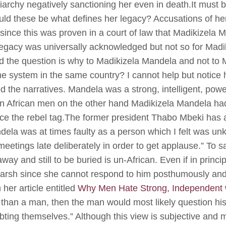
iarchy negatively sanctioning her even in death.It must 
d these be what defines her legacy? Accusations of her
 since this was proven in a court of law that Madikizela
egacy was universally acknowledged but not so for Madi
nd the question is why to Madikizela Mandela and not to 
 system in the same country? I cannot help but notice h
ed the narratives. Mandela was a strong, intelligent, po
an African men on the other hand Madikizela Mandela had 
e the rebel tag.The former president Thabo Mbeki has a
ela was at times faulty as a person which I felt was un
 meetings late deliberately in order to get applause.” To 
ay and still to be buried is un-African. Even if in princ
nd harsh since she cannot respond to him posthumously a
her article entitled
Why Men Hate Strong, Independen
 than a man, then the man would most likely question his 
bting themselves.” Although this view is subjective and 