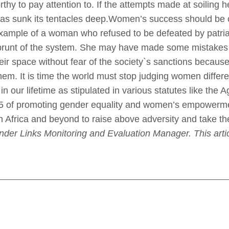
orthy to pay attention to. If the attempts made at soiling h
 has sunk its tentacles deep.Women’s success should be c
example of a woman who refused to be defeated by patria
e brunt of the system. She may have made some mistake
eir space without fear of the society`s sanctions because
em. It is time the world must stop judging women differe
d in our lifetime as stipulated in various statutes like 
5 of promoting gender equality and women’s empowerm
n Africa and beyond to raise above adversity and take thei
nder Links Monitoring and Evaluation Manager. This artic