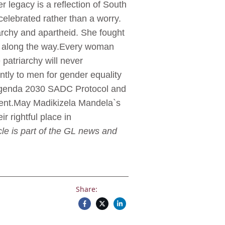
er legacy is a reflection of South
elebrated rather than a worry.
rchy and apartheid. She fought
s along the way.Every woman
 patriarchy will never
ntly to men for gender equality
the Agenda 2030 SADC Protocol and
ent.May Madikizela Mandela`s
r rightful place in
le is part of the GL news and
Share: