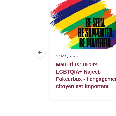
12 May 2026
: Linking and
Mauritius: Droits
ith SADC
LGBTQIA+ Najeeb
Fokeerbux - l'engageme
citoyen est important