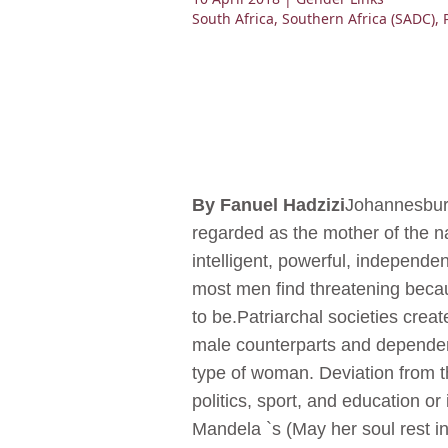
South Africa
,
Southern Africa (SADC)
,
By Fanuel Hadzizi
Johannesburg
regarded as the mother of the nat
intelligent, powerful, independ
most men find threatening becau
to be.Patriarchal societies creat
male counterparts and dependen
type of woman. Deviation from t
politics, sport, and education or
Mandela `s (May her soul rest in