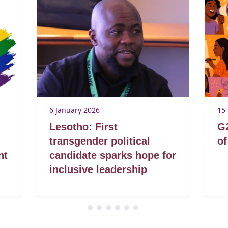
6 January 2026
15
Lesotho: First
G2
transgender political
of
nt
candidate sparks hope for
inclusive leadership