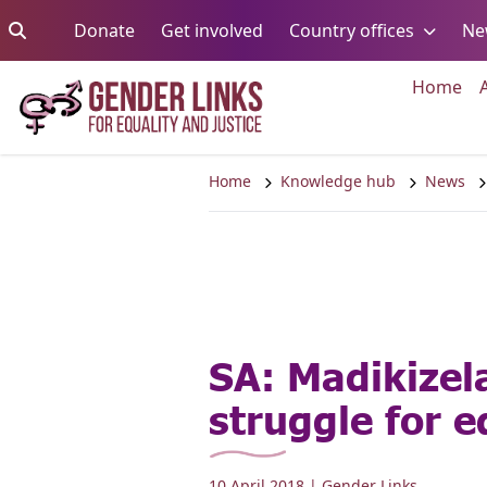
Skip to content
Go to:
Go to:
Go to:
Donate
Get involved
Country offices
Ne
Go 
Home
Home
Knowledge hub
News
SA: Madikize
struggle for e
10 April 2018
| Gender Links