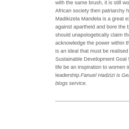
with the same brush, it is still w
African society then patriarchy
Madikizela Mandela is a great 
against apartheid and bore th
should unapologetically claim th
acknowledge the power within th
is an ideal that must be realise
Sustainable Development Goal 
life be an inspiration to women i
leadership.
Fanuel Hadzizi is Ge
blogs service.