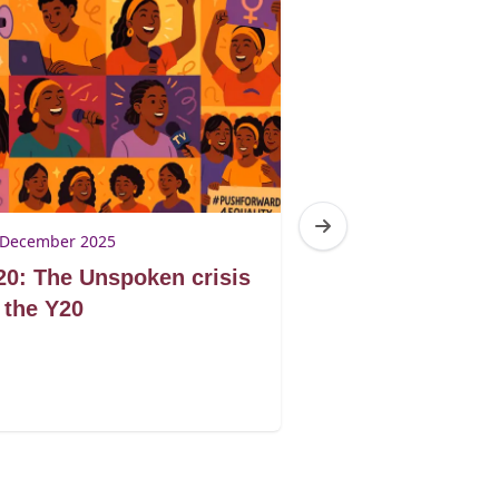
 December 2025
21 November 2025
0: The Unspoken crisis
G20: United fo
 the Y20
or divided by p