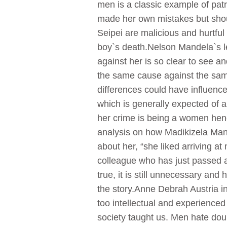
men is a classic example of patr
made her own mistakes but shoul
Seipei are malicious and hurtful
boy`s death.Nelson Mandela`s l
against her is so clear to see a
the same cause against the same
differences could have influenc
which is generally expected of 
her crime is being a women henc
analysis on how Madikizela Mand
about her, “she liked arriving at
colleague who has just passed aw
true, it is still unnecessary a
the story.Anne Debrah Austria in 
too intellectual and experienced
society taught us. Men hate dou