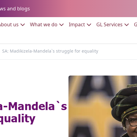
Go to:
ws and blogs
to:
Go to:
Go to:
Go to:
Go to:
About us
What we do
Impact
GL Services
G
SA: Madikizela-Mandela`s struggle for equality
la-Mandela`s
quality