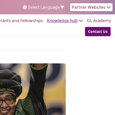
Select Language
▼
Partner Websites
Go to:
Go to:
Go
rants and Fellowships
Knowledge hub
GL Academy
Contact Us
Go to: