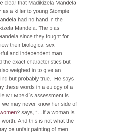
be clear that Madikizela Mandela
 as a killer to young Stompie
 Mandela had no hand in the
kizela Mandela. The bias
Mandela since they fought for
ow their biological sex
werful and independent man
the exact characteristics but
lso weighed in to give an
kind but probably true. He says
say these words in a eulogy of a
iple Mr Mbeki`s assessment is
nd we may never know her side of
t women
? says, “…if a woman is
worth. And this is not what the
may be unfair painting of men