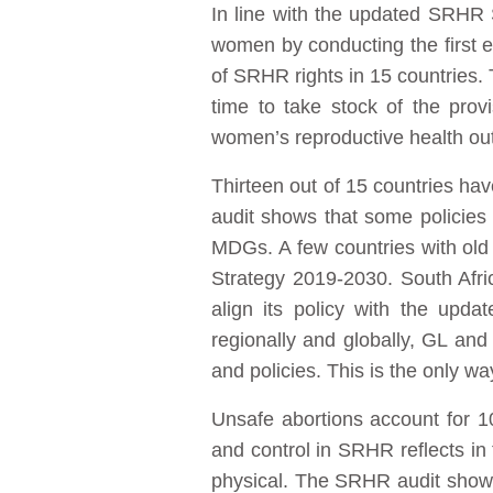
In line with the updated SRHR 
women by conducting the first 
of SRHR rights in 15 countries. 
time to take stock of the prov
women’s reproductive health o
Thirteen out of 15 countries ha
audit shows that some policies 
MDGs. A few countries with old
Strategy 2019-2030. South Afri
align its policy with the up
regionally and globally, GL an
and policies. This is the only w
Unsafe abortions account for 1
and control in SRHR reflects in 
physical. The SRHR audit shows 