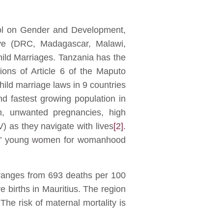
col on Gender and Development,
five (DRC, Madagascar, Malawi,
ld Marriages. Tanzania has the
ions of Article 6 of the Maputo
hild marriage laws in 9 countries
 fastest growing population in
n, unwanted pregnancies, high
) as they navigate with lives
[2]
.
ares’ young women for womanhood
 ranges from 693 deaths per 100
 births in Mauritius. The region
The risk of maternal mortality is