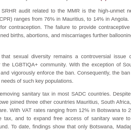
e SRHR audit related to the MMR is the high-unmet n
CPR) ranges from 76% in Mauritius, to 14% in Angola. It
 contraception. The failure to provide contraceptive 
ed births, abortions, and miscarriages further balloonin
that sexual diversity remains a controversial issue d
 the LGBTIQA+ community. With the exception of Sou
 and vigorously enforce the ban. Consequently, the ban
 needs of such key populations.
removing sanitary tax in most SADC countries. Despit
abwe joined three other countries Mauritius, South Afric
are. With VAT rates ranging from 12% in Botswana to
 tax, and to expand free access of sanitary ware to
und. To date, findings show that only Botswana, Mada