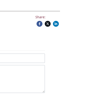
Share: