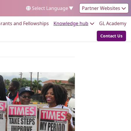
Select Language
▼
Partner Websites
Go to:
Go to:
Go
rants and Fellowships
Knowledge hub
GL Academy
Contact Us
Go to: