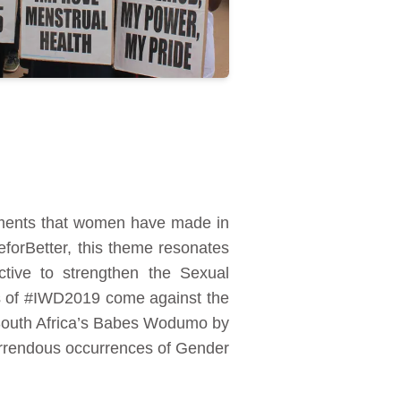
ements that women have made in
eforBetter, this theme resonates
ctive to strengthen the Sexual
ns of #IWD2019 come against the
 South Africa’s Babes Wodumo by
horrendous occurrences of Gender