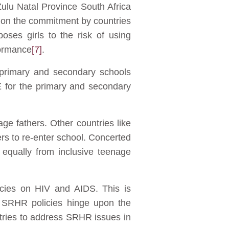
Zulu Natal Province South Africa
ht on the commitment by countries
ses girls to the risk of using
formance
[7]
.
 primary and secondary schools
E for the primary and secondary
ge fathers. Other countries like
rs to re-enter school. Concerted
 equally from inclusive teenage
icies on HIV and AIDS. This is
 SRHR policies hinge upon the
tries to address SRHR issues in