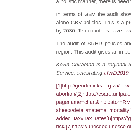
a holistic manner, there is need
In terms of GBV the audit show
alone GBV policies. This is a p
by 2030. Ten countries have law
The audit of SRHR policies and
region. This audit gives an impe
Kevin Chiramba is a regional 
Service, celebrating
#IWD2019
b
[1]
http://genderlinks.org.za/new
abortion/
[2]
https://esaro.unfpa.
pagename=chart&indicator=
sheets/detail/maternal-mortality
added_tax#Tax_rates
[6]
https://
risk/
[7]
https://unesdoc.unesco.