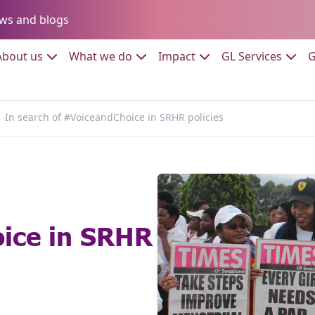
Go to:
ws and blogs
to:
Go to:
Go to:
Go to:
Go to:
About us
What we do
Impact
GL Services
G
In search of #VoiceandChoice in SRHR policies
ice in SRHR