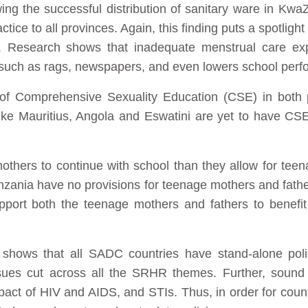
wing the successful distribution of sanitary ware in Kwa
ctice to all provinces. Again, this finding puts a spotlig
Research shows that inadequate menstrual care expo
such as rags, newspapers, and even lowers school per
e of Comprehensive Sexuality Education (CSE) in both
ike Mauritius, Angola and Eswatini are yet to have CS
thers to continue with school than they allow for teena
zania have no provisions for teenage mothers and fathe
pport both the teenage mothers and fathers to benefit
it shows that all SADC countries have stand-alone pol
sues cut across all the SRHR themes. Further, sound
pact of HIV and AIDS, and STIs. Thus, in order for coun