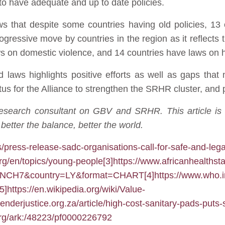
 to have adequate and up to date policies.
s that despite some countries having old policies, 13 
rogressive move by countries in the region as it reflect
s on domestic violence, and 14 countries have laws on h
 laws highlights positive efforts as well as gaps that 
tus for the Alliance to strengthen the SRHR cluster, and 
research consultant on GBV and SRHR. This article is
etter the balance, better the world.
s/press-release-sadc-organisations-call-for-safe-and-lega
org/en/topics/young-people
[3]
https://www.africanhealthst
RMNCH7&country=LY&format=CHART
[4]
https://www.who.i
[5]
https://en.wikipedia.org/wiki/Value-
genderjustice.org.za/article/high-cost-sanitary-pads-puts-
org/ark:/48223/pf0000226792