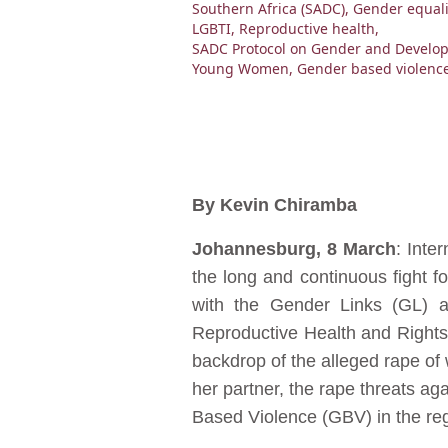
Southern Africa (SADC)
,
Gender equali
LGBTI
,
Reproductive health
,
SADC Protocol on Gender and Develo
Young Women
,
Gender based violenc
By Kevin Chiramba
Johannesburg, 8 March
: Inte
the long and continuous fight f
with the Gender Links (GL) an
Reproductive Health and Rights
backdrop of the alleged rape o
her partner, the rape threats a
Based Violence (GBV) in the reg