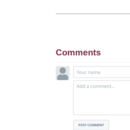
Comments
POST COMMENT