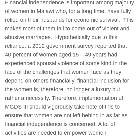
Financial independence is important among majority
of women in Malawi who, for a long time, have fully
relied on their husbands for economic survival. This
makes most of them fail to come out of violent and
abusive marriages. Hypothetically due to this
reliance, a 2012 government survey reported that
40 percent of women aged 15 – 49 years had
experienced spousal violence of some kind.In the
face of the challenges that women face as they
depend on others financially, financial inclusion for
the women is, therefore, no longer a luxury but
rather a necessity. Therefore, implementation of
MGDS III should vigorously take note of this to
ensure that women are not left behind in as far as
financial independence is concerned. A lot of
activities are needed to empower women