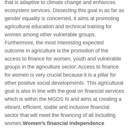
that is adaptive to climate change and enhances
ecosystem services. Dissecting this goal in as far as
gender equality is concerned, it aims at promoting
agricultural education and technical training for
women among other vulnerable groups.
Furthermore, the most interesting expected
outcome in agriculture is the promotion of the
access to finance for women, youth and vulnerable
groups in the agriculture sector. Access to finance
for women is very crucial because it is a pillar for
other positive social developments. This agricultural
goal is also in line with the goal on financial services
which is within the MGDS III and aims at creating a
vibrant, efficient, stable and inclusive financial
sector that will meet the financing of all including
women.
Women’s financial independence