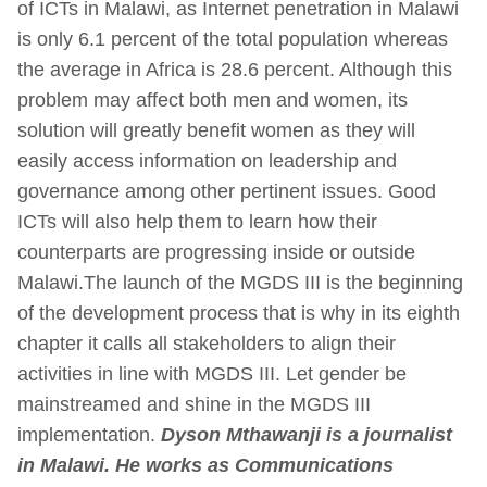
of ICTs in Malawi, as Internet penetration in Malawi
is only 6.1 percent of the total population whereas
the average in Africa is 28.6 percent. Although this
problem may affect both men and women, its
solution will greatly benefit women as they will
easily access information on leadership and
governance among other pertinent issues. Good
ICTs will also help them to learn how their
counterparts are progressing inside or outside
Malawi.The launch of the MGDS III is the beginning
of the development process that is why in its eighth
chapter it calls all stakeholders to align their
activities in line with MGDS III. Let gender be
mainstreamed and shine in the MGDS III
implementation.
Dyson Mthawanji is a journalist
in Malawi. He works as Communications