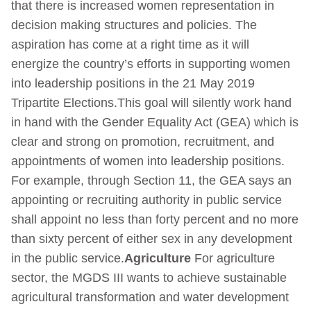
that there is increased women representation in
decision making structures and policies. The
aspiration has come at a right time as it will
energize the country’s efforts in supporting women
into leadership positions in the 21 May 2019
Tripartite Elections.This goal will silently work hand
in hand with the Gender Equality Act (GEA) which is
clear and strong on promotion, recruitment, and
appointments of women into leadership positions.
For example, through Section 11, the GEA says an
appointing or recruiting authority in public service
shall appoint no less than forty percent and no more
than sixty percent of either sex in any development
in the public service.
Agriculture
For agriculture
sector, the MGDS III wants to achieve sustainable
agricultural transformation and water development