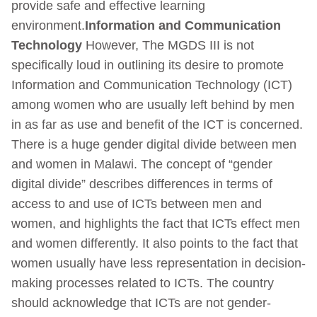
provide safe and effective learning
environment.
Information and Communication
Technology
However, The MGDS III is not
specifically loud in outlining its desire to promote
Information and Communication Technology (ICT)
among women who are usually left behind by men
in as far as use and benefit of the ICT is concerned.
There is a huge gender digital divide between men
and women in Malawi. The concept of “gender
digital divide” describes differences in terms of
access to and use of ICTs between men and
women, and highlights the fact that ICTs effect men
and women differently. It also points to the fact that
women usually have less representation in decision-
making processes related to ICTs. The country
should acknowledge that ICTs are not gender-