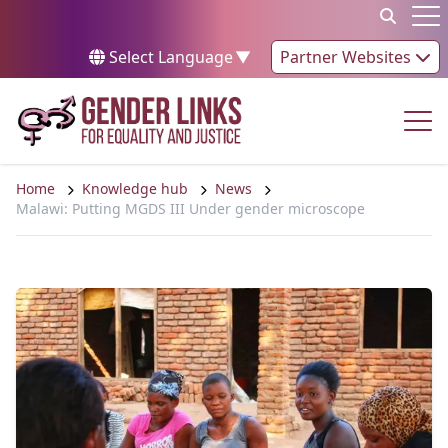
Skip to content
Op
Select Language
▼
Partner Websites
Op
Home
Knowledge hub
News
Malawi: Putting MGDS III Under gender microscope