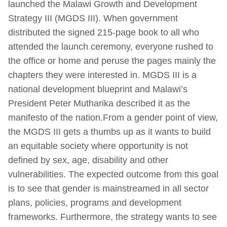
launched the Malawi Growth and Development
Strategy III (MGDS III). When government
distributed the signed 215-page book to all who
attended the launch ceremony, everyone rushed to
the office or home and peruse the pages mainly the
chapters they were interested in. MGDS III is a
national development blueprint and Malawi’s
President Peter Mutharika described it as the
manifesto of the nation.From a gender point of view,
the MGDS III gets a thumbs up as it wants to build
an equitable society where opportunity is not
defined by sex, age, disability and other
vulnerabilities. The expected outcome from this goal
is to see that gender is mainstreamed in all sector
plans, policies, programs and development
frameworks. Furthermore, the strategy wants to see