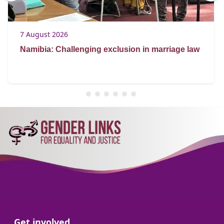
7 August 2026
Namibia: Challenging exclusion in marriage law
Go to:
Get involved