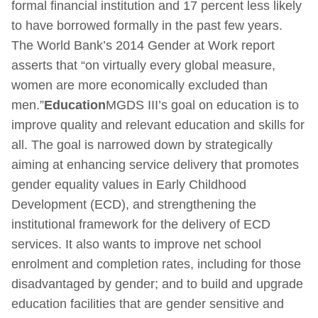
formal financial institution and 17 percent less likely
to have borrowed formally in the past few years.
The World Bank’s 2014 Gender at Work report
asserts that “on virtually every global measure,
women are more economically excluded than
men.”
Education
MGDS III’s goal on education is to
improve quality and relevant education and skills for
all. The goal is narrowed down by strategically
aiming at enhancing service delivery that promotes
gender equality values in Early Childhood
Development (ECD), and strengthening the
institutional framework for the delivery of ECD
services. It also wants to improve net school
enrolment and completion rates, including for those
disadvantaged by gender; and to build and upgrade
education facilities that are gender sensitive and