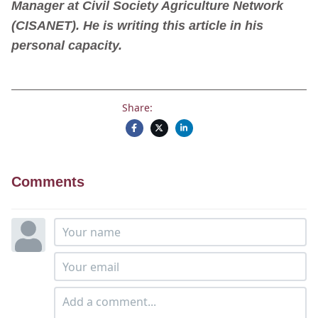
Manager at Civil Society Agriculture Network
(CISANET). He is writing this article in his
personal capacity.
Share:
Comments