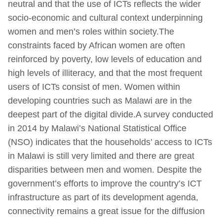
neutral and that the use of ICTs reflects the wider
socio-economic and cultural context underpinning
women and men’s roles within society.The
constraints faced by African women are often
reinforced by poverty, low levels of education and
high levels of illiteracy, and that the most frequent
users of ICTs consist of men. Women within
developing countries such as Malawi are in the
deepest part of the digital divide.A survey conducted
in 2014 by Malawi’s National Statistical Office
(NSO) indicates that the households’ access to ICTs
in Malawi is still very limited and there are great
disparities between men and women. Despite the
government’s efforts to improve the country’s ICT
infrastructure as part of its development agenda,
connectivity remains a great issue for the diffusion