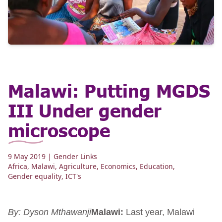
Malawi: Putting MGDS
III Under gender
microscope
9 May 2019
| Gender Links
Africa
,
Malawi
,
Agriculture
,
Economics
,
Education
,
Gender equality
,
ICT's
By: Dyson Mthawanji
Malawi:
Last year, Malawi