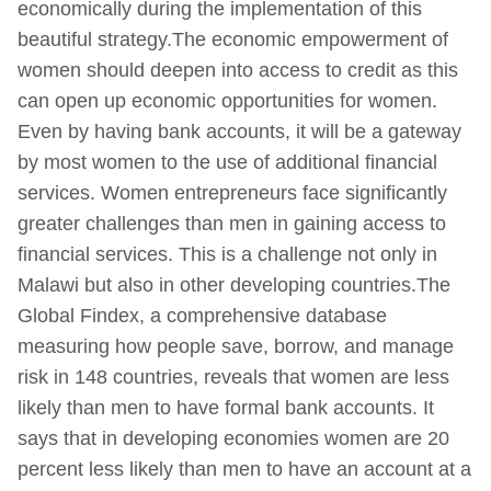
economically during the implementation of this
beautiful strategy.The economic empowerment of
women should deepen into access to credit as this
can open up economic opportunities for women.
Even by having bank accounts, it will be a gateway
by most women to the use of additional financial
services. Women entrepreneurs face significantly
greater challenges than men in gaining access to
financial services. This is a challenge not only in
Malawi but also in other developing countries.The
Global Findex, a comprehensive database
measuring how people save, borrow, and manage
risk in 148 countries, reveals that women are less
likely than men to have formal bank accounts. It
says that in developing economies women are 20
percent less likely than men to have an account at a