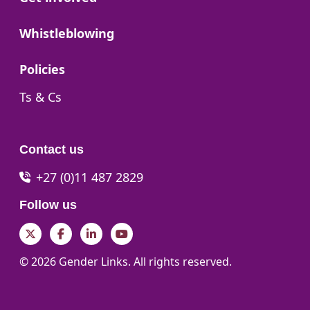
Go to:
Whistleblowing
Go to:
Policies
Go to:
Ts & Cs
Contact us
+27 (0)11 487 2829
Follow us
Twitter
Facebook
LinkedIn
YouTube
© 2026 Gender Links. All rights reserved.