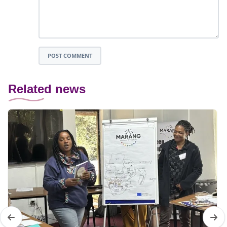
POST COMMENT
Related news