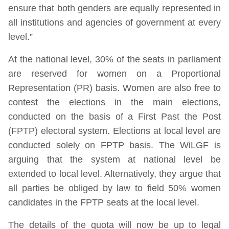
ensure that both genders are equally represented in
all institutions and agencies of government at every
level.”
At the national level, 30% of the seats in parliament
are reserved for women on a Proportional
Representation (PR) basis. Women are also free to
contest the elections in the main elections,
conducted on the basis of a First Past the Post
(FPTP) electoral system. Elections at local level are
conducted solely on FPTP basis. The WiLGF is
arguing that the system at national level be
extended to local level. Alternatively, they argue that
all parties be obliged by law to field 50% women
candidates in the FPTP seats at the local level.
The details of the quota will now be up to legal