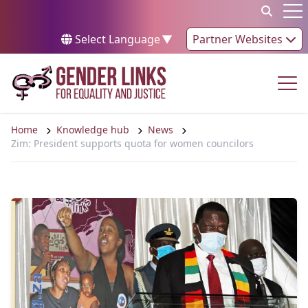
Skip to content
Op
Select Language
▼
Partner Websites
Op
Home
Knowledge hub
News
Zim: President supports quota for women councilors