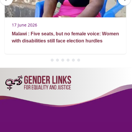
17 June 2026
Malawi : Five seats, but no female voice: Women
with disabilities still face election hurdles