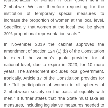
Zimbabwe. We are therefore requesting for the
institution of temporary special measures to
increase the proportion of women at the local level.
Specifically, that women at the local level be given
30% proportional representation seats.”
In November 2019 the cabinet approved the
amendment of section 124 (1) (b) of the Constitution
to extend the women’s quota provided for at
national level, due to expire in 2023, for 10 more
years. The amendment excludes local government.
Ironically, Article 17 of the Constitution provides for
the “full participation of women in all spheres of
Zimbabwean society on the basis of equality with
men.” It further states that “the State must take all
measures, including legislative measures needed to