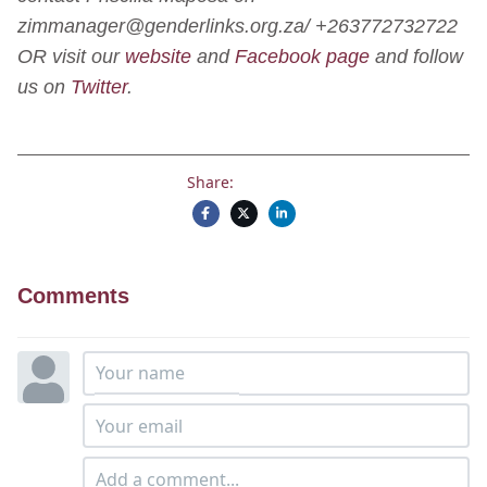
zimmanager@genderlinks.org.za/ +263772732722
OR visit our
website
and
Facebook page
and follow
us on
Twitter
.
Share:
Comments