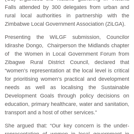
Falls attended by 300 delegates from urban and
rural local authorities in partnership with the
Zimbabwe Local Government Association (ZiLGA).
Presenting the WiLGF submission, Councilor
Idirashe Dongo, Chairperson the Midlands chapter
of the Women in Local Government Forum from
Zibagwe Rural District Council, declared that
“women’s representation at the local level is critical
for prioritising women’s practical and development
needs as well as localising the Sustainable
Development Goals through policy decisions on
education, primary healthcare, water and sanitation,
transport and a host of other services.”
She argued that: “Our key concern is the under-
representation of women in local government in