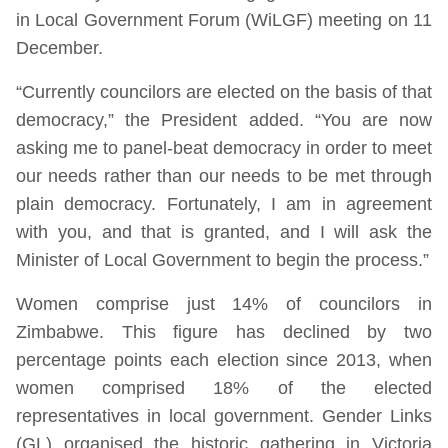
in Local Government Forum (WiLGF) meeting on 11
December.
“Currently councilors are elected on the basis of that
democracy,” the President added. “You are now
asking me to panel-beat democracy in order to meet
our needs rather than our needs to be met through
plain democracy. Fortunately, I am in agreement
with you, and that is granted, and I will ask the
Minister of Local Government to begin the process.”
Women comprise just 14% of councilors in
Zimbabwe. This figure has declined by two
percentage points each election since 2013, when
women comprised 18% of the elected
representatives in local government. Gender Links
(GL) organised the historic gathering in Victoria