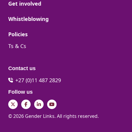
Go to:
Get involved
Go to:
Whistleblowing
Go to:
Policies
Go to:
Ts & Cs
Contact us
+27 (0)11 487 2829
Follow us
Twitter
Facebook
LinkedIn
YouTube
© 2026 Gender Links. All rights reserved.