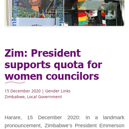
Zim: President
supports quota for
women councilors
15 December 2020
| Gender Links
Zimbabwe
,
Local Government
Harare, 15 December 2020: In a landmark
pronouncement, Zimbabwe’s President Emmerson