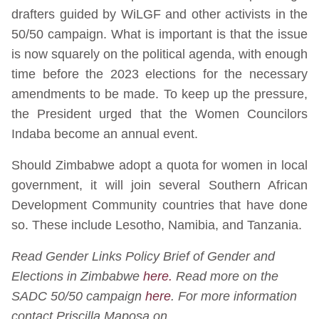
drafters guided by WiLGF and other activists in the
50/50 campaign. What is important is that the issue
is now squarely on the political agenda, with enough
time before the 2023 elections for the necessary
amendments to be made. To keep up the pressure,
the President urged that the Women Councilors
Indaba become an annual event.
Should Zimbabwe adopt a quota for women in local
government, it will join several Southern African
Development Community countries that have done
so. These include Lesotho, Namibia, and Tanzania.
Read Gender Links Policy Brief of Gender and
Elections in Zimbabwe
here.
Read more on the
SADC 50/50 campaign
here
.
For more information
contact Priscilla Maposa on