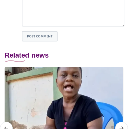
POST COMMENT
Related news