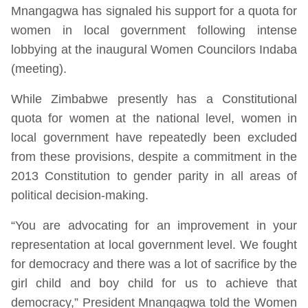
Mnangagwa has signaled his support for a quota for
women in local government following intense
lobbying at the inaugural Women Councilors Indaba
(meeting).
While Zimbabwe presently has a Constitutional
quota for women at the national level, women in
local government have repeatedly been excluded
from these provisions, despite a commitment in the
2013 Constitution to gender parity in all areas of
political decision-making.
“You are advocating for an improvement in your
representation at local government level. We fought
for democracy and there was a lot of sacrifice by the
girl child and boy child for us to achieve that
democracy,” President Mnangagwa told the Women