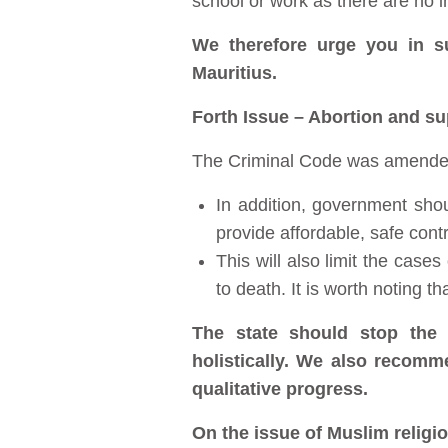
school or work as there are no inf
We therefore urge you in s
Mauritius.
Forth Issue – Abortion and su
The Criminal Code was amended i
In addition, government shou
provide affordable, safe con
This will also limit the case
to death. It is worth noting th
The state should stop the 
holistically. We also recomm
qualitative progress.
On the issue of Muslim religi