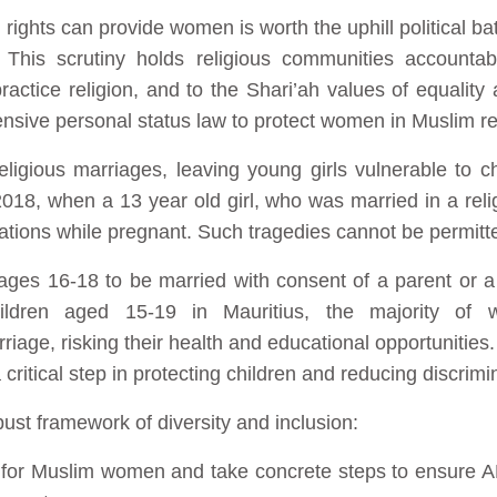
 rights can provide women is worth the uphill political bat
y. This scrutiny holds religious communities accounta
actice religion, and to the Shari’ah values of equality 
ensive personal status law to protect women in Muslim re
ligious marriages, leaving young girls vulnerable to c
018, when a 13 year old girl, who was married in a rel
ations while pregnant. Such tragedies cannot be permitte
 ages 16-18 to be married with consent of a parent or a
ldren aged 15-19 in Mauritius, the majority of w
riage, risking their health and educational opportunities.
 critical step in protecting children and reducing discrimin
bust framework of diversity and inclusion:
ty for Muslim women and take concrete steps to ensure A