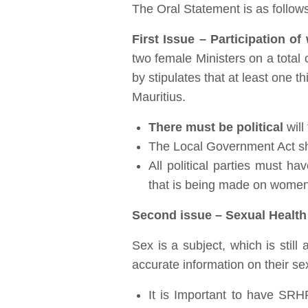
The Oral Statement is as follows
First Issue – Participation o
two female Ministers on a total 
by stipulates that at least one
Mauritius.
There must be political
will
The Local Government Act sho
All political parties must h
that is being made on women
Second issue – Sexual Health
Sex is a subject, which is stil
accurate information on their se
It is Important to have SRH