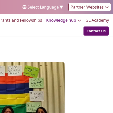
Select Language
▼
Partner Websites
Go to:
Go to:
Go
rants and Fellowships
Knowledge hub
GL Academy
Contact Us
Go to: