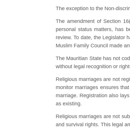
The exception to the Non-discrim
The amendment of Section 16(4)
personal status matters, has b
review. To date, the Legislator 
Muslim Family Council made an
The Mauritian State has not cod
without legal recognition or right
Religious marriages are not regis
monitor marriages ensures that
marriage. Registration also lays
as existing.
Religious marriages are not subj
and survival rights. This legal 