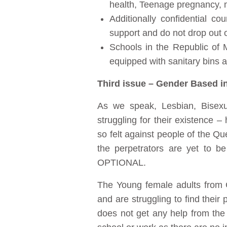
health, Teenage pregnancy, m
Additionally confidential co
support and do not drop out o
Schools in the Republic of 
equipped with sanitary bins 
Third issue – Gender Based i
As we speak, Lesbian, Bisex
struggling for their existence –
so felt against people of the Q
the perpetrators are yet to
OPTIONAL.
The Young female adults from G
and are struggling to find thei
does not get any help from the