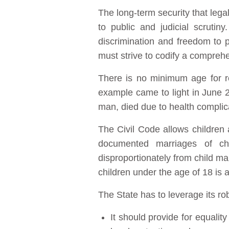
The long-term security that legal
to public and judicial scrutin
discrimination and freedom to pr
must strive to codify a compreh
There is no minimum age for re
example came to light in June 2
man, died due to health complic
The Civil Code allows children
documented marriages of chi
disproportionately from child mar
children under the age of 18 is a
The State has to leverage its ro
It should provide for equali