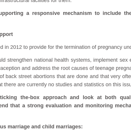
rastructural facilities for them.
upporting a responsive mechanism to include th
pport
n 2012 to provide for the termination of pregnancy und
ld strengthen national health systems, implement sex e
traception and address the root causes of teenage pregn
s of back street abortions that are done and that very oft
at there are currently no studies and statistics on this iss
ticking the-box approach and look at both qualit
end that a strong evaluation and monitoring mecha
ous marriage and child marriages: