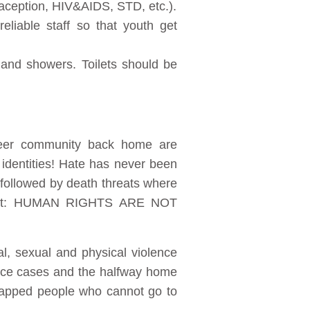
raception, HIV&AIDS, STD, etc.).
eliable staff so that youth get
 and showers. Toilets should be
ueer community back home are
r identities! Hate has never been
 followed by death threats where
raight: HUMAN RIGHTS ARE NOT
l, sexual and physical violence
lence cases and the halfway home
icapped people who cannot go to