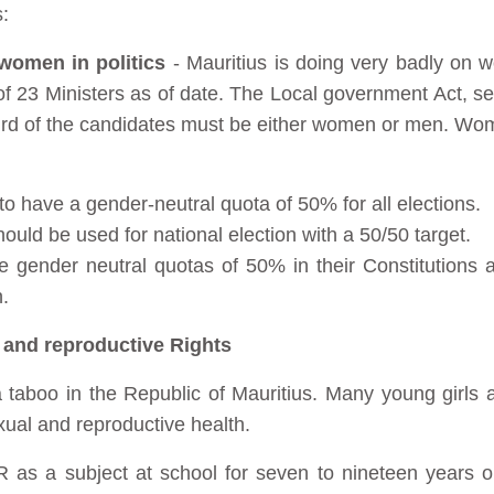
:
f women in politics
- Mauritius is doing very badly on w
of 23 Ministers as of date. The Local government Act, se
 third of the candidates must be either women or men. Wo
 to have a gender-neutral quota of 50% for all elections.
uld be used for national election with a 50/50 target.
ave gender neutral quotas of 50% in their Constitutions 
.
 and reproductive Rights
l a taboo in the Republic of Mauritius. Many young girl
xual and reproductive health.
R as a subject at school for seven to nineteen years 