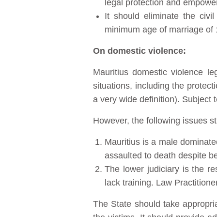
legal protection and empowe
It should eliminate the civ
minimum age of marriage of 18
On domestic violence:
Mauritius domestic violence le
situations, including the protec
a very wide definition). Subject t
However, the following issues stil
Mauritius is a male dominate
assaulted to death despite be
The lower judiciary is the r
lack training. Law Practitione
The State should take appropriat