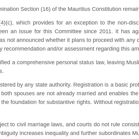
ination Section (16) of the Mauritius Constitution remai
(c), which provides for an exception to the non-discr
een an issue for this Committee since 2011. It has ag
has not announced whether it plans to proceed with any c
y recommendation and/or assessment regarding this a
ified a comprehensive personal status law, leaving Mus
s.
tered by any state authority. Registration is a basic pro
 both spouses are not already married and enables the s
 the foundation for substantive rights. Without registrat
ect to civil marriage laws, and courts do not rule consi
ambiguity increases inequality and further subordinates 