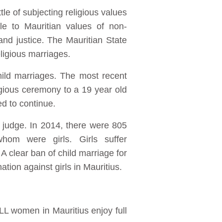
tle of subjecting religious values
ble to Mauritian values of non-
and justice. The Mauritian State
ligious marriages.
hild marriages. The most recent
igious ceremony to a 19 year old
d to continue.
 judge. In 2014, there were 805
hom were girls. Girls suffer
 A clear ban of child marriage for
ation against girls in Mauritius.
LL women in Mauritius enjoy full