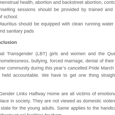
enstrual health, abortion and backstreet abortion, cont
unselling sessions should be provided by trained and r
f school.
Mauritius should be equipped with clean running water
and sanitary pads
nclusion
ual Transgender (LBT) girls and women and the Q
 homelessness, bullying, forced marriage, denial of thei
ueer community during this year’s cancelled Pride March
 be held accountable. We have to get one thing st
ender Links Halfway Home are all victims of emotiona
r place in society. They are not viewed as domestic vio
 state for the young adults. Same applies to the hand