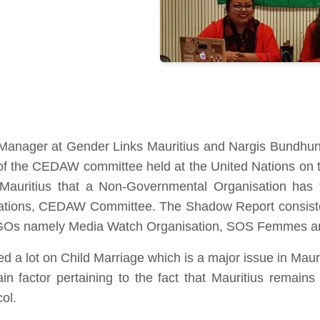
anager at Gender Links Mauritius and Nargis Bundhun,
f the CEDAW committee held at the United Nations on 
of Mauritius that a Non-Governmental Organisation has
ations, CEDAW Committee. The Shadow Report consisted
 NGOs namely Media Watch Organisation, SOS Femmes an
a lot on Child Marriage which is a major issue in Mauriti
ain factor pertaining to the fact that Mauritius remain
ol.