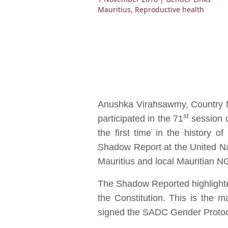
Mauritius
,
Reproductive health
Anushka Virahsawmy, Country M
st
participated in the 71
session o
the first time in the history 
Shadow Report at the United N
Mauritius and local Mauritian
The Shadow Reported highlighted 
the Constitution. This is the m
signed the SADC Gender Protoc