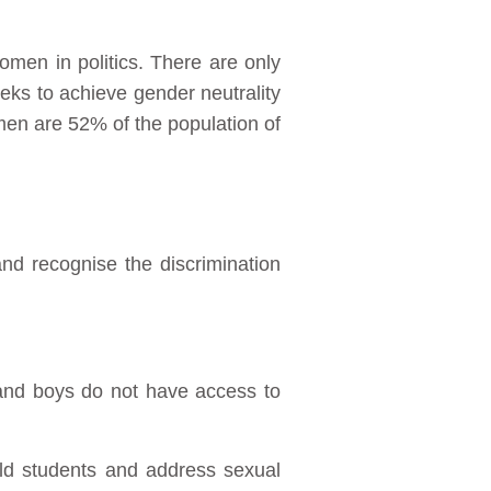
omen in politics. There are only
eks to achieve gender neutrality
men are 52% of the population of
and recognise the discrimination
s and boys do not have access to
old students and address sexual