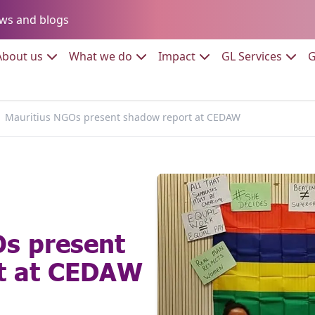
Go to:
ws and blogs
to:
Go to:
Go to:
Go to:
Go to:
About us
What we do
Impact
GL Services
G
Mauritius NGOs present shadow report at CEDAW
Os present
t at CEDAW