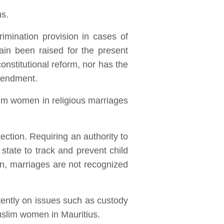
ns.
imination provision in cases of
ain been raised for the present
onstitutional reform, nor has the
mendment.
lim women in religious marriages
tection. Requiring an authority to
tate to track and prevent child
ion, marriages are not recognized
stently on issues such as custody
Muslim women in Mauritius.