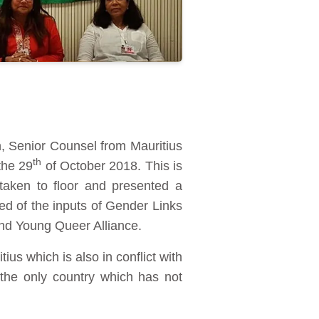
 Senior Counsel from Mauritius
th
the 29
of October 2018. This is
 taken to floor and presented a
 of the inputs of Gender Links
d Young Queer Alliance.
us which is also in conflict with
s the only country which has not