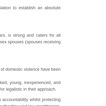
lation to establish an absolute
s, is strong and caters for all
te sex spouses (spouses receiving
s of domestic violence have been
orked, young, inexperienced, and
or legalistic in their approach.
accountability whilst protecting