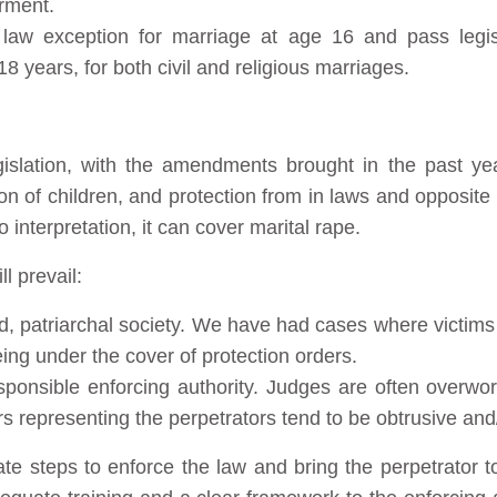
rment.
il law exception for marriage at age 16 and pass legis
 years, for both civil and religious marriages.
gislation, with the amendments brought in the past year
tion of children, and protection from in laws and opposi
o interpretation, it can cover marital rape.
l prevail:
d, patriarchal society. We have had cases where victim
ing under the cover of protection orders.
esponsible enforcing authority. Judges are often overw
rs representing the perpetrators tend to be obtrusive and/
e steps to enforce the law and bring the perpetrator to 