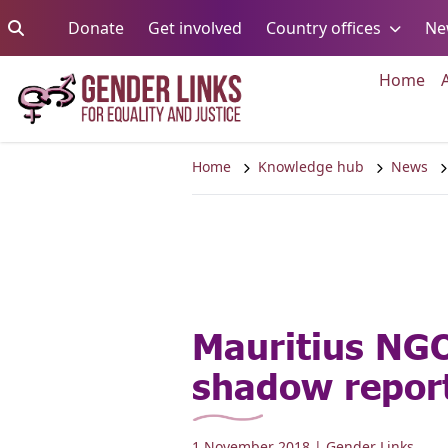
Skip to content
Go to:
Go to:
Go to:
Donate
Get involved
Country offices
Ne
Go 
Home
Home
Knowledge hub
News
Mauritius NG
shadow repor
1 November 2018
| Gender Links