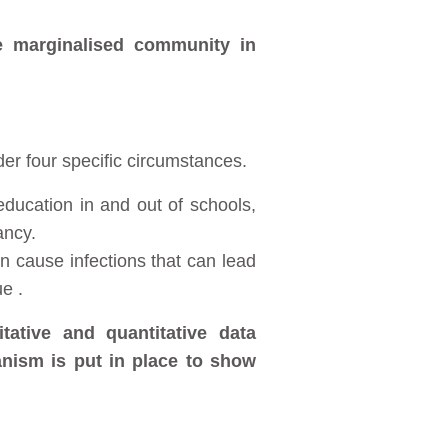
e marginalised community in
er four specific circumstances.
ducation in and out of schools,
ancy.
en cause infections that can lead
ue .
ative and quantitative data
nism is put in place to show