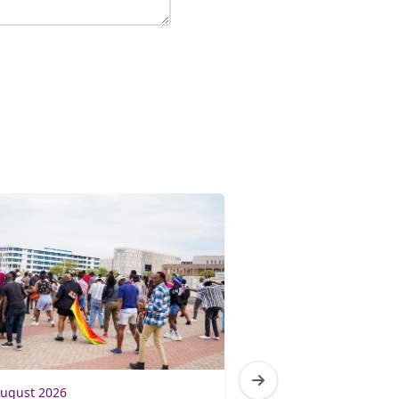
August 2026
31 July 2026