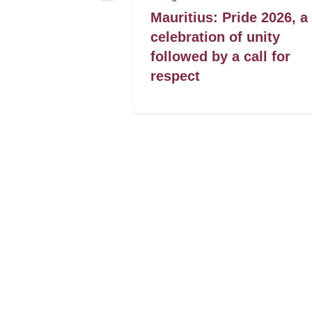
: Desistência
Mauritius: Pride 2026, a
 raparigas
celebration of unity
followed by a call for
respect