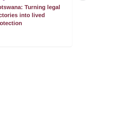
tswana: Turning legal
Mozambique: 
ctories into lived
on profits imp
otection
women