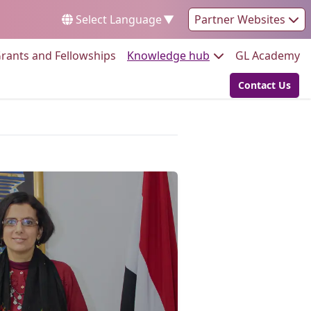
Select Language
▼
Partner Websites
Go to:
Go to:
Go
rants and Fellowships
Knowledge hub
GL Academy
Contact Us
Go to: