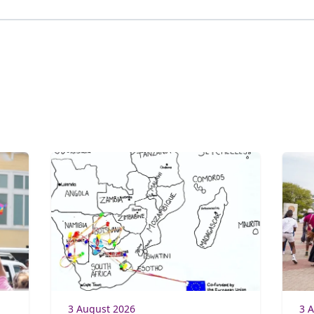
3 August 2026
3 