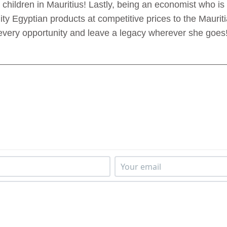
hildren in Mauritius! Lastly, being an economist who is 
ty Egyptian products at competitive prices to the Maurit
every opportunity and leave a legacy wherever she goes