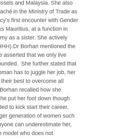
ssels and Malaysia. She also
aché in the Ministry of Trade as
cy’s first encounter with Gender
Mauritius, at a function in
 as a sister. She actively
SHHH).Dr Borhan mentioned the
 asserted that we only live
rounded. She further stated that
an has to juggle her job, her
their best to overcome all
r Borhan recalled how she
She put her foot down though
d to kick start their career.
nger generation of women such
anyone can underestimate her,
le model who does not