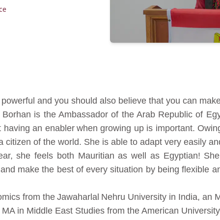
ce
 powerful and you should also believe that you can make 
r Borhan is the Ambassador of the Arab Republic of Eg
t having an enabler when growing up is important. Owing
a citizen of the world. She is able to adapt very easily a
year, she feels both Mauritian as well as Egyptian! Sh
 and make the best of every situation by being flexible 
mics from the Jawaharlal Nehru University in India, an
MA in Middle East Studies from the American University