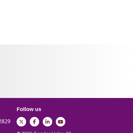
Follow us
 2829
Twitter
Facebook
LinkedIn
YouTube