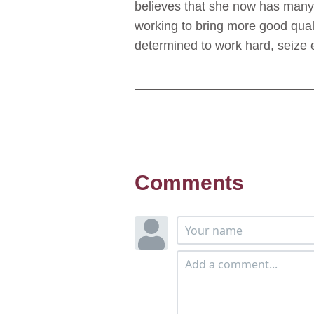
believes that she now has many c
working to bring more good quali
determined to work hard, seize 
Comments