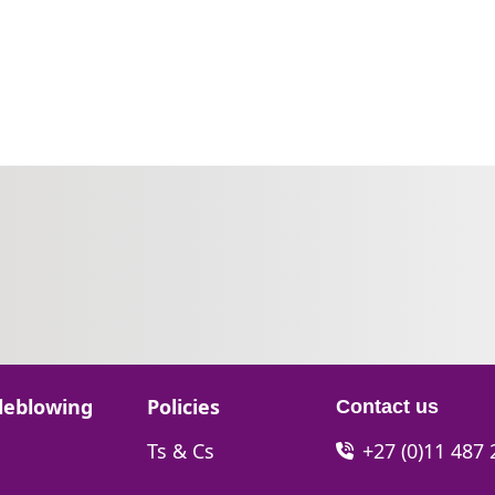
Go to:
leblowing
Policies
Contact us
Go to:
Ts & Cs
+27 (0)11 487