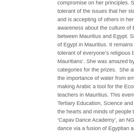
compromise on her principles.
tolerant of the issues that her s
and is accepting of others in he
awareness about the culture of E
between Mauritius and Egypt. S
of Egypt in Mauritius. It remains
tolerant of everyone’s religious
Mauritians’. She was amazed by
categories for the prizes. She a
the importance of water from env
making Arabic a tool for the Ec
teachers in Mauritius. This even
Tertiary Education, Science an
the hearts and minds of people t
‘Capav Dance Academy’, an NGO 
dance via a fusion of Egyptian a