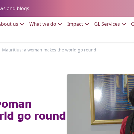
Go to:
ws and blogs
to:
Go to:
Go to:
Go to:
Go to:
About us
What we do
Impact
GL Services
G
Mauritius: a woman makes the world go round
 woman
rld go round