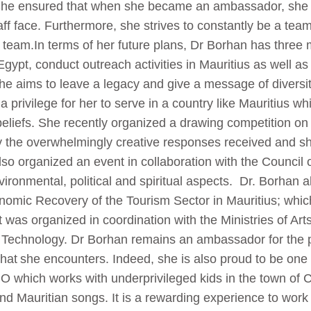
 She ensured that when she became an ambassador, she
taff face. Furthermore, she strives to constantly be a tea
r team.In terms of her future plans, Dr Borhan has three m
gypt, conduct outreach activities in Mauritius as well as
he aims to leave a legacy and give a message of divers
 a privilege for her to serve in a country like Mauritius wh
 beliefs. She recently organized a drawing competition on
 the overwhelmingly creative responses received and s
lso organized an event in collaboration with the Council 
ironmental, political and spiritual aspects. Dr. Borhan 
onomic Recovery of the Tourism Sector in Mauritius; whic
t was organized in coordination with the Ministries of Ar
d Technology. Dr Borhan remains an ambassador for the 
hat she encounters. Indeed, she is also proud to be one o
which works with underprivileged kids in the town of 
nd Mauritian songs. It is a rewarding experience to work