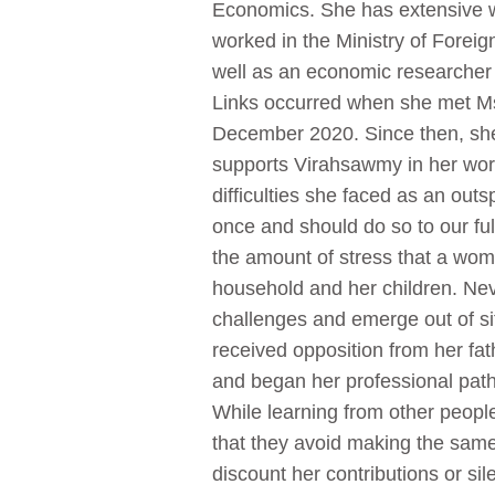
Economics. She has extensive w
worked in the Ministry of Foreig
well as an economic researcher a
Links occurred when she met Ms.
December 2020. Since then, she
supports Virahsawmy in her wor
difficulties she faced as an ou
once and should do so to our ful
the amount of stress that a wo
household and her children. Nev
challenges and emerge out of si
received opposition from her fa
and began her professional pathw
While learning from other peop
that they avoid making the same
discount her contributions or s