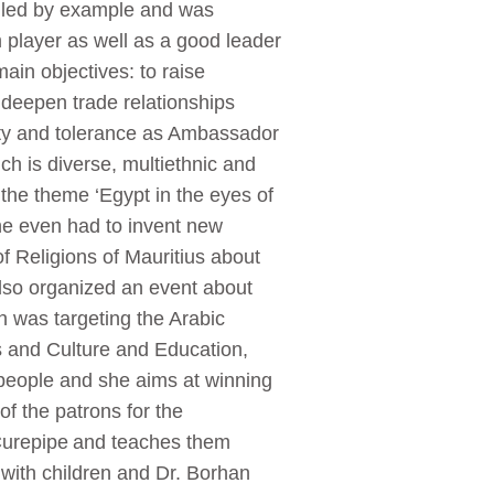
 led by example and was
m player as well as a good leader
ain objectives: to raise
 deepen trade relationships
ity and tolerance as Ambassador
ich is diverse, multiethnic and
 the theme ‘Egypt in the eyes of
he even had to invent new
of Religions of Mauritius about
also organized an event about
h was targeting the Arabic
ts and Culture and Education,
people and she aims at winning
f the patrons for the
Curepipe and teaches them
 with children and Dr. Borhan