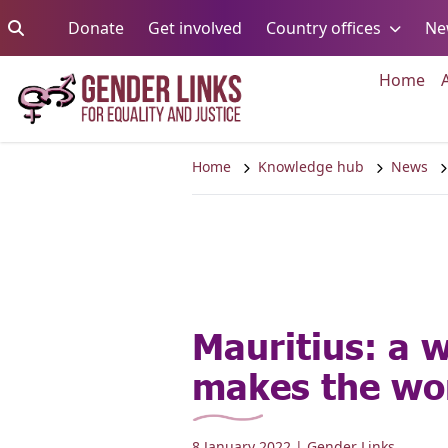
Skip to content
Go to:
Go to:
Go to:
Donate
Get involved
Country offices
Ne
Go 
Home
Home
Knowledge hub
News
Mauritius: a
makes the wo
8 January 2022
| Gender Links