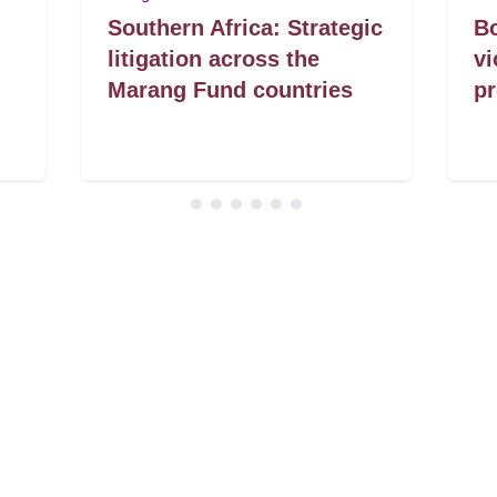
Southern Africa: Strategic
Bo
litigation across the
vi
Marang Fund countries
pr