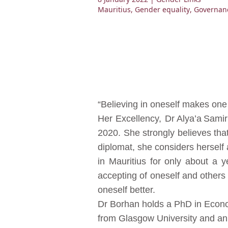
Mauritius
,
Gender equality
,
Governan
“Believing in oneself makes one
Her Excellency, Dr Alya’a Sami
2020. She strongly believes tha
diplomat, she considers herself 
in Mauritius for only about a 
accepting of oneself and others
oneself better.
Dr Borhan holds a PhD in Econo
from Glasgow University and an 