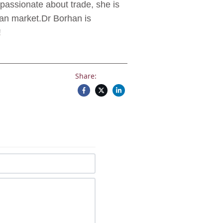
passionate about trade, she is
ian market.Dr Borhan is
!
Share: