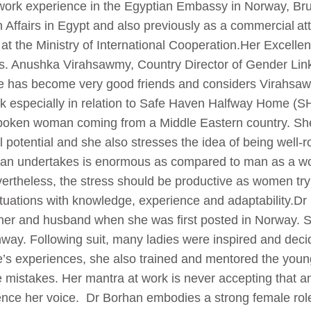
ork experience in the Egyptian Embassy in Norway, Bru
n Affairs in Egypt and also previously as a commercial att
t the Ministry of International Cooperation.Her Excellen
 Anushka Virahsawmy, Country Director of Gender Links 
 has become very good friends and considers Virahsawmy
k especially in relation to Safe Haven Halfway Home (
tspoken woman coming from a Middle Eastern country. She
l potential and she also stresses the idea of being well-
man undertakes is enormous as compared to man as a wom
ertheless, the stress should be productive as women try 
tuations with knowledge, experience and adaptability.D
ther and husband when she was first posted in Norway. 
ay. Following suit, many ladies were inspired and decide
le’s experiences, she also trained and mentored the you
 mistakes. Her mantra at work is never accepting that 
ilence her voice. Dr Borhan embodies a strong female ro