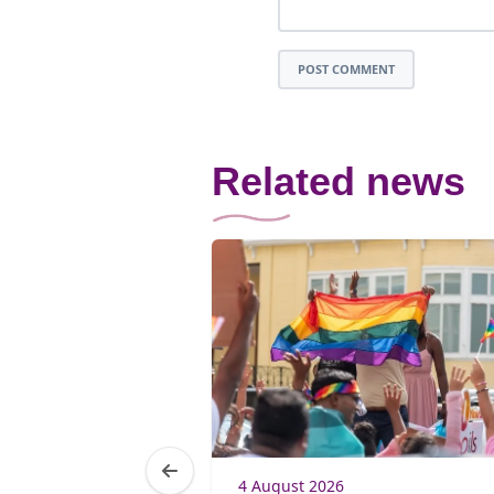
POST COMMENT
Related news
4 August 2026