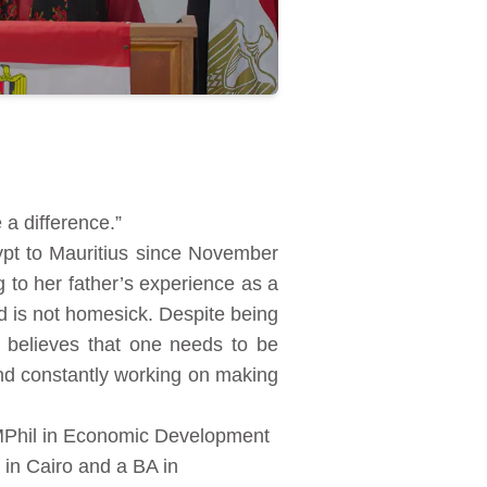
a difference.”
ypt to Mauritius since November
 to her father’s experience as a
nd is not homesick. Despite being
e believes that one needs to be
and constantly working on making
 MPhil in Economic Development
 in Cairo and a BA in