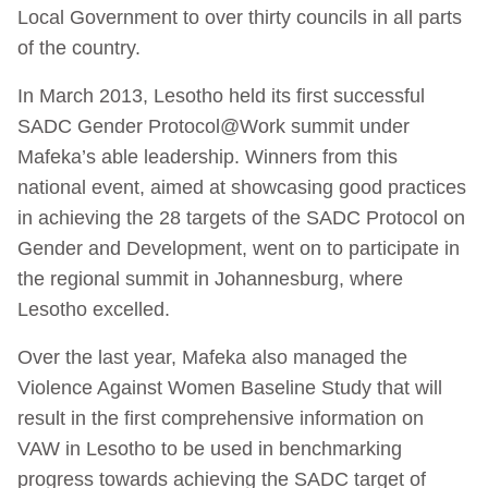
Local Government to over thirty councils in all parts
of the country.
In March 2013, Lesotho held its first successful
SADC Gender Protocol@Work summit under
Mafeka’s able leadership. Winners from this
national event, aimed at showcasing good practices
in achieving the 28 targets of the SADC Protocol on
Gender and Development, went on to participate in
the regional summit in Johannesburg, where
Lesotho excelled.
Over the last year, Mafeka also managed the
Violence Against Women Baseline Study that will
result in the first comprehensive information on
VAW in Lesotho to be used in benchmarking
progress towards achieving the SADC target of