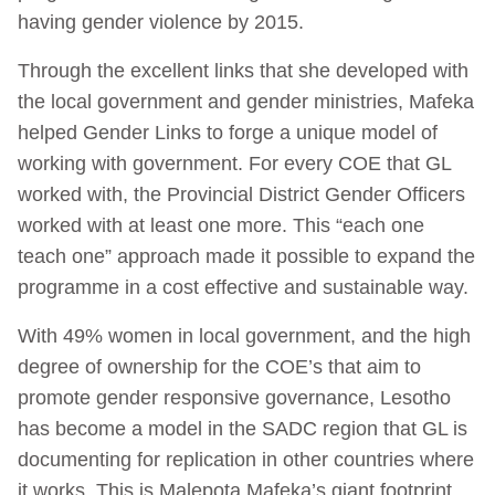
having gender violence by 2015.
Through the excellent links that she developed with
the local government and gender ministries, Mafeka
helped Gender Links to forge a unique model of
working with government. For every COE that GL
worked with, the Provincial District Gender Officers
worked with at least one more. This “each one
teach one” approach made it possible to expand the
programme in a cost effective and sustainable way.
With 49% women in local government, and the high
degree of ownership for the COE’s that aim to
promote gender responsive governance, Lesotho
has become a model in the SADC region that GL is
documenting for replication in other countries where
it works. This is Malepota Mafeka’s giant footprint.