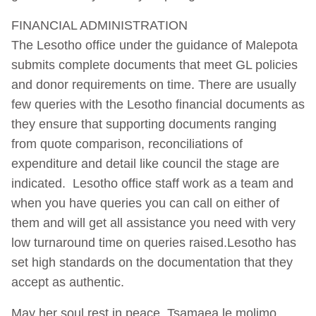
FINANCIAL ADMINISTRATION
The Lesotho office under the guidance of Malepota
submits complete documents that meet GL policies
and donor requirements on time. There are usually
few queries with the Lesotho financial documents as
they ensure that supporting documents ranging
from quote comparison, reconciliations of
expenditure and detail like council the stage are
indicated. Lesotho office staff work as a team and
when you have queries you can call on either of
them and will get all assistance you need with very
low turnaround time on queries raised.Lesotho has
set high standards on the documentation that they
accept as authentic.
May her soul rest in peace. Tsamaea le molimo