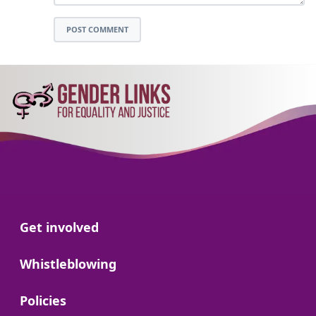
POST COMMENT
Go to:
Get involved
Go to:
Whistleblowing
Go to:
Policies