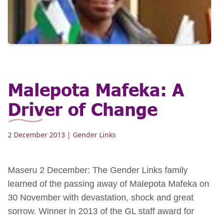
Malepota Mafeka: A
Driver of Change
2 December 2013
| Gender Links
Maseru 2 December: The Gender Links family
learned of the passing away of Malepota Mafeka on
30 November with devastation, shock and great
sorrow. Winner in 2013 of the GL staff award for