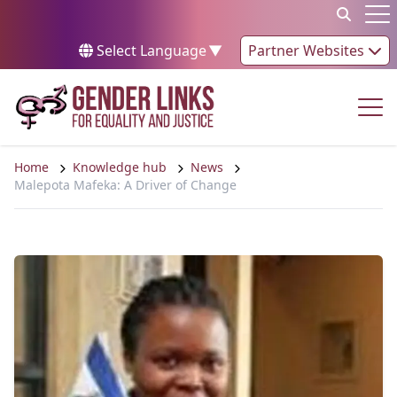
Skip to content
Op
Select Language
▼
Partner Websites
Op
Home
Knowledge hub
News
Malepota Mafeka: A Driver of Change