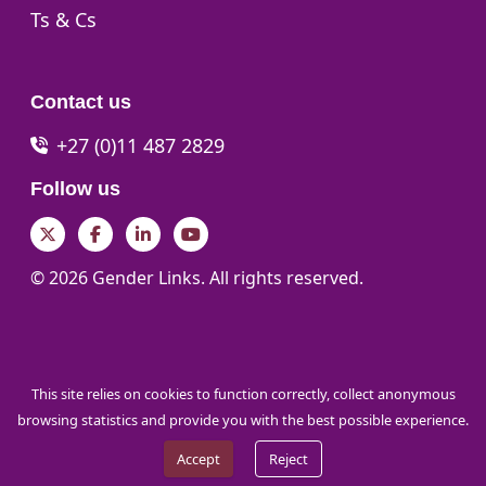
Go to:
Ts & Cs
Contact us
+27 (0)11 487 2829
Follow us
Twitter
Facebook
LinkedIn
YouTube
© 2026 Gender Links. All rights reserved.
This site relies on cookies to function correctly, collect anonymous
browsing statistics and provide you with the best possible experience.
Accept
Reject