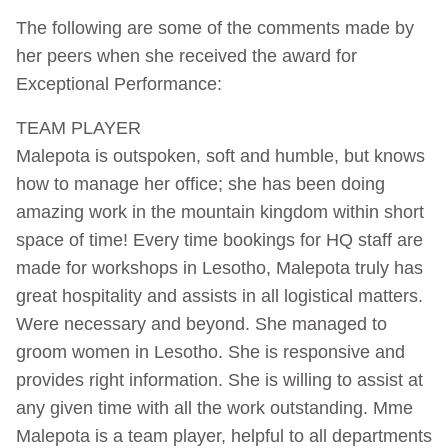
The following are some of the comments made by
her peers when she received the award for
Exceptional Performance:
TEAM PLAYER
Malepota is outspoken, soft and humble, but knows
how to manage her office; she has been doing
amazing work in the mountain kingdom within short
space of time! Every time bookings for HQ staff are
made for workshops in Lesotho, Malepota truly has
great hospitality and assists in all logistical matters.
Were necessary and beyond. She managed to
groom women in Lesotho. She is responsive and
provides right information. She is willing to assist at
any given time with all the work outstanding. Mme
Malepota is a team player, helpful to all departments