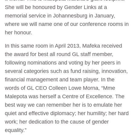
She will be honoured by Gender Links at a
memorial service in Johannesburg in January,
where we will name one of our conference rooms in
her honour.
In this same room in April 2013, Mafeka received
the award for best all round GL staff member,
following nominations and voting by her peers in
several categories such as fund raising, innovation,
financial management and team player. In the
words of GL CEO Colleen Lowe Morna, “Mme
Malepota was herself a Centre of Excellence. The
best way we can remember her is to emulate her
quiet and effective diplomacy; her humility; her hard
work; her dedication to the cause of gender
equality.”