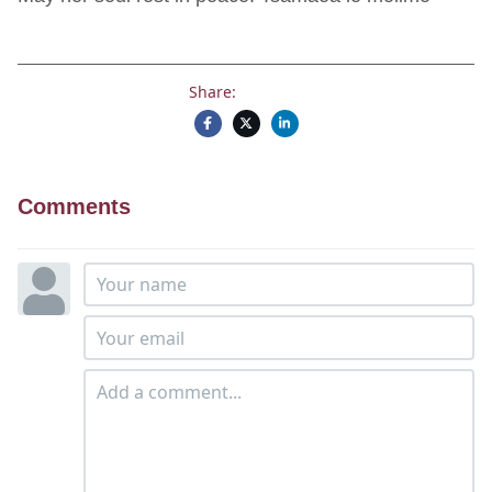
Share:
Comments