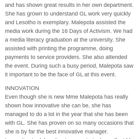
and has shown great results in her own department.
She has grown to understand GL work very quickly
and Lesotho is exemplary. Malepota assisted the
media work during the 16 Days of Activism. We had
a media literacy graduation at the university. She
assisted with printing the programme, doing
payments to service providers. She also attended
the event. During such a busy period, Malepota saw
it important to be the face of GL at this event.
INNOVATION
Even though she is new Mme Malepota has really
shown how innovative she can be, she has
managed to do a lot in the year that she has been
with GL. She has proven on so many occasions that
she is by far the best innovative manager.