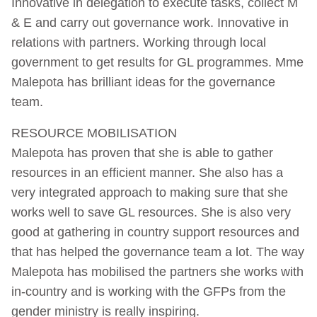
Innovative in delegation to execute tasks, collect M
& E and carry out governance work. Innovative in
relations with partners. Working through local
government to get results for GL programmes. Mme
Malepota has brilliant ideas for the governance
team.
RESOURCE MOBILISATION
Malepota has proven that she is able to gather
resources in an efficient manner. She also has a
very integrated approach to making sure that she
works well to save GL resources. She is also very
good at gathering in country support resources and
that has helped the governance team a lot. The way
Malepota has mobilised the partners she works with
in-country and is working with the GFPs from the
gender ministry is really inspiring.