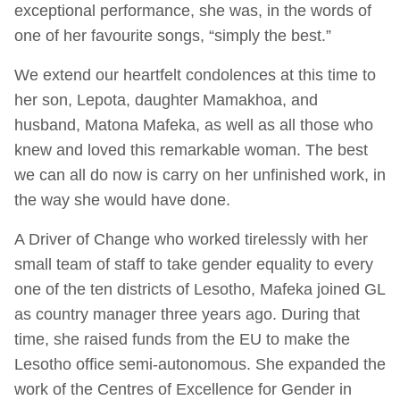
exceptional performance, she was, in the words of
one of her favourite songs, “simply the best.”
We extend our heartfelt condolences at this time to
her son, Lepota, daughter Mamakhoa, and
husband, Matona Mafeka, as well as all those who
knew and loved this remarkable woman. The best
we can all do now is carry on her unfinished work, in
the way she would have done.
A Driver of Change who worked tirelessly with her
small team of staff to take gender equality to every
one of the ten districts of Lesotho, Mafeka joined GL
as country manager three years ago. During that
time, she raised funds from the EU to make the
Lesotho office semi-autonomous. She expanded the
work of the Centres of Excellence for Gender in