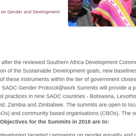
l on Gender and Development
st after the reviewed Southern Africa Development Comm
ion of the Sustainable Development goals, new baselines
of these instruments within the tier of government closes
6 SADC Gender Protocol@work Summits will provide a pl
st practices in nine SADC countries - Botswana, Lesoth
, Zambia and Zimbabwe. The summits are open to local 
Os) and community based organisations (CBOs). The sum
Objectives for the Summits in 2016 are to:
n developing targeted campaigns on gender equality and 