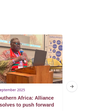
September 2025
21 March 2025
uthern Africa: Alliance
Barometer 202
solves to push forward
Introduction