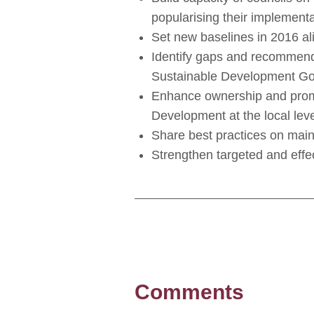
popularising their implementa
Set new baselines in 2016 a
Identify gaps and recommenda
Sustainable Development Go
Enhance ownership and promo
Development at the local leve
Share best practices on main
Strengthen targeted and effe
Comments