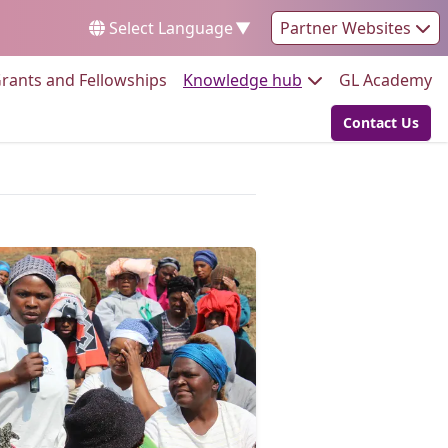
Select Language
▼
Partner Websites
Go to:
Go to:
Go
rants and Fellowships
Knowledge hub
GL Academy
Contact Us
Go to: