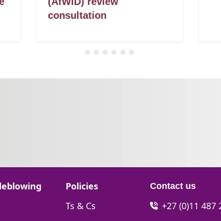
e
(AfWID) review
consultation
Go to:
leblowing
Policies
Contact us
Go to:
Ts & Cs
+27 (0)11 487