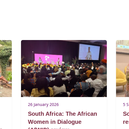
26 January 2026
5 
South Africa: The African
So
Women in Dialogue
re