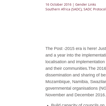
16 October 2016
| Gender Links
Southern Africa (SADC)
,
SADC Protoco
The Post -2015 era is here! Ju
and a year into the implementat
localisation and implementation 
and their communities.The 201
dissemination and sharing of be
Mozambique, Namibia, Swaziland
governmental organisations (NG
November and December 2016.
Build capacity of councils o