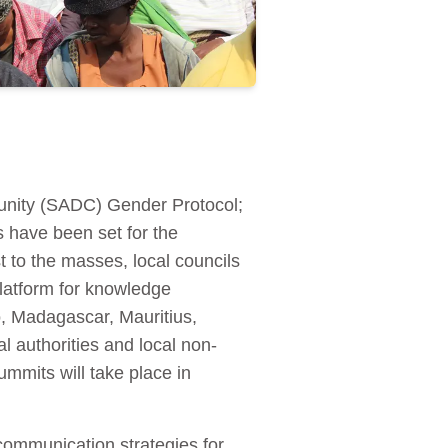
unity (SADC) Gender Protocol;
 have been set for the
t to the masses, local councils
atform for knowledge
o, Madagascar, Mauritius,
authorities and local non-
mits will take place in
communication strategies for