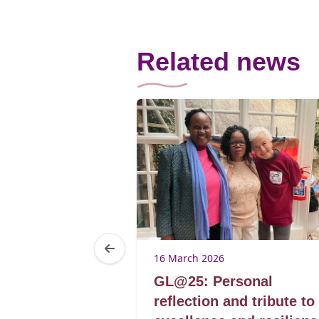
Related news
16 March 2026
omen’s
GL@25: Personal
rticipation
reflection and tribute to