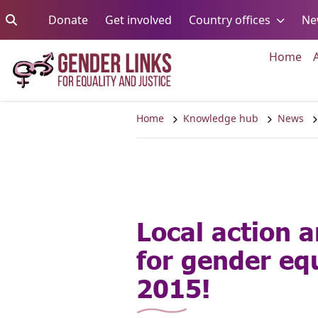
Skip to content
Go to:
Go to:
Go to:
Donate
Get involved
Country offices
Ne
Go 
Home
Home
Knowledge hub
News
Local action a
for gender equ
2015!