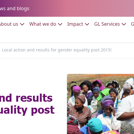
Go to:
ws and blogs
to:
Go to:
Go to:
Go to:
Go to:
About us
What we do
Impact
GL Services
G
Local action and results for gender equality post 2015!
nd results
ality post