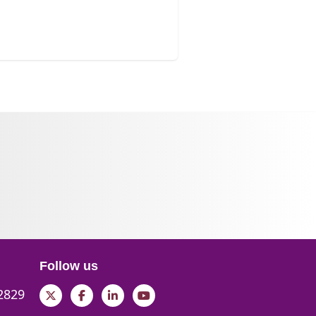
Follow us
 2829
Twitter
Facebook
LinkedIn
YouTube