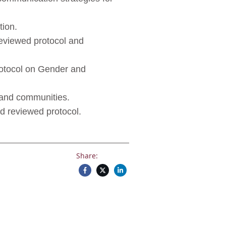
ion.
reviewed protocol and
rotocol on Gender and
s and communities.
nd reviewed protocol.
Share: