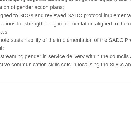
tion of gender action plans;
ligned to SDGs and reviewed SADC protocol implementat
tions for strengthening implementation aligned to the 
als;
te sustainability of the implementation of the SADC P
l;
streaming gender in service delivery within the council
ctive communication skills sets in localising the SDGs a