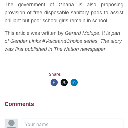
The government of Ghana is also proposing
provision of free disposable sanitary pads to assist
brilliant but poor school girls remain in school.
This article was written by
Gerard Molupe
. I
t is part
of Gender Links #VoiceandChoice series. The story
was first published in The Nation newspaper
Share:
Comments