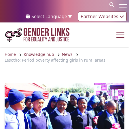
Skip to content
Op
Select Language
▼
Partner Websites
Op
Home
Knowledge hub
News
Lesotho: Period poverty affecting girls in rural areas