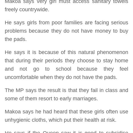
Makoa says very girl must access sanitary towels
freely countrywide.
He says girls from poor families are facing serious
problems because they do not have money to buy
the pads.
He says it is because of this natural phenomenon
that during their periods they choose to stay home
and not go to school because they feel
uncomfortable when they do not have the pads.
The MP says the result is that they fail in class and
some of them resort to early marriages.
Makoa says he had heard that these girls often use
unhygienic cloths, which put their health at risk.
He says if the Queen saw it is good to subsidise