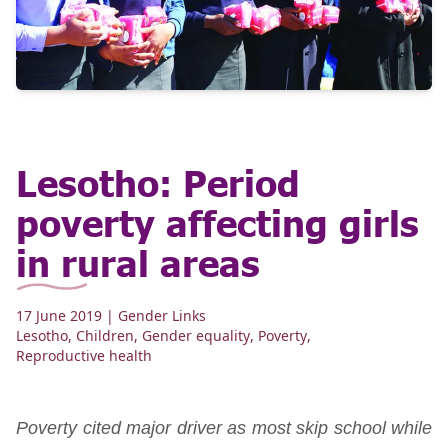
Lesotho: Period
poverty affecting girls
in rural areas
17 June 2019
| Gender Links
Lesotho
,
Children
,
Gender equality
,
Poverty
,
Reproductive health
Poverty cited major driver as most skip school while