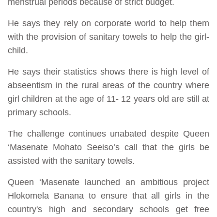
menstrual periods because of strict budget.
He says they rely on corporate world to help them
with the provision of sanitary towels to help the girl-
child.
He says their statistics shows there is high level of
abseentism in the rural areas of the country where
girl children at the age of 11- 12 years old are still at
primary schools.
The challenge continues unabated despite Queen
‘Masenate Mohato Seeiso’s call that the girls be
assisted with the sanitary towels.
Queen ‘Masenate launched an ambitious project
Hlokomela Banana to ensure that all girls in the
country's high and secondary schools get free