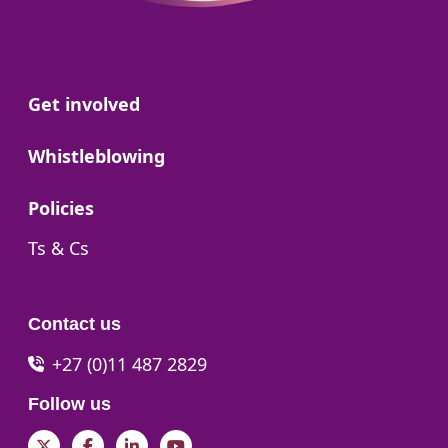
Go to:
Get involved
Go to:
Whistleblowing
Go to:
Policies
Go to:
Ts & Cs
Contact us
+27 (0)11 487 2829
Follow us