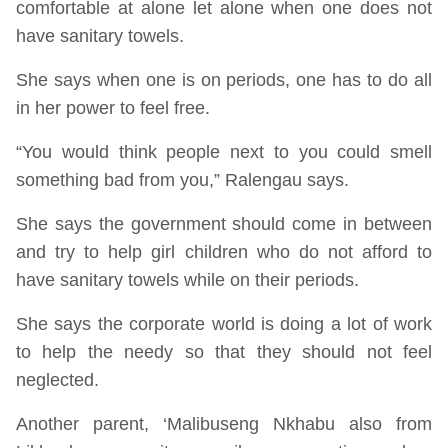
comfortable at alone let alone when one does not
have sanitary towels.
She says when one is on periods, one has to do all
in her power to feel free.
“You would think people next to you could smell
something bad from you,” Ralengau says.
She says the government should come in between
and try to help girl children who do not afford to
have sanitary towels while on their periods.
She says the corporate world is doing a lot of work
to help the needy so that they should not feel
neglected.
Another parent, ‘Malibuseng Nkhabu also from