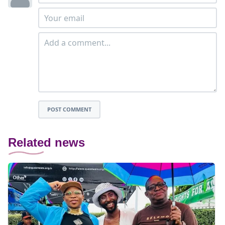
POST COMMENT
Related news