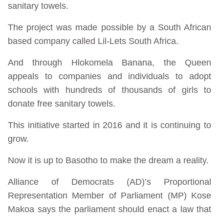
sanitary towels.
The project was made possible by a South African
based company called Lil-Lets South Africa.
And through Hlokomela Banana, the Queen
appeals to companies and individuals to adopt
schools with hundreds of thousands of girls to
donate free sanitary towels.
This initiative started in 2016 and it is continuing to
grow.
Now it is up to Basotho to make the dream a reality.
Alliance of Democrats (AD)’s Proportional
Representation Member of Parliament (MP) Kose
Makoa says the parliament should enact a law that