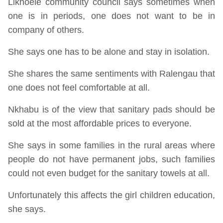
Likhoele community council says sometimes when
one is in periods, one does not want to be in
company of others.
She says one has to be alone and stay in isolation.
She shares the same sentiments with Ralengau that
one does not feel comfortable at all.
Nkhabu is of the view that sanitary pads should be
sold at the most affordable prices to everyone.
She says in some families in the rural areas where
people do not have permanent jobs, such families
could not even budget for the sanitary towels at all.
Unfortunately this affects the girl children education,
she says.