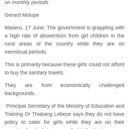
on monthly periods
Gerard Molupe
Maseru, 17 June: The government is grappling with
a high rate of abseentism from girl children in the
rural areas of the country while they are on
menstrual periods.
This is primarily because these girls could not afford
to buy the sanitary towels.
They are from economically challenged
backgrounds.
Principal Secretary of the Ministry of Education and
Training Dr Thabang Lebese says they do not have
policy to cater for girls while they are on their