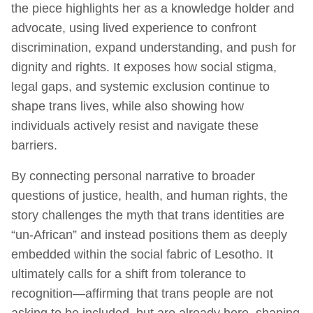
the piece highlights her as a knowledge holder and
advocate, using lived experience to confront
discrimination, expand understanding, and push for
dignity and rights. It exposes how social stigma,
legal gaps, and systemic exclusion continue to
shape trans lives, while also showing how
individuals actively resist and navigate these
barriers.
By connecting personal narrative to broader
questions of justice, health, and human rights, the
story challenges the myth that trans identities are
“un-African” and instead positions them as deeply
embedded within the social fabric of Lesotho. It
ultimately calls for a shift from tolerance to
recognition—affirming that trans people are not
asking to be included, but are already here, shaping