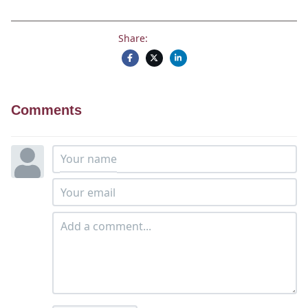
Share:
Comments