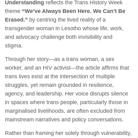
Understanding
reflects the Trans History Week
theme
“We’ve Always Been Here. We Can’t Be
Erased.”
by centring the lived reality of a
transgender woman in Lesotho whose life, work,
and advocacy challenge both invisibility and
stigma.
Through her story—as a trans woman, a sex
worker, and an HIV activist—the article affirms that
trans lives exist at the intersection of multiple
struggles, yet remain grounded in resilience,
agency, and leadership. Her voice disrupts silence
in spaces where trans people, particularly those in
marginalised livelihoods, are often excluded from
mainstream narratives and policy conversations.
Rather than framing her solely through vulnerability,