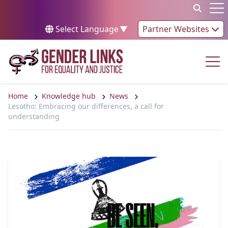
Skip to content
Op
Select Language
▼
Partner Websites
Op
Home
Knowledge hub
News
Lesotho: Embracing our differences, a call for
understanding