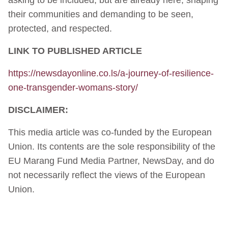
their communities and demanding to be seen,
protected, and respected.
LINK TO PUBLISHED ARTICLE
https://newsdayonline.co.ls/a-journey-of-resilience-
one-transgender-womans-story/
DISCLAIMER:
This media article was co-funded by the European
Union. Its contents are the sole responsibility of the
EU Marang Fund Media Partner, NewsDay, and do
not necessarily reflect the views of the European
Union.