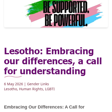
Lesotho: Embracing
our differences, a call
for understanding
6 May 2026
| Gender Links
Lesotho
,
Human Rights
,
LGBTI
Embracing Our Differences: A Call for