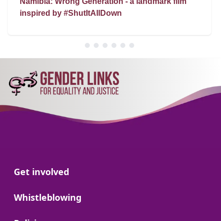
Namibia: Wrong Generation - a landmark film
inspired by #ShutItAllDown
Go to:
Get involved
Go to:
Whistleblowing