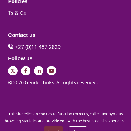
Go to:
Policies
Go to:
Ts & Cs
Contact us
+27 (0)11 487 2829
Follow us
Twitter
Facebook
LinkedIn
YouTube
© 2026 Gender Links. All rights reserved.
This site relies on cookies to function correctly, collect anonymous
browsing statistics and provide you with the best possible experience.