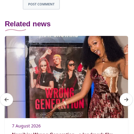
POST COMMENT
Related news
7 August 2026