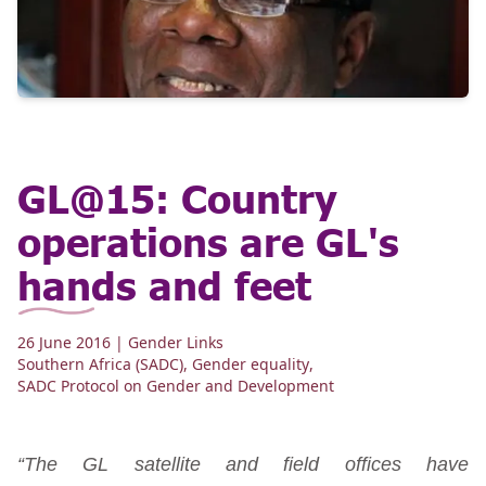
GL@15: Country
operations are GL's
hands and feet
26 June 2016
| Gender Links
Southern Africa (SADC)
,
Gender equality
,
SADC Protocol on Gender and Development
“The GL satellite and field offices have