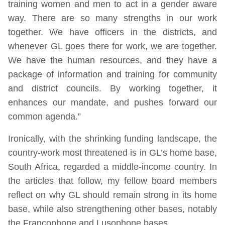
training women and men to act in a gender aware
way. There are so many strengths in our work
together. We have officers in the districts, and
whenever GL goes there for work, we are together.
We have the human resources, and they have a
package of information and training for community
and district councils. By working together, it
enhances our mandate, and pushes forward our
common agenda.”
Ironically, with the shrinking funding landscape, the
country-work most threatened is in GL’s home base,
South Africa, regarded a middle-income country. In
the articles that follow, my fellow board members
reflect on why GL should remain strong in its home
base, while also strengthening other bases, notably
the Francophone and Lusophone bases.