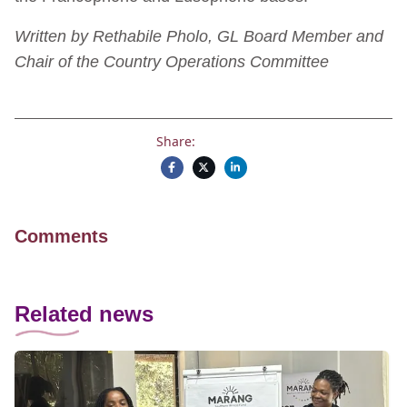
Written by Rethabile Pholo, GL Board Member and
Chair of the Country Operations Committee
Share:
Comments
Related news