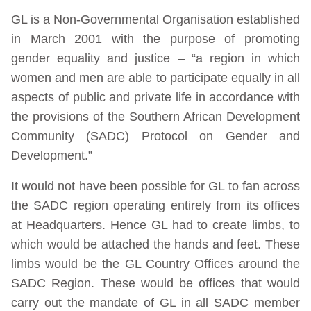
GL is a Non-Governmental Organisation established
in March 2001 with the purpose of promoting
gender equality and justice – “a region in which
women and men are able to participate equally in all
aspects of public and private life in accordance with
the provisions of the Southern African Development
Community (SADC) Protocol on Gender and
Development.”
It would not have been possible for GL to fan across
the SADC region operating entirely from its offices
at Headquarters. Hence GL had to create limbs, to
which would be attached the hands and feet. These
limbs would be the GL Country Offices around the
SADC Region. These would be offices that would
carry out the mandate of GL in all SADC member