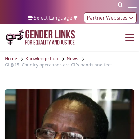
Skip to content
Op
Select Language
▼
Partner Websites
Op
Home
Knowledge hub
News
GL@15: Country operations are GL's hands and feet