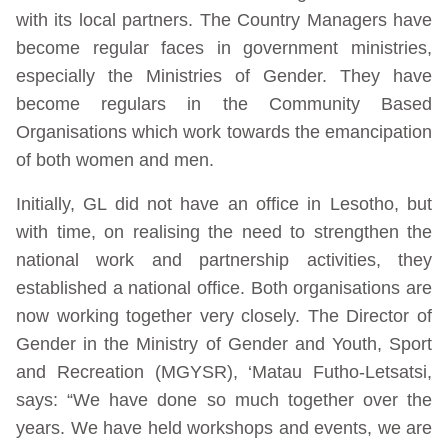
with its local partners. The Country Managers have
become regular faces in government ministries,
especially the Ministries of Gender. They have
become regulars in the Community Based
Organisations which work towards the emancipation
of both women and men.
Initially, GL did not have an office in Lesotho, but
with time, on realising the need to strengthen the
national work and partnership activities, they
established a national office. Both organisations are
now working together very closely. The Director of
Gender in the Ministry of Gender and Youth, Sport
and Recreation (MGYSR), ‘Matau Futho-Letsatsi,
says: “We have done so much together over the
years. We have held workshops and events, we are