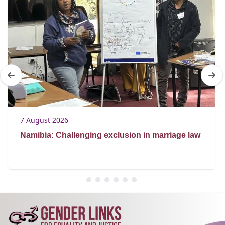
7 August 2026
Namibia: Challenging exclusion in marriage law