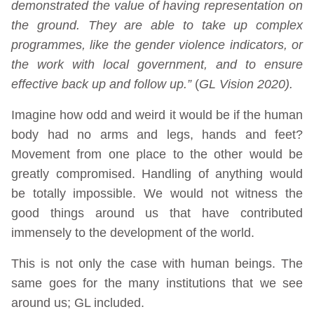
demonstrated the value of having representation on
the ground. They are able to take up complex
programmes, like the gender violence indicators, or
the work with local government, and to ensure
effective back up and follow up.”
(
GL Vision 2020).
Imagine how odd and weird it would be if the human
body had no arms and legs, hands and feet?
Movement from one place to the other would be
greatly compromised. Handling of anything would
be totally impossible. We would not witness the
good things around us that have contributed
immensely to the development of the world.
This is not only the case with human beings. The
same goes for the many institutions that we see
around us; GL included.