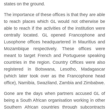
states on the ground.
The importance of these offices is that they are able
to reach places which GL would not otherwise be
able to reach if the activities of the institution were
centrally located. GL opened Francophone and
Lusophone offices headquartered in Mauritius and
Mozambique respectively. These offices were
meant to target French and Portuguese speaking
countries in the region. Country Offices were also
registered in Botswana, Lesotho, Madagascar
(which later took over as the Francophone head
office), Namibia, Swaziland, Zambia and Zimbabwe.
Gone are the days when partners accused GL of
being a South African organisation working in other
Southern African countries through subcontracts