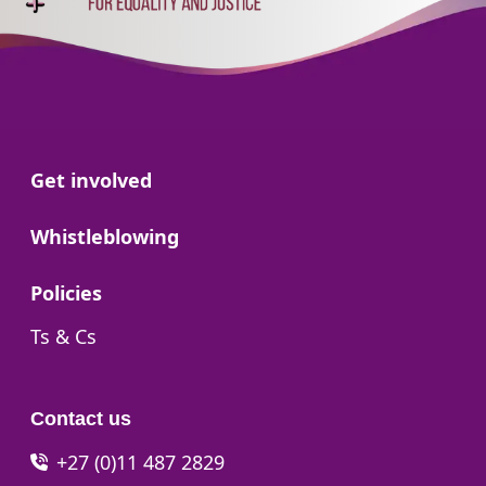
Go to:
Get involved
Go to:
Whistleblowing
Go to:
Policies
Go to:
Ts & Cs
Contact us
+27 (0)11 487 2829