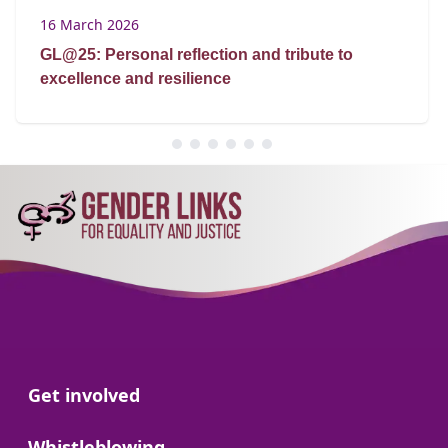
16 March 2026
GL@25: Personal reflection and tribute to
excellence and resilience
Go to:
Get involved
Go to:
Whistleblowing