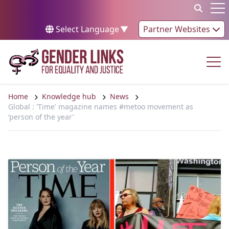
Skip to content
Op
Select Language
▼
Partner Websites
Op
Home
Knowledge hub
News
Global : 'Time' magazine names #metoo movement as
‘person of the year’