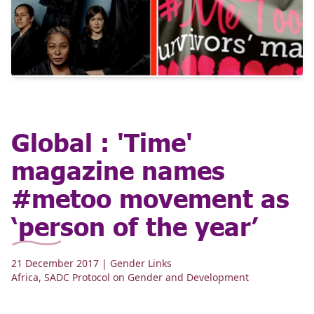
Global : 'Time'
magazine names
#metoo movement as
‘person of the year’
21 December 2017
| Gender Links
Africa
,
SADC Protocol on Gender and Development