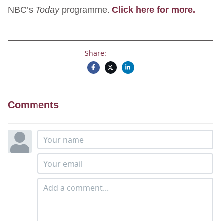
NBC’s
Today
programme.
Click here for more.
Share:
Comments