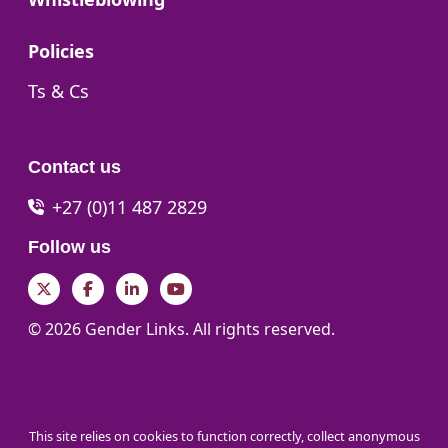
Go to:
Policies
Go to:
Ts & Cs
Contact us
+27 (0)11 487 2829
Follow us
Twitter
Facebook
LinkedIn
YouTube
© 2026 Gender Links. All rights reserved.
This site relies on cookies to function correctly, collect anonymous