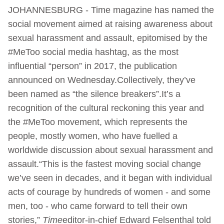
JOHANNESBURG - Time magazine has named the
social movement aimed at raising awareness about
sexual harassment and assault, epitomised by the
#MeToo social media hashtag, as the most
influential “person” in 2017, the publication
announced on Wednesday.Collectively, they’ve
been named as “the silence breakers”.It’s a
recognition of the cultural reckoning this year and
the #MeToo movement, which represents the
people, mostly women, who have fuelled a
worldwide discussion about sexual harassment and
assault.“This is the fastest moving social change
we’ve seen in decades, and it began with individual
acts of courage by hundreds of women - and some
men, too - who came forward to tell their own
stories,”
Time
editor-in-chief Edward Felsenthal told