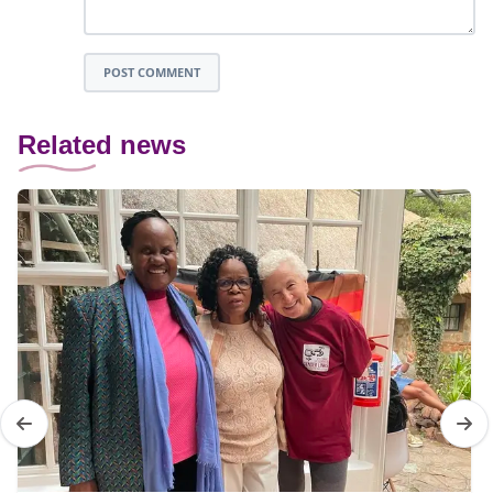
POST COMMENT
Related news