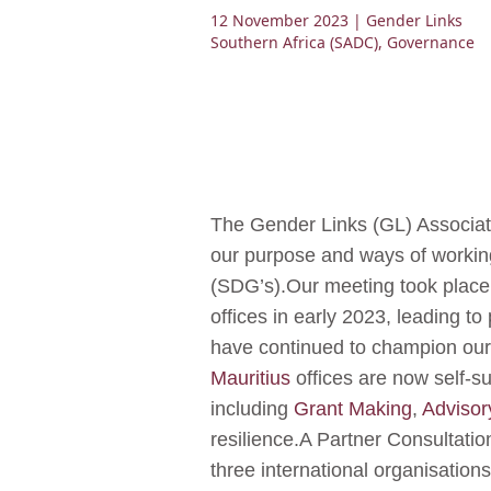
12 November 2023
| Gender Links
Southern Africa (SADC)
,
Governance
The Gender Links (GL) Associa
our purpose and ways of working
(SDG’s).Our meeting took place a
offices in early 2023, leading t
have continued to champion our 
Mauritius
offices are now self-s
including
Grant Making
,
Advisor
resilience.A Partner Consultatio
three international organisatio