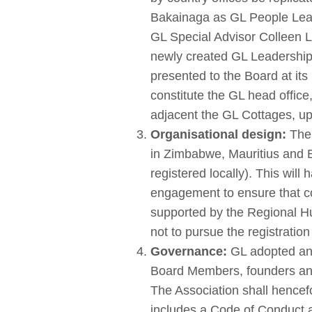
Bakainaga as GL People Lead
GL Special Advisor Colleen L
newly created GL Leadership 
presented to the Board at its 
constitute the GL head office
adjacent the GL Cottages, up
Organisational design:
The 
in Zimbabwe, Mauritius and 
registered locally). This wil
engagement to ensure that cou
supported by the Regional 
not to pursue the registration
Governance:
GL adopted and 
Board Members, founders and
The Association shall hencef
includes a Code of Conduct an