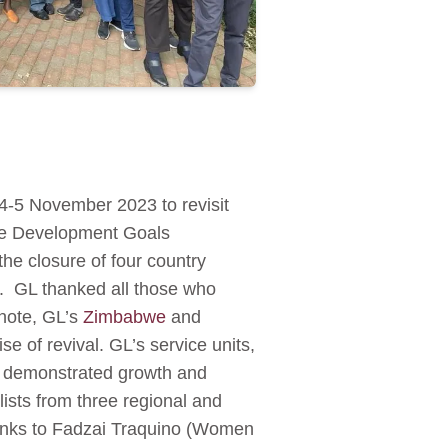
-5 November 2023 to revisit
ble Development Goals
he closure of four country
es. GL thanked all those who
 note, GL’s
Zimbabwe
and
e of revival. GL’s service units,
demonstrated growth and
lists from three regional and
thanks to Fadzai Traquino (Women