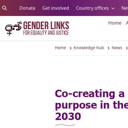
Skip to content
Go to:
Go to:
Go to:
Donate
Get involved
Country offices
Ne
Go 
Home
Home
Knowledge hub
News
Co-creating a 
purpose in th
2030