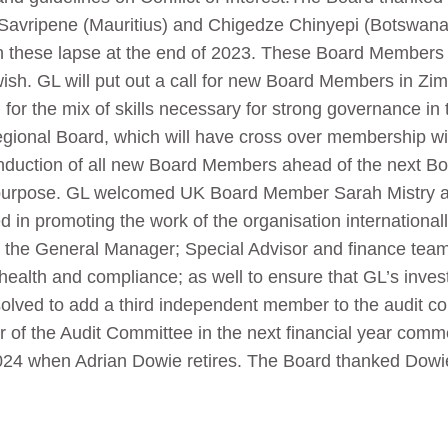
avripene (Mauritius) and Chigedze Chinyepi (Botswana) 
n these lapse at the end of 2023. These Board Members 
wish. GL will put out a call for new Board Members in Z
for the mix of skills necessary for strong governance in 
 regional Board, which will have cross over membership w
induction of all new Board Members ahead of the next Boa
 purpose. GL welcomed UK Board Member Sarah Mistry a
d in promoting the work of the organisation internationall
the General Manager; Special Advisor and finance team 
 health and compliance; as well to ensure that GL’s inve
olved to add a third independent member to the audit co
f the Audit Committee in the next financial year comme
24 when Adrian Dowie retires. The Board thanked Dowie 