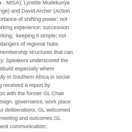
ca - MISA); Lynette Mudekunye
nge) and David Archer (Action
rtance of shifting power; not
orking experience; succession
king; keeping it simple; not
 dangers of regional hubs
 membership structures that can
ety. Speakers underscored the
 rebuild especially where
y in Southern Africa in social
g received a report by
ion with the former GL Chair
design, governance, work place
our deliberations. GL welcomed
ve meeting and outcomes.GL
onest communication;