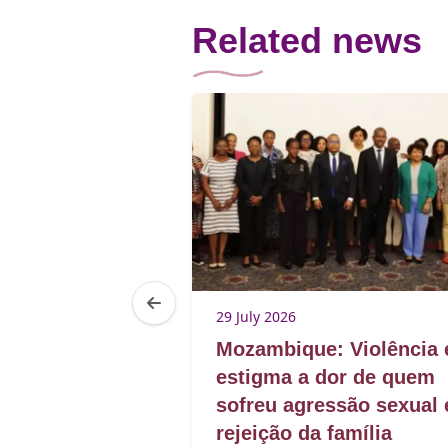
Related news
5
29 July 2026
rom presence
Mozambique: Violência 
estigma a dor de quem
sofreu agressão sexual 
rejeição da família