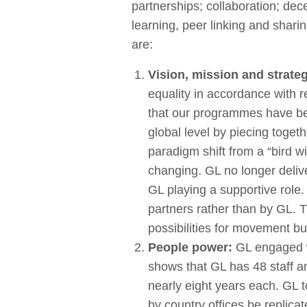
partnerships; collaboration; dec
learning, peer linking and shar
are:
Vision, mission and strate
equality in accordance with 
that our programmes have bec
global level by piecing toge
paradigm shift from a “bird 
changing. GL no longer deliver
GL playing a supportive role.
partners rather than by GL. T
possibilities for movement bu
People power:
GL engaged wi
shows that GL has 48 staff a
nearly eight years each. GL 
by country offices be replicat