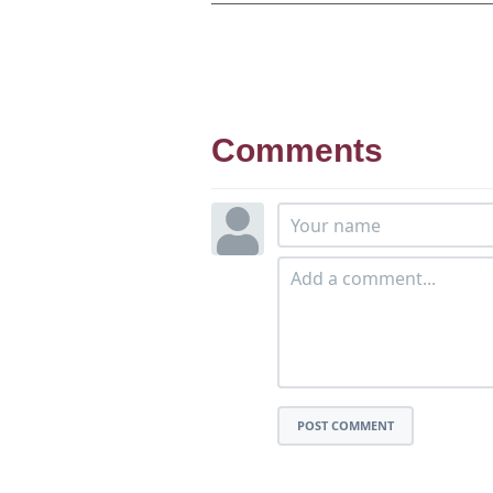
Comments
POST COMMENT