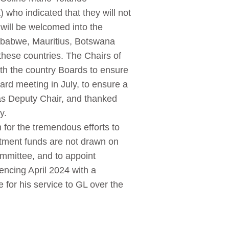
who indicated that they will not
will be welcomed into the
imbabwe, Mauritius, Botswana
these countries. The Chairs of
ith the country Boards to ensure
rd meeting in July, to ensure a
s Deputy Chair, and thanked
y.
for the tremendous efforts to
stment funds are not drawn on
mmittee, and to appoint
ncing April 2024 with a
for his service to GL over the