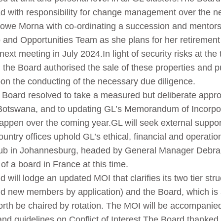
 with responsibility for change management over the n
owe Morna with co-ordinating a succession and mentorship
and Opportunities Team as she plans for her retirement i
next meeting in July 2024.In light of security risks at the 
, the Board authorised the sale of these properties and 
on the conducting of the necessary due diligence.
Board resolved to take a measured but deliberate approac
Botswana, and to updating GL’s Memorandum of Incorpor
l happen over the coming year.
GL will seek external suppor
ntry offices uphold GL’s ethical, financial and operation
Hub in Johannesburg, headed by General Manager Debra
 of a board in France at this time.
will lodge an updated MOI that clarifies its two tier struc
 new members by application) and the Board, which is a
orth be chaired by rotation. The MOI will be accompanie
d guidelines on Conflict of Interest.
The Board thanked 