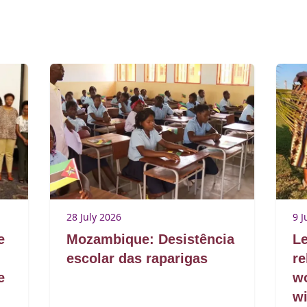
28 July 2026
9 J
e
Mozambique: Desistência
Le
escolar das raparigas
re
e
w
wi