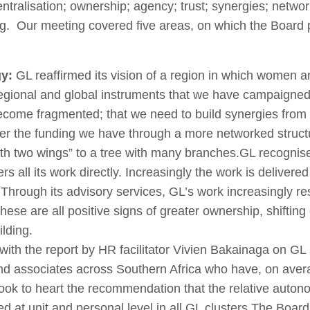
entralisation; ownership; agency; trust; synergies; netwo
ing. Our meeting covered five areas, on which the Board
gy:
GL reaffirmed its vision of a region in which women and g
regional and global instruments that we have campaigne
ome fragmented; that we need to build synergies from lo
ther the funding we have through a more networked struct
with two wings” to a tree with many branches.GL recognis
s all its work directly. Increasingly the work is delivere
 Through its advisory services, GL’s work increasingly re
hese are all positive signs of greater ownership, shiftin
ilding.
th the report by HR facilitator Vivien Bakainaga on GL s
nd associates across Southern Africa who have, on avera
took to heart the recommendation that the relative aut
ed at unit and personal level in all GL clusters.
The Board