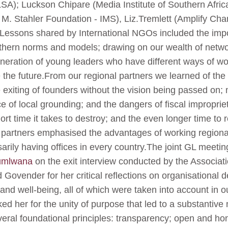
SA); Luckson Chipare (Media Institute of Southern Afri
M. Stahler Foundation - IMS), Liz.Tremlett (Amplify Cha
ts.Lessons shared by International NGOs included the impo
rthern norms and models; drawing on our wealth of netw
neration of young leaders who have different ways of wor
 the future.From our regional partners we learned of the
 exiting of founders without the vision being passed on;
 of local grounding; and the dangers of fiscal impropri
short time it takes to destroy; and the even longer time to
 partners emphasised the advantages of working regionall
arily having offices in every country.The joint GL meetin
umlwana
on the exit interview conducted by the Associat
ovender for her critical reflections on organisational 
and well-being, all of which were taken into account in 
ed her for the unity of purpose that led to a substanti
veral foundational principles: transparency; open and h