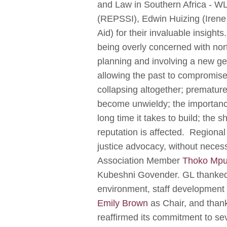
and Law in Southern Africa - WL
(REPSSI), Edwin Huizing (Irene 
Aid) for their invaluable insigh
being overly concerned with no
planning and involving a new ge
allowing the past to compromise
collapsing altogether; premature
become unwieldy; the importance
long time it takes to build; the 
reputation is affected. Regional
justice advocacy, without necess
Association Member
Thoko Mp
Kubeshni Govender. GL thanked G
environment, staff development 
Emily Brown
as Chair, and thank
reaffirmed its commitment to se