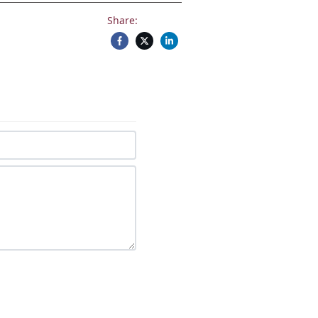
Share: