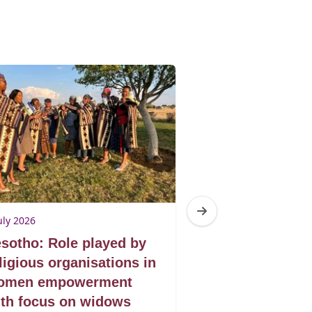
uly 2026
3 July 2026
sotho: Role played by
Lesotho: Acce
ligious organisations in
justice for w
omen empowerment
th focus on widows