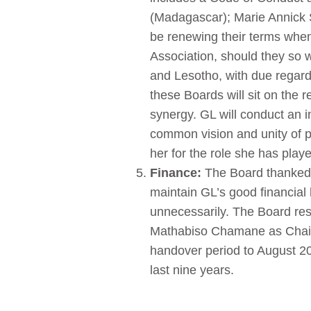
(Madagascar); Marie Annick S
be renewing their terms whe
Association, should they so 
and Lesotho, with due regard 
these Boards will sit on the
synergy. GL will conduct an 
common vision and unity of
her for the role she has playe
Finance:
The Board thanked 
maintain GL’s good financial
unnecessarily. The Board res
Mathabiso Chamane as Chair o
handover period to August 20
last nine years.