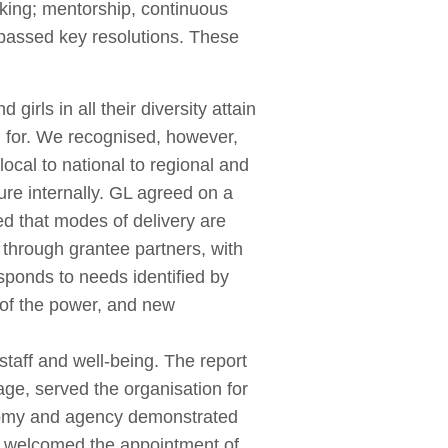
rking; mentorship, continuous
 passed key resolutions. These
irls in all their diversity attain
d for. We recognised, however,
cal to national to regional and
ure internally. GL agreed on a
ed that modes of delivery are
d through grantee partners, with
sponds to needs identified by
g of the power, and new
taff and well-being. The report
ge, served the organisation for
onomy and agency demonstrated
 welcomed the appointment of