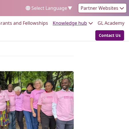
Select Language
▼
Partner Websites
Go to:
Go to:
Go
rants and Fellowships
Knowledge hub
GL Academy
Contact Us
Go to: