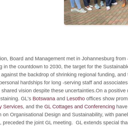
tion, Board and Management met in Johannesburg from 4
 in the countdown to 2030, the target for the Sustaina
gainst the backdrop of shrinking regional funding, and t
o personal hardships for long -serving staff and associat
shared vision despite these uncertainties.On a positive
ustaining. GL’s
Botswana
and
Lesotho
offices show promis
y Services
, and the
GL Cottages and Conferencing
have 
n on Organisational Design and Sustainability, with panel
ns, preceded the joint GL meeting. GL extends special 