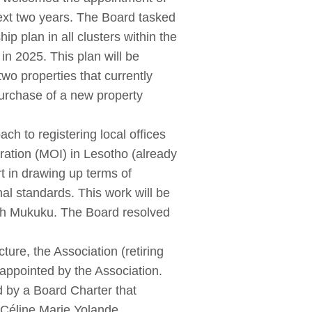
ext two years. The Board tasked
 plan in all clusters within the
n 2025. This plan will be
two properties that currently
purchase of a new property
h to registering local offices
ation (MOI) in Lesotho (already
t in drawing up terms of
al standards. This work will be
h Mukuku. The Board resolved
ture, the Association (retiring
ppointed by the Association.
d by a Board Charter that
Céline Marie Yolande