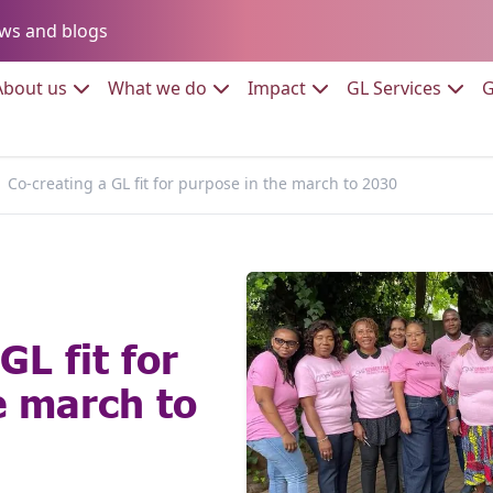
Go to:
ws and blogs
to:
Go to:
Go to:
Go to:
Go to:
About us
What we do
Impact
GL Services
G
Co-creating a GL fit for purpose in the march to 2030
GL fit for
e march to