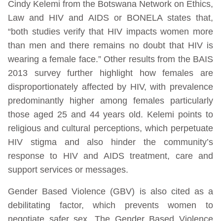
Cindy Kelemi from the Botswana Network on Ethics,
Law and HIV and AIDS or BONELA states that,
“both studies verify that HIV impacts women more
than men and there remains no doubt that HIV is
wearing a female face.” Other results from the BAIS
2013 survey further highlight how females are
disproportionately affected by HIV, with prevalence
predominantly higher among females particularly
those aged 25 and 44 years old. Kelemi points to
religious and cultural perceptions, which perpetuate
HIV stigma and also hinder the community’s
response to HIV and AIDS treatment, care and
support services or messages.
Gender Based Violence (GBV) is also cited as a
debilitating factor, which prevents women to
negotiate safer sex. The Gender Based Violence