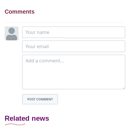
Comments
POST COMMENT
Related news