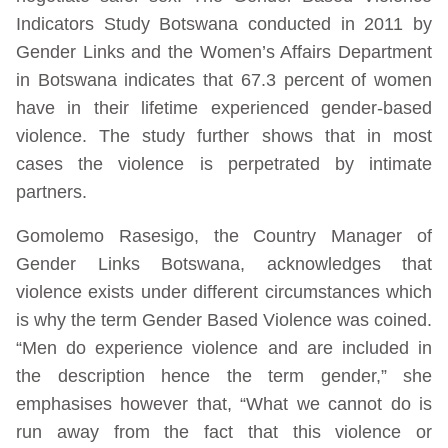
Indicators Study Botswana conducted in 2011 by
Gender Links and the Women’s Affairs Department
in Botswana indicates that 67.3 percent of women
have in their lifetime experienced gender-based
violence. The study further shows that in most
cases the violence is perpetrated by intimate
partners.
Gomolemo Rasesigo, the Country Manager of
Gender Links Botswana, acknowledges that
violence exists under different circumstances which
is why the term Gender Based Violence was coined.
“Men do experience violence and are included in
the description hence the term gender,” she
emphasises however that, “What we cannot do is
run away from the fact that this violence or