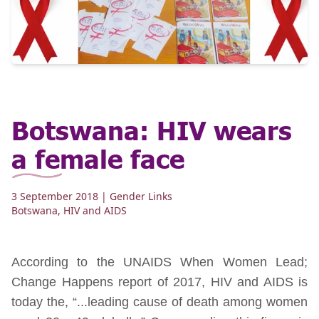
Botswana: HIV wears
a female face
3 September 2018
| Gender Links
Botswana
,
HIV and AIDS
According to the UNAIDS When Women Lead;
Change Happens report of 2017, HIV and AIDS is
today the, “...leading cause of death among women