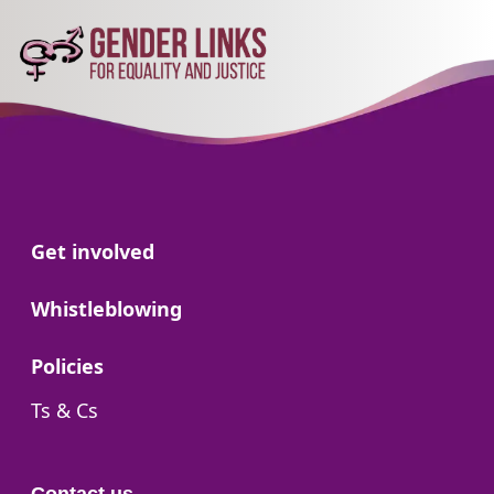
Go to:
Get involved
Go to:
Whistleblowing
Go to:
Policies
Go to:
Ts & Cs