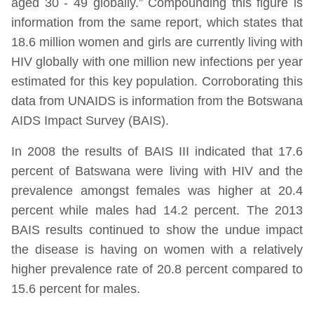
aged 30 - 49 globally.” Compounding this figure is
information from the same report, which states that
18.6 million women and girls are currently living with
HIV globally with one million new infections per year
estimated for this key population. Corroborating this
data from UNAIDS is information from the Botswana
AIDS Impact Survey (BAIS).
In 2008 the results of BAIS III indicated that 17.6
percent of Batswana were living with HIV and the
prevalence amongst females was higher at 20.4
percent while males had 14.2 percent. The 2013
BAIS results continued to show the undue impact
the disease is having on women with a relatively
higher prevalence rate of 20.8 percent compared to
15.6 percent for males.