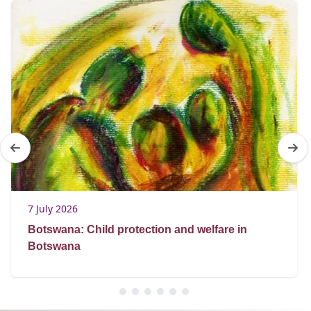
7 July 2026
Botswana: Child protection and welfare in
Botswana