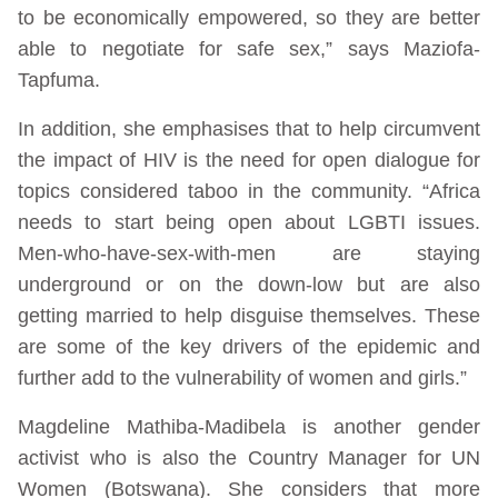
to be economically empowered, so they are better
able to negotiate for safe sex,” says Maziofa-
Tapfuma.
In addition, she emphasises that to help circumvent
the impact of HIV is the need for open dialogue for
topics considered taboo in the community. “Africa
needs to start being open about LGBTI issues.
Men-who-have-sex-with-men are staying
underground or on the down-low but are also
getting married to help disguise themselves. These
are some of the key drivers of the epidemic and
further add to the vulnerability of women and girls.”
Magdeline Mathiba-Madibela is another gender
activist who is also the Country Manager for UN
Women (Botswana). She considers that more