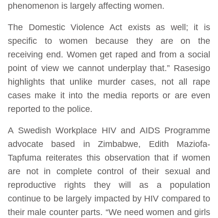
phenomenon is largely affecting women.
The Domestic Violence Act exists as well; it is
specific to women because they are on the
receiving end. Women get raped and from a social
point of view we cannot underplay that.” Rasesigo
highlights that unlike murder cases, not all rape
cases make it into the media reports or are even
reported to the police.
A Swedish Workplace HIV and AIDS Programme
advocate based in Zimbabwe, Edith Maziofa-
Tapfuma reiterates this observation that if women
are not in complete control of their sexual and
reproductive rights they will as a population
continue to be largely impacted by HIV compared to
their male counter parts. “We need women and girls