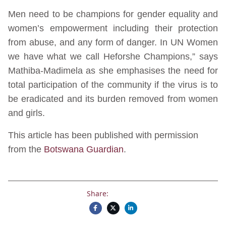
Men need to be champions for gender equality and
women’s empowerment including their protection
from abuse, and any form of danger. In UN Women
we have what we call Heforshe Champions,” says
Mathiba-Madimela as she emphasises the need for
total participation of the community if the virus is to
be eradicated and its burden removed from women
and girls.
This article has been published with permission
from the
Botswana Guardian
.
Share: