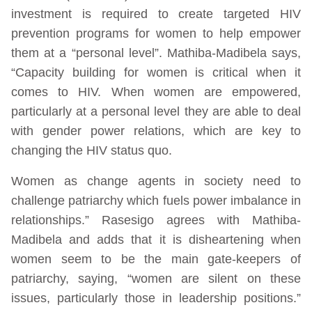
investment is required to create targeted HIV
prevention programs for women to help empower
them at a “personal level”. Mathiba-Madibela says,
“Capacity building for women is critical when it
comes to HIV. When women are empowered,
particularly at a personal level they are able to deal
with gender power relations, which are key to
changing the HIV status quo.
Women as change agents in society need to
challenge patriarchy which fuels power imbalance in
relationships.” Rasesigo agrees with Mathiba-
Madibela and adds that it is disheartening when
women seem to be the main gate-keepers of
patriarchy, saying, “women are silent on these
issues, particularly those in leadership positions.”