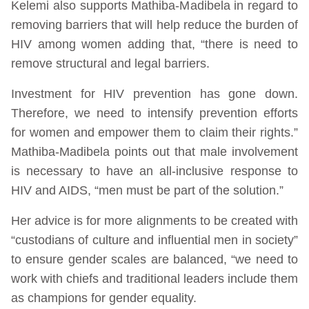
Kelemi also supports Mathiba-Madibela in regard to
removing barriers that will help reduce the burden of
HIV among women adding that, “there is need to
remove structural and legal barriers.
Investment for HIV prevention has gone down.
Therefore, we need to intensify prevention efforts
for women and empower them to claim their rights.”
Mathiba-Madibela points out that male involvement
is necessary to have an all-inclusive response to
HIV and AIDS, “men must be part of the solution.”
Her advice is for more alignments to be created with
“custodians of culture and influential men in society”
to ensure gender scales are balanced, “we need to
work with chiefs and traditional leaders include them
as champions for gender equality.