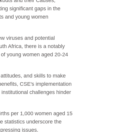
kouts and their Causes,’
ng significant gaps in the
ents and young women
ew viruses and potential
h Africa, there is a notably
8% of young women aged 20-24
titudes, and skills to make
r benefits, CSE's implementation
 institutional challenges hinder
 births per 1,000 women aged 15
e statistics underscore the
pressing issues.