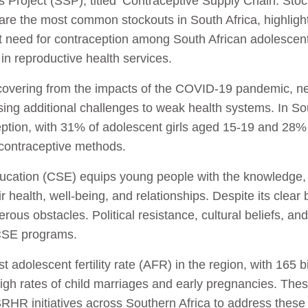
 Project (SSP), titled ‘Contraceptive Supply Chain: Stoc
are the most common stockouts in South Africa, highlighti
t need for contraception among South African adolesc
 in reproductive health services.
 recovering from the impacts of the COVID-19 pandemic, n
ng additional challenges to weak health systems. In Sout
eption, with 31% of adolescent girls aged 15-19 and 2
 contraceptive methods.
ation (CSE) equips young people with the knowledge, at
r health, well-being, and relationships. Despite its clea
ous obstacles. Political resistance, cultural beliefs, and
 CSE programs.
 adolescent fertility rate (AFR) in the region, with 165
high rates of child marriages and early pregnancies. Thes
HR initiatives across Southern Africa to address these 