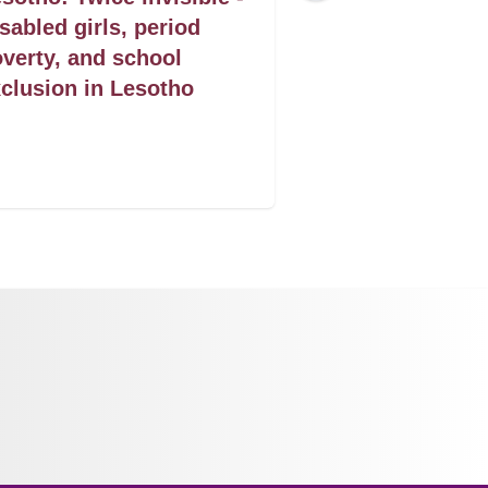
sabled girls, period
seguro um dire
verty, and school
saude que sal
clusion in Lesotho
das mulheres