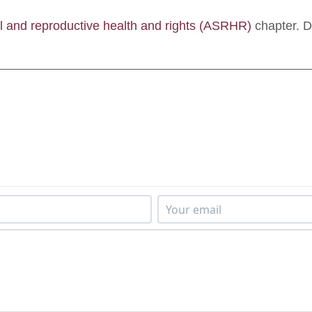
l and reproductive health and rights (ASRHR)
chapter. 