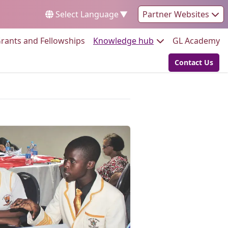
Select Language
▼
Partner Websites
Go to:
Go to:
Go
rants and Fellowships
Knowledge hub
GL Academy
Contact Us
Go to: