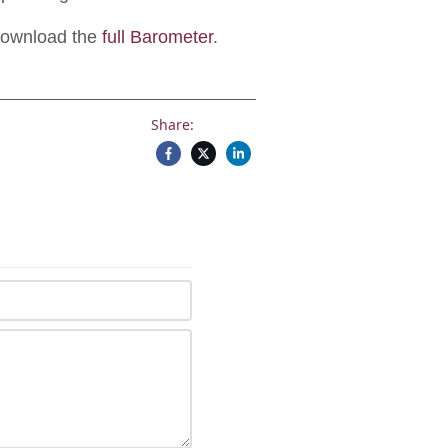
Download the
full Barometer
.
Share: