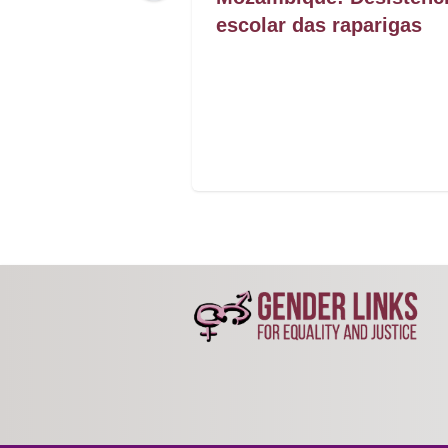
 secured
escolar das raparigas