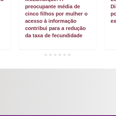
preocupante média de
Di
cinco filhos por mulher o
po
acesso à informação
ex
contribui para a redução
da taxa de fecundidade