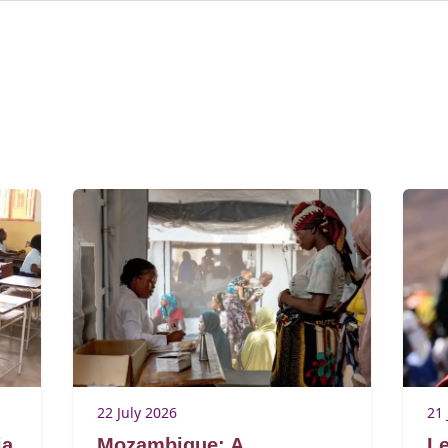
22 July 2026
21 
ia
Mozambique: A
Le