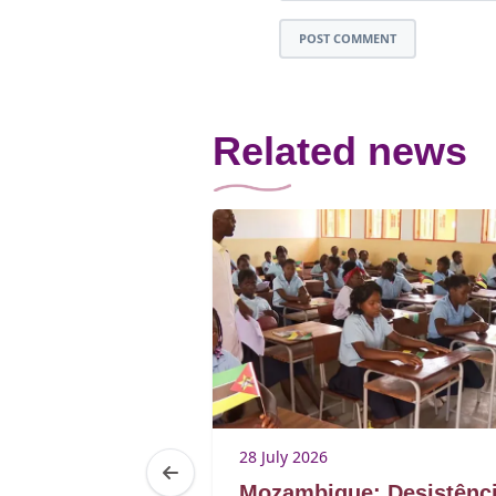
POST COMMENT
Related news
28 July 2026
elfare of
Mozambique: Desistênc