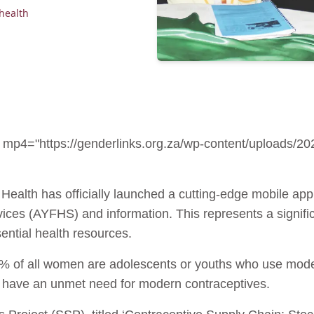
health
0" mp4="https://genderlinks.org.za/wp-content/upload
 Health has officially launched a cutting-edge mobile ap
rvices (AYFHS) and information. This represents a signif
ential health resources.
% of all women are adolescents or youths who use mode
ill have an unmet need for modern contraceptives.