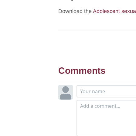
Download the
Adolescent sexua
Comments