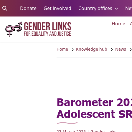
Skip to content
Go to:
Go to:
Go to:
Donate
Get involved
Country offices
Ne
Go 
Home
Home
Knowledge hub
News
Barometer 20
Adolescent S
27 March 2025
| Gender Links