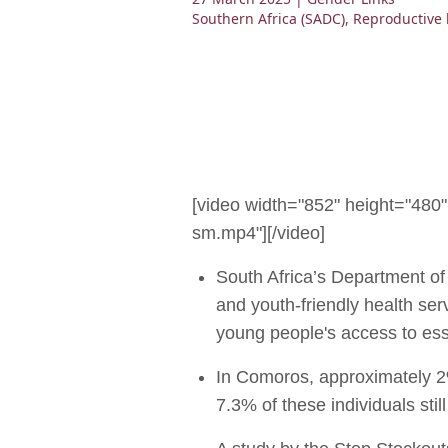
Southern Africa (SADC)
,
Reproductive 
[video width="852" height="48
sm.mp4"][/video]
South Africa’s Department of
and youth-friendly health se
young people's access to ess
In Comoros, approximately 2
7.3% of these individuals st