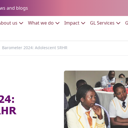
Go to:
ws and blogs
to:
Go to:
Go to:
Go to:
Go to:
About us
What we do
Impact
GL Services
G
Barometer 2024: Adolescent SRHR
24:
RHR