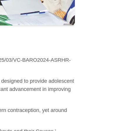
s/2025/03/VC-BARO2024-ASRHR-
p designed to provide adolescent
icant advancement in improving
rn contraception, yet around