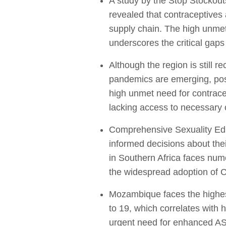
A study by the Stop Stockouts
revealed that contraceptives 
supply chain. The high unme
underscores the critical gaps
Although the region is still
pandemics are emerging, posi
high unmet need for contrac
lacking access to necessary
Comprehensive Sexuality Educ
informed decisions about thei
in Southern Africa faces numer
the widespread adoption of
Mozambique faces the highest
to 19, which correlates with 
urgent need for enhanced ASR