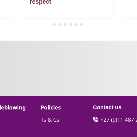
respect
Go to:
leblowing
Policies
Contact us
Go to:
Ts & Cs
+27 (0)11 487