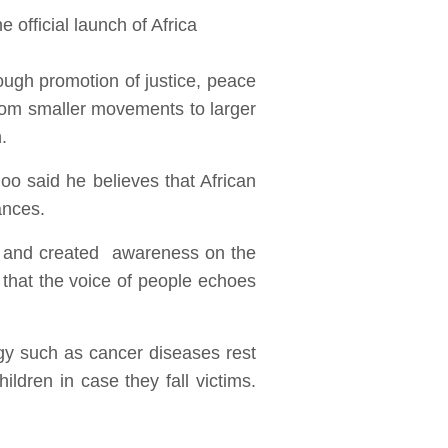
 official launch of Africa
ough promotion of justice, peace
 from smaller movements to larger
.
oo said he believes that African
ances.
ge and created awareness on the
that the voice of people echoes
gy such as cancer diseases rest
dren in case they fall victims.