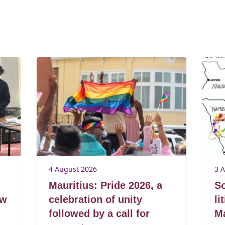
4 August 2026
3 
Mauritius: Pride 2026, a
So
aw
celebration of unity
li
followed by a call for
Ma