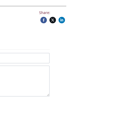
Share: