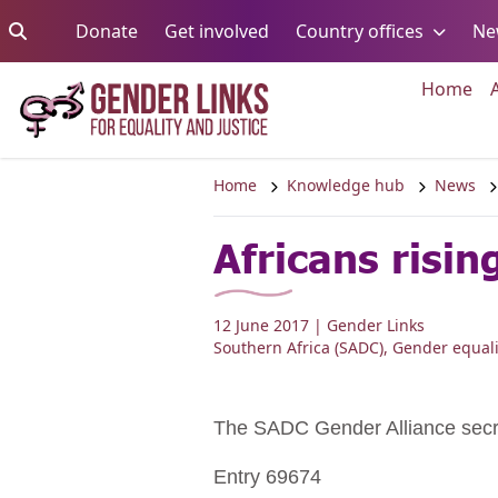
Skip to content
Go to:
Go to:
Go to:
Donate
Get involved
Country offices
Ne
Go 
Home
Home
Knowledge hub
News
Africans risin
12 June 2017
| Gender Links
Southern Africa (SADC)
,
Gender equali
The SADC Gender Alliance sec
Entry 69674