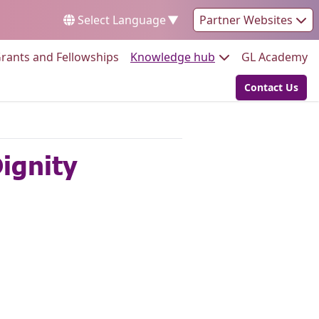
Select Language
▼
Partner Websites
Go to:
Go to:
Go
rants and Fellowships
Knowledge hub
GL Academy
Contact Us
Go to:
Dignity