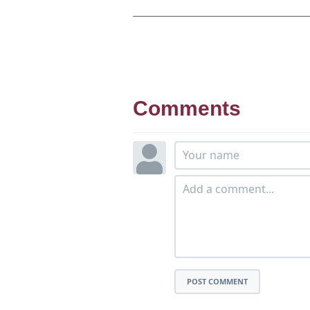
Comments
POST COMMENT