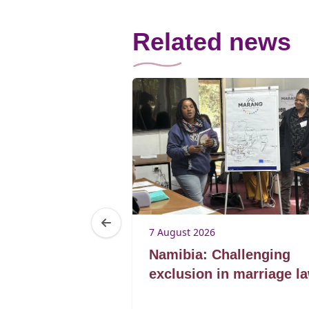
Related news
7 August 2026
Lorato ke
Namibia: Challenging
lding
exclusion in marriage l
for marriage