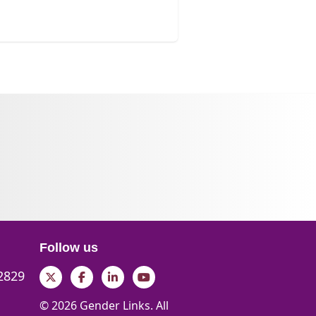
Follow us
 2829
Twitter
Facebook
LinkedIn
YouTube
© 2026 Gender Links. All