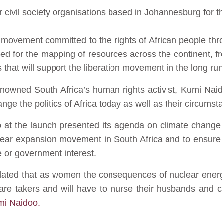
r civil society organisations based in Johannesburg for the
n movement committed to the rights of African people thr
eated for the mapping of resources across the continent,
 that will support the liberation movement in the long run
renowned South Africa’s human rights activist, Kumi Naid
ange the politics of Africa today as well as their circumst
so at the launch presented its agenda on climate chan
clear expansion movement in South Africa and to ensure 
e or government interest.
iculated that as women the consequences of nuclear ener
e takers and will have to nurse their husbands and chil
umi Naidoo.