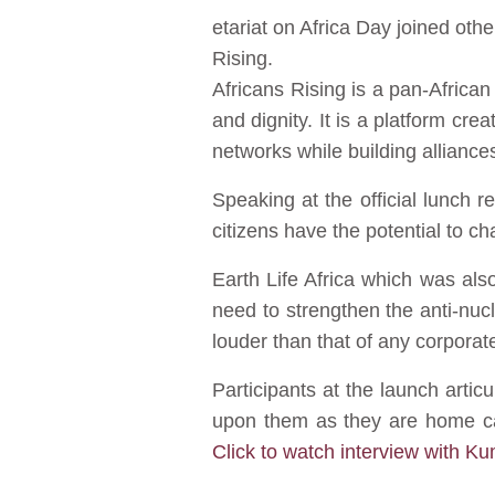
etariat on Africa Day joined othe
Rising.
Africans Rising is a pan-Africa
and dignity. It is a platform cr
networks while building alliances
Speaking at the official lunch 
citizens have the potential to ch
Earth Life Africa which was al
need to strengthen the anti-nu
louder than that of any corporat
Participants at the launch art
upon them as they are home car
Click to watch interview with K