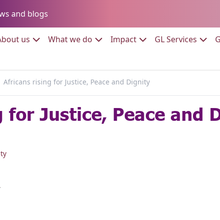
Go to:
ws and blogs
to:
Go to:
Go to:
Go to:
Go to:
About us
What we do
Impact
GL Services
G
Africans rising for Justice, Peace and Dignity
g for Justice, Peace and 
ty
r