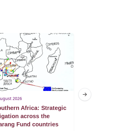
August 2026
3 August 2026
uthern Africa: Strategic
Botswana: Tur
tigation across the
victories into 
rang Fund countries
protection